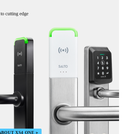
 to cutting edge
ABOUT XS4 ONE