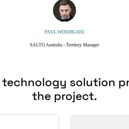
y or at the nearby hospital, Christ Mission Possible simply asks them
 them their check-in details. It’s been convenient and effective to offer
ne from INTEGRITY Locksmiths & Security to the SALTO team, was p
y provider and SALTO Systems you can’t go wrong.”
PAUL WOODGATE
SALTO Australia - Territory Manager
 technology solution p
the project.