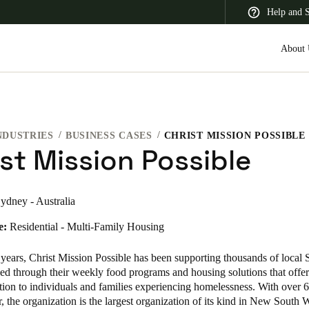
Help and 
About 
NDUSTRIES
BUSINESS CASES
CHRIST MISSION POSSIBLE
 Latin America
Africa, Middle East, and India
Asia Pacific
st Mission Possible
ydney - Australia
e:
Residential - Multi-Family Housing
Korean
Korean
English
 years,
Christ Mission Possible
has been supporting thousands of local
ed through their weekly food programs and housing solutions that offer 
on to individuals and families experiencing homelessness. With over 
Vietnam
r, the organization is the largest organization of its kind in New South 
Vietnamese
English