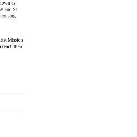
known as
SW and St
 housing
rist Mission
 reach their