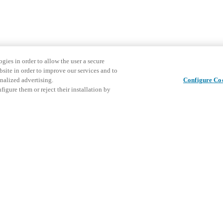
gies in order to allow the user a secure
bsite in order to improve our services and to
nalized advertising.
Configure Co
igure them or reject their installation by