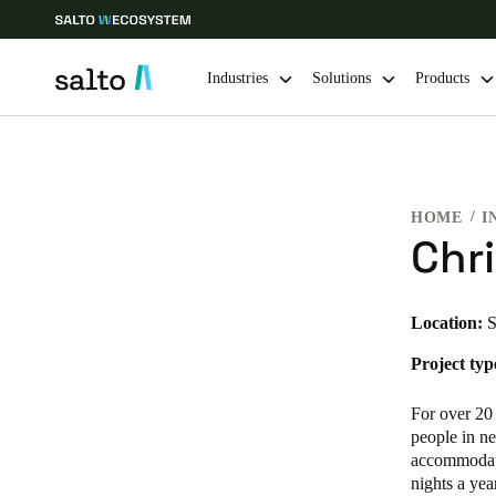
Industries
Solutions
Products
Choose your location and language settings
HOME
I
Europe
North America
Caribbean -
Global
Chri
Hong Kong
|
English
Location:
S
Project typ
China
中文
For over 20
people in ne
accommodati
Hong Kong
nights a yea
English