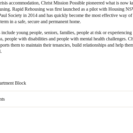
 crisis accommodation, Christ Mission Possible pioneered what is now 
sing. Rapid Rehousing was first launched as a pilot with Housing N
Paul Society in 2014 and has quickly become the most effective way of
 term in a safe, secure and permanent home.
s include young people, seniors, families, people at risk or experiencing
, people with disabilities and people with mental health challenges. Ch
ports them to maintain their tenancies, build relationships and help them
l.
artment Block
nts