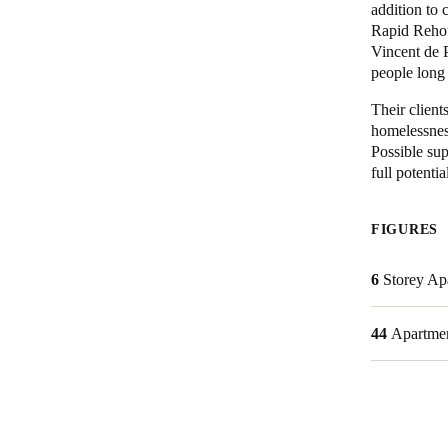
addition to
Rapid Rehou
Australia / New Zealand
Vincent de 
English
people long
Their client
homelessness
Save new selection as default
Possible sup
full potentia
FIGURES
6
Storey Ap
44
Apartme