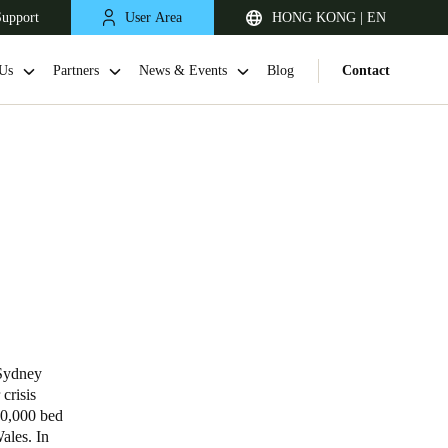
Support
User Area
HONG KONG | EN
Us
Partners
News & Events
Blog
Contact
Singapore
English
 Sydney
crisis
60,000 bed
Japan
Wales. In
Japanese