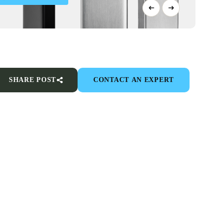
SHARE POST
CONTACT AN EXPERT