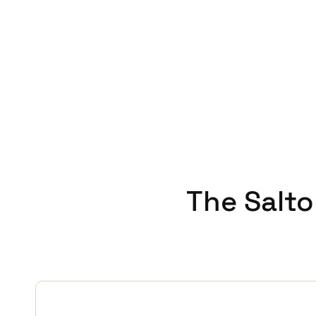
with clients who work locall
JustIN mobile key app to send
Martin sums it up, “Everyo
job. With a trusted securit
The Salto