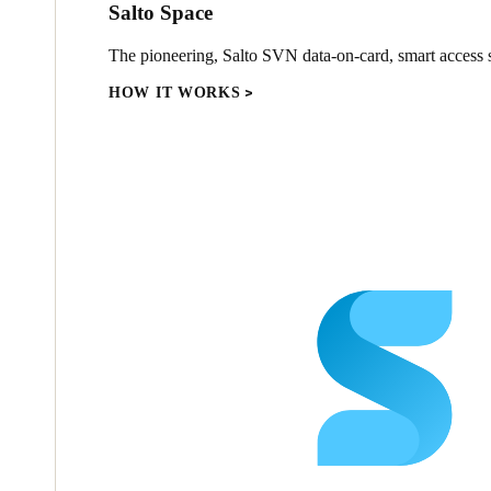
Salto Space
The pioneering, Salto SVN data-on-card, smart access s
HOW IT WORKS