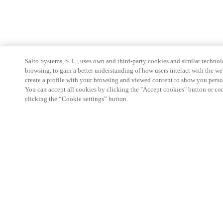
Salto Systems, S. L., uses own and third-party cookies and similar technolo
browsing, to gain a better understanding of how users interact with the we
create a profile with your browsing and viewed content to show you perso
You can accept all cookies by clicking the "Accept cookies" button or conf
clicking the “Cookie settings” button.
Partner Area
Legal
Security
Careers