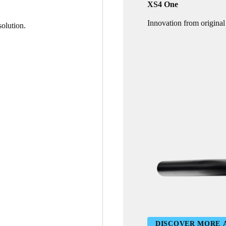
XS4 One
Innovation from original
olution.
DISCOVER MORE 