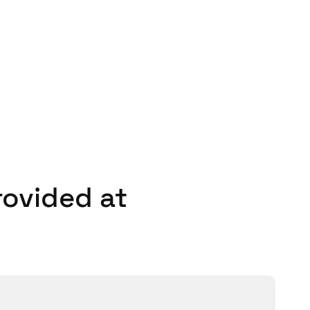
 to download the SALTO
 smart phone credentials.
henomenal and did a great
rovided at