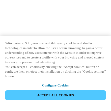
Salto Systems, S. L., uses own and third-party cookies and similar
technologies in order to allow the user a secure browsing, to gain a better
understanding of how users interact with the website in order to improve
our services and to create a profile with your browsing and viewed content
to show you personalized advertising.
You can accept all cookies by clicking the "Accept cookies" button or
configure them or reject their installation by clicking the “Cookie settings”
button.
Configure Cookies
ACCEPT ALL COOKIES