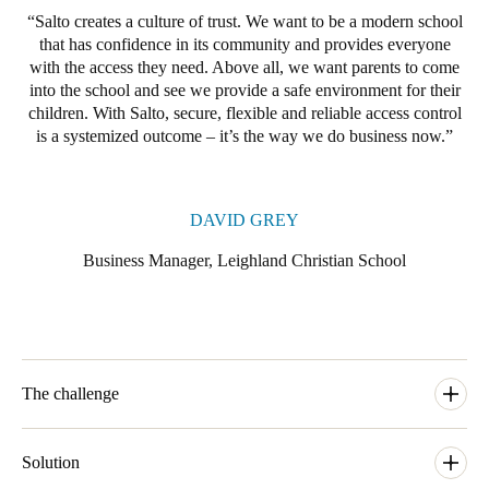
Salto creates a culture of trust. We want to be a modern school
that has confidence in its community and provides everyone
with the access they need. Above all, we want parents to come
into the school and see we provide a safe environment for their
children. With Salto, secure, flexible and reliable access control
is a systemized outcome – it’s the way we do business now.
DAVID GREY
Business Manager, Leighland Christian School
The challenge
Until recently, Leighland was using a legacy master key system
to control access across its two campuses. With an eye to the
Solution
future, the school decided it needed a more accountable and