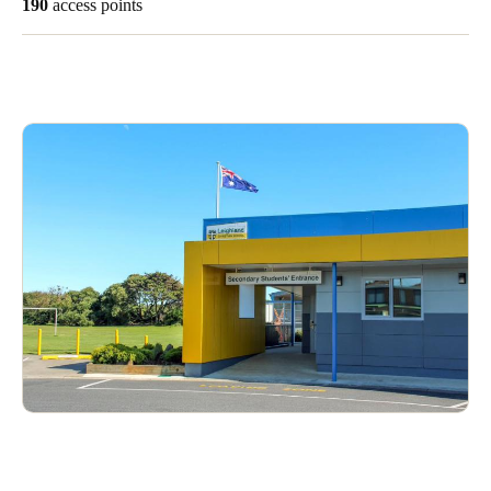
190
access points
Singapore
English
Hong Kong
English
Vietnam
Vietnamese
English
Japan
Japanese
Australia / New Zealand
English
Save new selection as default