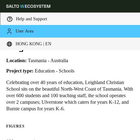
Help and Support
User Area
HOME
INDUSTRIES
BUSINESS CASES
LEIGHLAND CHRISTIAN SCHOOL
Choose your location and language settings
Leighland Christian School
HONG KONG | EN
Europe
North America
Caribbean - Lati
Global
Location:
Tasmania - Australia
Project type:
Education - Schools
Hong Kong
|
English
Celebrating over 40 years of education,
Leighland Christian
School
sits on the beautiful North-West Coast of Tasmania. With
over 600 students and 100 teaching staff, the school operates
China
over 2 campuses; Ulverstone which caters for years K-12, and
中文
Burnie campus for years K-6.
Korean
FIGURES
Korean
English