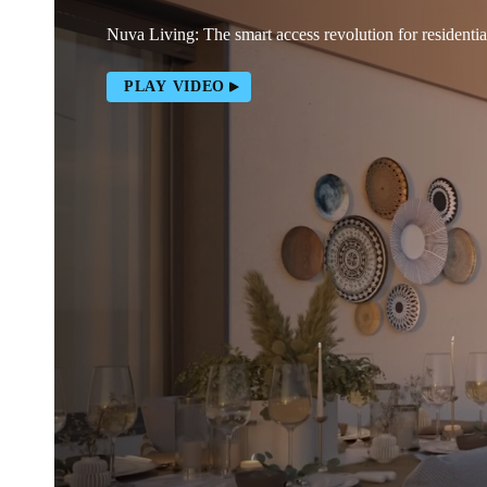
Nuva Living: The smart access revolution for residentia
PLAY VIDEO