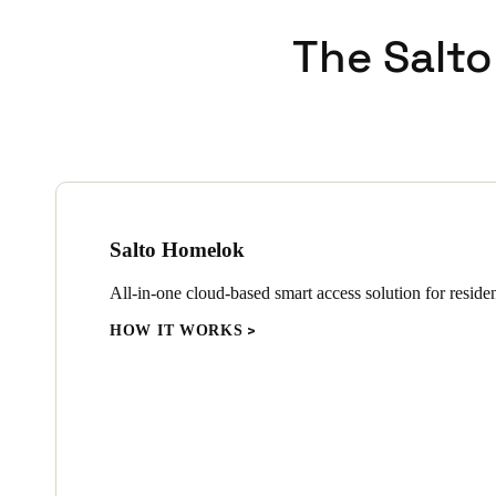
The Salto
Salto Homelok
All-in-one cloud-based smart access solution for resident
HOW IT WORKS