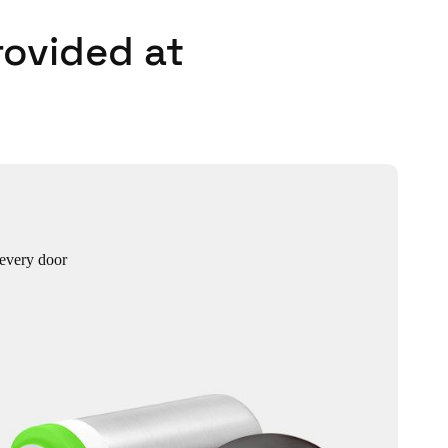
rovided at
 every door