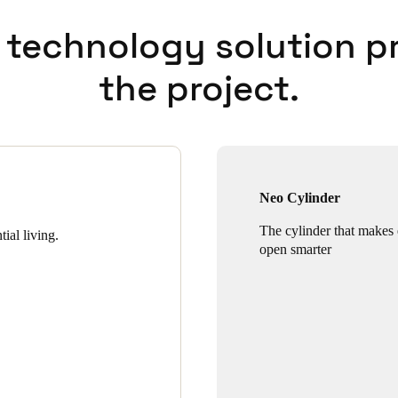
 technology solution p
the project.
Neo Cylinder
The cylinder that makes
ial living.
open smarter