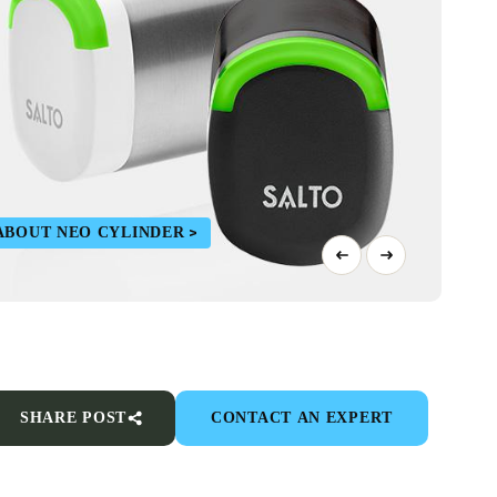
ABOUT NEO CYLINDER
SHARE POST
CONTACT AN EXPERT