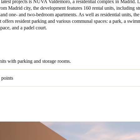
r latest projects is NUVA Valdemoro, a residential complex in Madrid. 
rom Madrid city, the development features 160 rental units, including st
and one- and two-bedroom apartments. As well as residential units, the
 offers resident parking and various communal spaces: a park, a swimm
pace, and a padel court.
units with parking and storage rooms.
 points