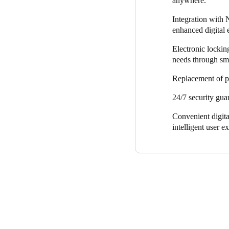
anywhere.
duplicate keys and ensures al
Integration with
physical keys and the expens
enhanced digital 
Electronic locking
needs through smar
Replacement of ph
24/7 security guar
Convenient digita
intelligent user e