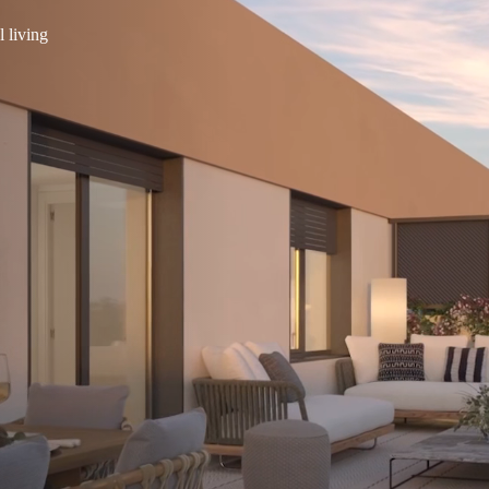
l living