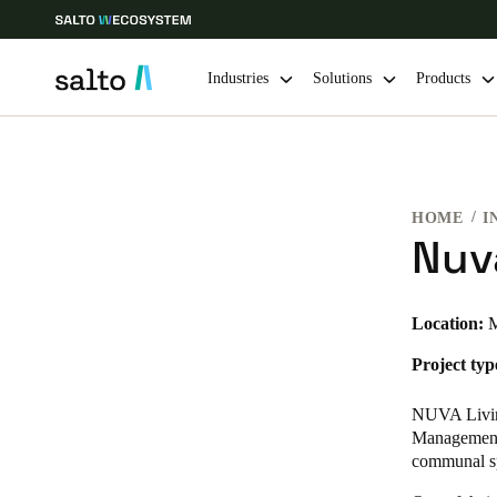
Industries
Solutions
Products
Choose your location and language settings
HOME
I
Europe
North America
Caribbean -
Global
Nuv
Hong Kong
|
English
Location:
M
Project typ
China
中文
NUVA Living
Management.
communal s
Hong Kong
English