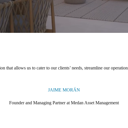
ion that allows us to cater to our clients’ needs, streamline our operation
JAIME MORÁN
Founder and Managing Partner at Medan Asset Management