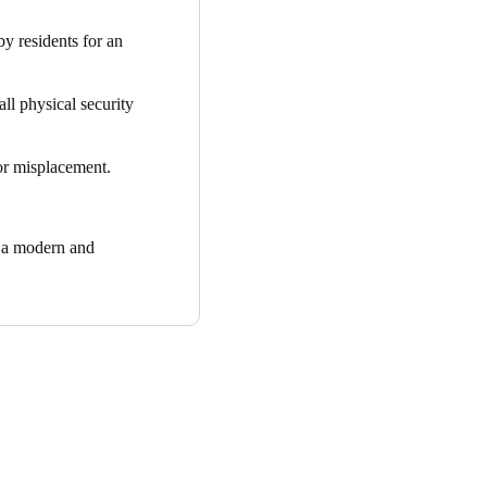
e inconvenience of losing
 residents for an
all physical security
 or misplacement.
r a modern and