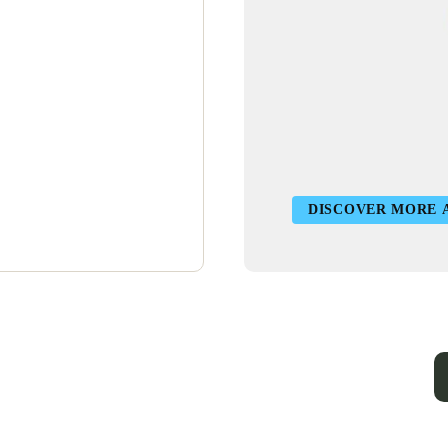
DISCOVER MORE 