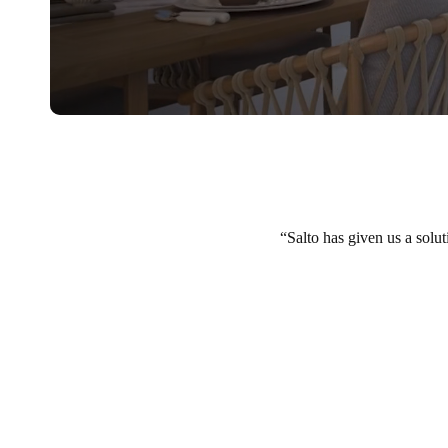
Salto has given us a solut