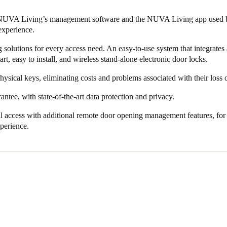
l accesses are digitally recorded to enhance security. It also removes th
 NUVA Living’s management software and the NUVA Living app used by
e of replacing them.
experience.
 solutions for every access need. An easy-to-use system that integrates 
t, easy to install, and wireless stand-alone electronic door locks.
ysical keys, eliminating costs and problems associated with their loss
antee, with state-of-the-art data protection and privacy.
l access with additional remote door opening management features, fo
xperience.