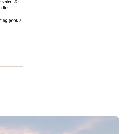
Located 25
udios,
ing pool, a