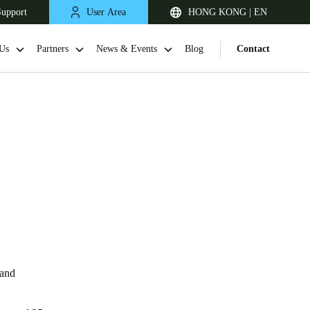
Support
User Area
HONG KONG | EN
Us
Partners
News & Events
Blog
Contact
Singapore
English
 and
Japan
Japanese