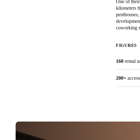
One of thei
kilometers f
Australia / New Zealand
penthouses, 
development
English
coworking s
Save new selection as default
FIGURES
160
rental 
200+
access