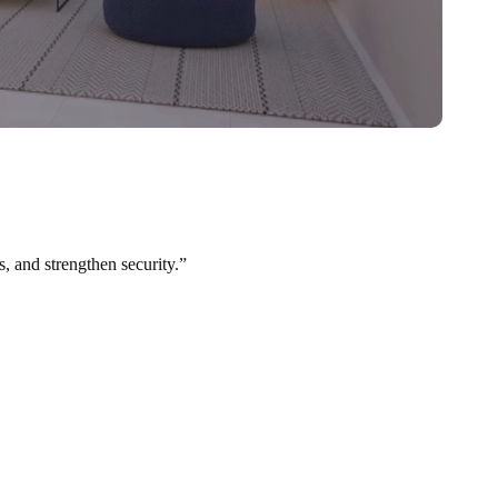
s, and strengthen security.