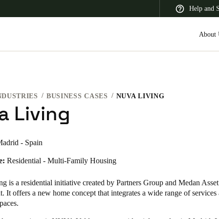
Help and 
About 
NDUSTRIES
BUSINESS CASES
NUVA LIVING
 Latin America
Africa, Middle East, and India
Asia Pacific
a Living
adrid - Spain
e:
Residential - Multi-Family Housing
Korean
Korean
English
 is a residential initiative created by Partners Group and Medan Asset
 It offers a new home concept that integrates a wide range of services
paces.
Vietnam
Vietnamese
English