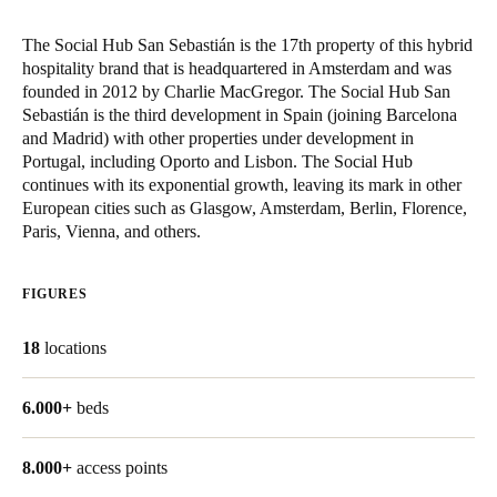
Singapore
The Social Hub San Sebastián is the 17th property of this hybrid
English
hospitality brand that is headquartered in Amsterdam and was
founded in 2012 by Charlie MacGregor. The Social Hub San
Hong Kong
Sebastián is the third development in Spain (joining Barcelona
and Madrid) with other properties under development in
English
Portugal, including Oporto and Lisbon. The Social Hub
continues with its exponential growth, leaving its mark in other
Vietnam
European cities such as Glasgow, Amsterdam, Berlin, Florence,
Vietnamese
English
Paris, Vienna, and others.
Japan
FIGURES
Japanese
18
locations
Australia / New Zealand
English
6.000+
beds
8.000+
Save new selection as default
access points