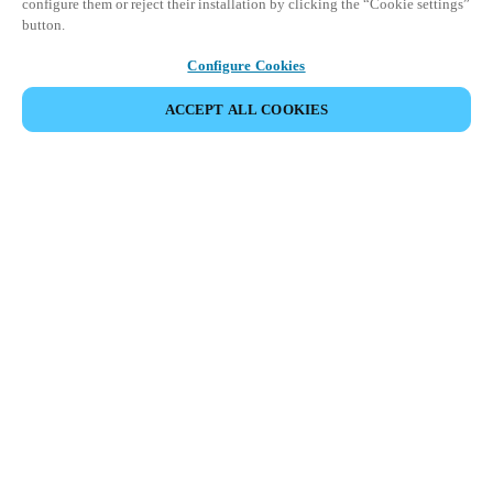
configure them or reject their installation by clicking the “Cookie settings”
button.
Configure Cookies
ACCEPT ALL COOKIES
Partner Area
Legal
Security
Careers
Ethical Channels
Change region:
HONG KONG
|
EN