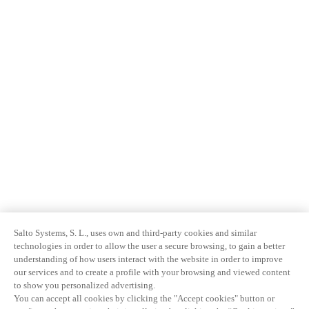
Salto Systems, S. L., uses own and third-party cookies and similar
technologies in order to allow the user a secure browsing, to gain a better
understanding of how users interact with the website in order to improve
our services and to create a profile with your browsing and viewed content
to show you personalized advertising.
You can accept all cookies by clicking the "Accept cookies" button or