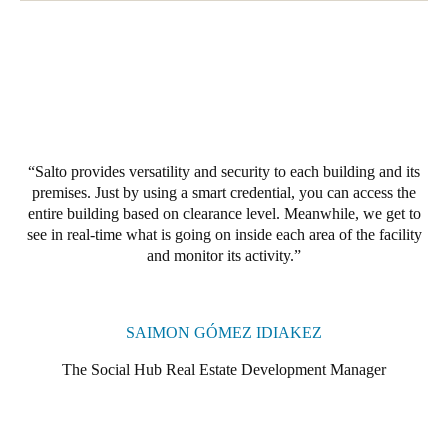
Salto provides versatility and security to each building and its
premises. Just by using a smart credential, you can access the
entire building based on clearance level. Meanwhile, we get to
see in real-time what is going on inside each area of the facility
and monitor its activity.
SAIMON GÓMEZ IDIAKEZ
The Social Hub Real Estate Development Manager