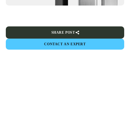
SHARE POST
CONTACT AN EXPERT