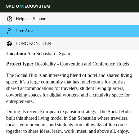
Help and Support
User Area
HOME
INDUSTRIES
BUSINESS CASES
THE SOCIAL HUB
The Social Hub
Choose your location and language settings
HONG KONG | EN
Location:
San Sebastian - Spain
Europe
North America
Caribbean - Lati
Global
Project type:
Hospitality - Convention and Conference Hotels
The Social Hub is an interesting blend of hotel and shared living
Hong Kong
|
English
space. It’s a large community that has hotel rooms for tourists,
shared accommodations for travelers, student living quarters,
coworking spaces for digital workers, and a creativity space for
China
entrepreneurs.
中文
During its recent European expansion strategy, The Social Hub
built this shared living model in San Sebastián where travelers,
Korean
locals, entrepreneurs, and students from all walks of life come
together to share ideas, learn, work, meet, and above all, enjoy.
Korean
English