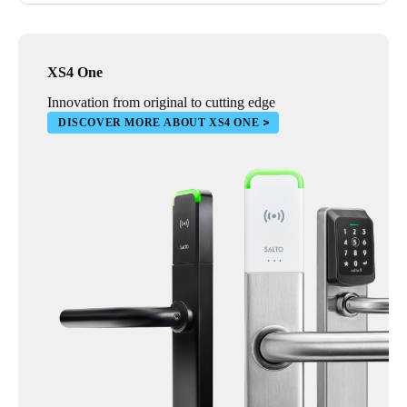
XS4 One
Innovation from original to cutting edge
DISCOVER MORE ABOUT XS4 ONE