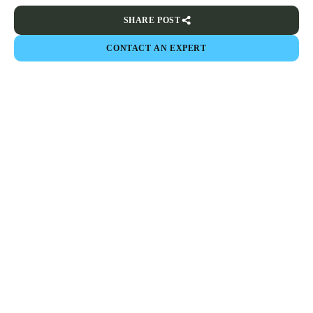
SHARE POST
CONTACT AN EXPERT