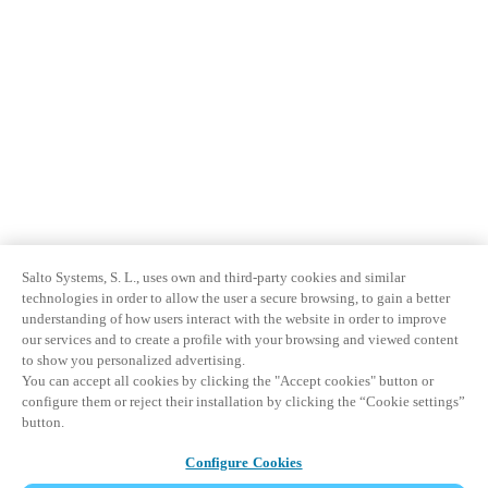
Salto Systems, S. L., uses own and third-party cookies and similar
technologies in order to allow the user a secure browsing, to gain a better
understanding of how users interact with the website in order to improve
our services and to create a profile with your browsing and viewed content
to show you personalized advertising.
You can accept all cookies by clicking the "Accept cookies" button or
configure them or reject their installation by clicking the “Cookie settings”
button.
Configure Cookies