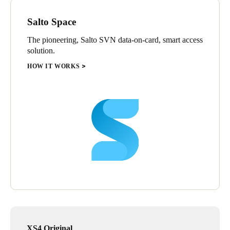
Salto Space
The pioneering, Salto SVN data-on-card, smart access
solution.
HOW IT WORKS
XS4 Original