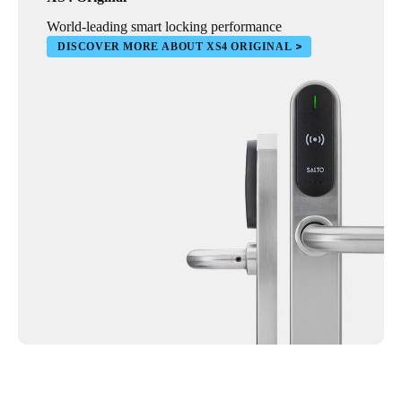
World-leading smart locking performance
DISCOVER MORE ABOUT XS4 ORIGINAL