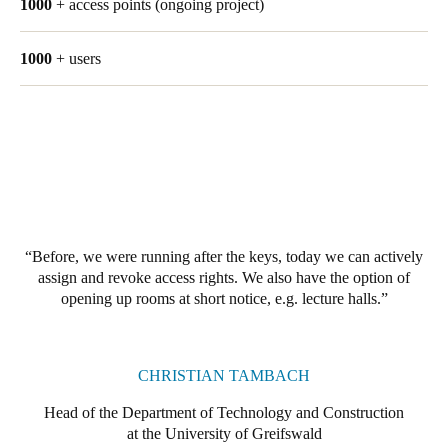
1000
+ access points (ongoing project)
Singapore
English
1000
+ users
Hong Kong
English
Vietnam
Vietnamese
English
Japan
Before, we were running after the keys, today we can actively
Japanese
assign and revoke access rights. We also have the option of
opening up rooms at short notice, e.g. lecture halls.
Australia / New Zealand
English
CHRISTIAN TAMBACH
Head of the Department of Technology and Construction
Save new selection as default
at the University of Greifswald