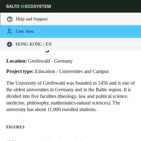
Help and Support
User Area
HOME
INDUSTRIES
BUSINESS CASES
UNIVERSITY OF GREIFSWALD
Choose your location and language settings
University of Greifswald
HONG KONG | EN
Europe
North America
Caribbean - Lati
Global
Location:
Greifswald - Germany
Project type:
Education - Universities and Campus
Hong Kong
|
English
The University of Greifswald was founded in 1456 and is one of
the oldest universities in Germany and in the Baltic region. It is
divided into five faculties (theology, law and political science,
China
medicine, philosophy, mathematics-natural sciences). The
中文
university has about 11,000 enrolled students.
Korean
FIGURES
Korean
English