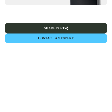
SHARE POST
CONTACT AN EXPERT