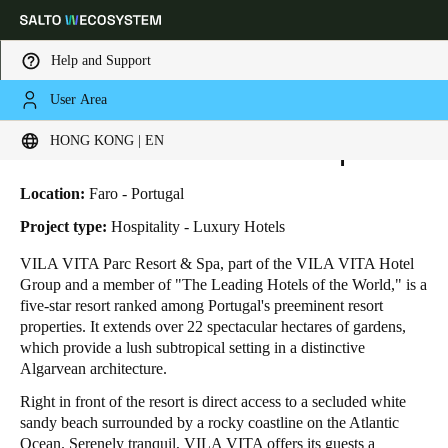
Help and Support
User Area
HOME
INDUSTRIES
BUSINESS CASES
VILA VITA PARC RESORT & SPA
Choose your location and language settings
Vila Vita Parc Resort & Spa
HONG KONG | EN
Europe
North America
Caribbean - Lati
Global
Location:
Faro - Portugal
Project type:
Hospitality - Luxury Hotels
Hong Kong
|
English
VILA VITA Parc Resort & Spa, part of the VILA VITA Hotel
Group and a member of "The Leading Hotels of the World," is a
five-star resort ranked among Portugal's preeminent resort
China
properties. It extends over 22 spectacular hectares of gardens,
中文
which provide a lush subtropical setting in a distinctive
Algarvean architecture.
Korean
Right in front of the resort is direct access to a secluded white
sandy beach surrounded by a rocky coastline on the Atlantic
Korean
English
Ocean. Serenely tranquil, VILA VITA offers its guests a