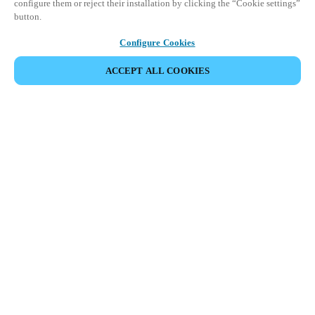
configure them or reject their installation by clicking the “Cookie settings”
button.
Configure Cookies
ACCEPT ALL COOKIES
Partner Area
Legal
Security
Careers
Ethical Channels
Change region:
HONG KONG
|
EN