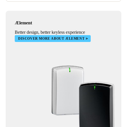
Ælement
Better design, better keyless experience
DISCOVER MORE ABOUT ÆLEMENT