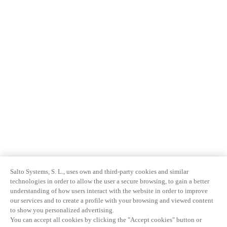
Salto Systems, S. L., uses own and third-party cookies and similar
technologies in order to allow the user a secure browsing, to gain a better
understanding of how users interact with the website in order to improve
our services and to create a profile with your browsing and viewed content
to show you personalized advertising.
You can accept all cookies by clicking the "Accept cookies" button or