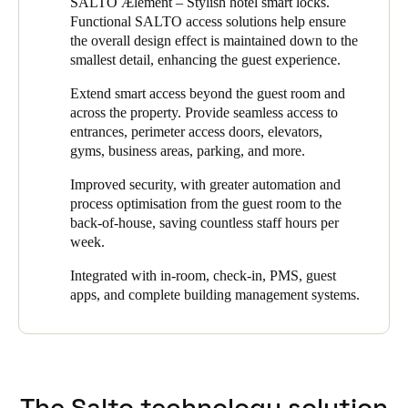
SALTO Ælement – Stylish hotel smart locks.
the property to replace their existing system which had ended its
Functional SALTO access solutions help ensure
life cycle. They chose SALTO because they knew its intelligent
the overall design effect is maintained down to the
electronic locking products would enhance the security of the
smallest detail, enhancing the guest experience.
property while improving the convenience of its hotel guests.
Extend smart access beyond the guest room and
Because the VILA VITA Parc Resort & Spa had committed to
across the property. Provide seamless access to
new luxury standards, the design factor of any new locks played
entrances, perimeter access doors, elevators,
a big part in the decision. Since SALTO offers a wide choice of
gyms, business areas, parking, and more.
customized options for any type of door and market standard, it
was able to meet that requirement and deliver a solution that
Improved security, with greater automation and
beautifully complements the hotel’s decor.
process optimisation from the guest room to the
back-of-house, saving countless staff hours per
The new system accomplished VILA VITA’s goals: to achieve
week.
greater security, flexibility, and simpler, more streamlined
management, while guests enjoyed greater convenience
Integrated with in-room, check-in, PMS, guest
throughout their stay.
apps, and complete building management systems.
The Salto technology solution