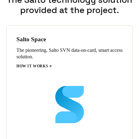
provided at the project.
Salto Space
The pioneering, Salto SVN data-on-card, smart access
solution.
HOW IT WORKS