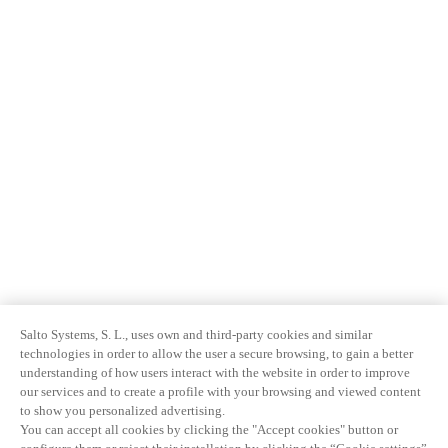
Salto Systems, S. L., uses own and third-party cookies and similar
technologies in order to allow the user a secure browsing, to gain a better
understanding of how users interact with the website in order to improve
our services and to create a profile with your browsing and viewed content
to show you personalized advertising.
You can accept all cookies by clicking the "Accept cookies" button or