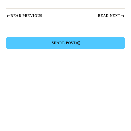
READ PREVIOUS
READ NEXT
SHARE POST