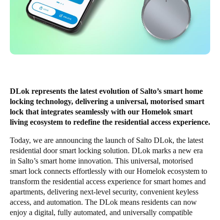
Singapore
English
Hong Kong
English
Vietnam
DLok represents the latest evolution of Salto’s smart home
Vietnamese
English
locking technology, delivering a universal, motorised smart
lock that integrates seamlessly with our Homelok smart
living ecosystem to redefine the residential access experience.
Japan
Japanese
Today, we are announcing the launch of Salto DLok, the latest
residential door smart locking solution. DLok marks a new era
Australia / New Zealand
in Salto’s smart home innovation. This universal, motorised
smart lock connects effortlessly with our Homelok ecosystem to
English
transform the residential access experience for smart homes and
apartments, delivering next-level security, convenient keyless
access, and automation. The DLok means residents can now
Save new selection as default
enjoy a digital, fully automated, and universally compatible