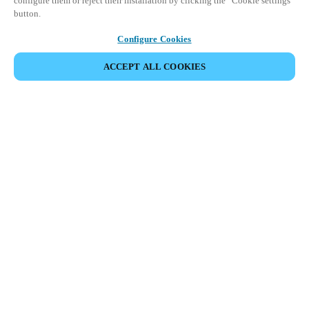
configure them or reject their installation by clicking the “Cookie settings”
button.
Configure Cookies
ACCEPT ALL COOKIES
Partner Area
Legal
Security
Careers
Ethical Channels
Change region:
HONG KONG
|
EN