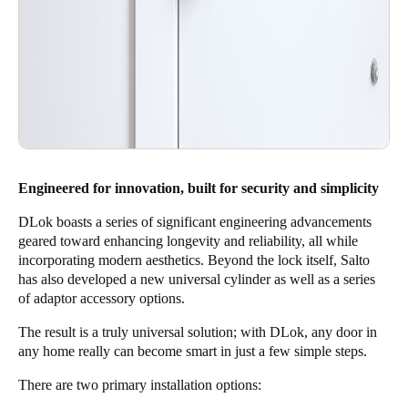
Engineered for innovation, built for security and simplicity
DLok boasts a series of significant engineering advancements
geared toward enhancing longevity and reliability, all while
incorporating modern aesthetics. Beyond the lock itself, Salto
has also developed a new universal cylinder as well as a series
of adaptor accessory options.
The result is a truly universal solution; with DLok, any door in
any home really can become smart in just a few simple steps.
There are two primary installation options: