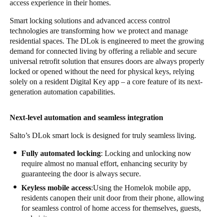
access experience in their homes.
Smart locking solutions and advanced access control
technologies are transforming how we protect and manage
residential spaces. The DLok is engineered to meet the growing
demand for connected living by offering a reliable and secure
universal retrofit solution that ensures doors are always properly
locked or opened without the need for physical keys, relying
solely on a resident Digital Key app – a core feature of its next-
generation automation capabilities.
Next-level automation and seamless integration
Salto’s DLok smart lock is designed for truly seamless living.
Fully automated locking
: Locking and unlocking now
require almost no manual effort, enhancing security by
guaranteeing the door is always secure.
Keyless mobile access
:Using the Homelok mobile app,
residents canopen their unit door from their phone, allowing
for seamless control of home access for themselves, guests,