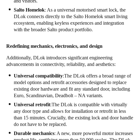
and visitors.
Salto Homelok
: As a universal motorised smart lock, the
DLok connects directly to the Salto Homelok smart living
ecosystem, enabling keyless experiences and integration
with the broader Salto product portfolio.
Redefining mechanics, electronics, and design
Additionally, DLok introduces significant engineering
advancements in connectivity, reliability, and aesthetics:
Universal compatibility
:The DLok offers a broad range of
model options and retrofit accessories designed to replace
existing door hardware and fit any standard door, including
Euro, Scandinavian, Deadbolt – NA variants.
Universal retrofit
:The DLok is compatible with virtually
any door type and allows for installation or retrofit in less
than 15 minutes. Crucially, the existing lock and door handle
do not have to be replaced.
Durable mechanics
: A new, more powerful motor increases
product life, certifying more than 50,000 cycles. The DLok