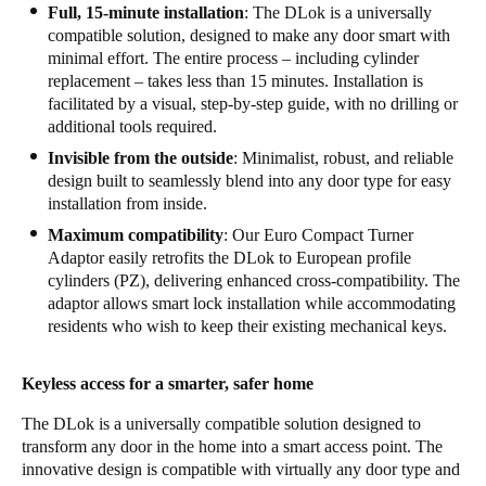
Full, 15-minute installation
: The DLok is a universally
compatible solution, designed to make any door smart with
minimal effort. The entire process – including cylinder
replacement – takes less than 15 minutes. Installation is
facilitated by a visual, step-by-step guide, with no drilling or
additional tools required.
Invisible from the outside
: Minimalist, robust, and reliable
design built to seamlessly blend into any door type for easy
installation from inside.
Maximum compatibility
: Our Euro Compact Turner
Adaptor easily retrofits the DLok to European profile
cylinders (PZ), delivering enhanced cross-compatibility. The
adaptor allows smart lock installation while accommodating
residents who wish to keep their existing mechanical keys.
Keyless access for a smarter, safer home
The DLok is a universally compatible solution designed to
transform any door in the home into a smart access point. The
innovative design is compatible with virtually any door type and