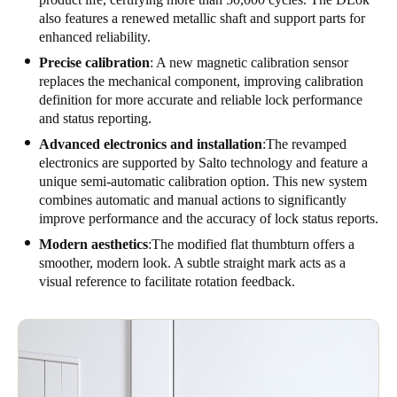
also features a renewed metallic shaft and support parts for
enhanced reliability.
Precise calibration
: A new magnetic calibration sensor
replaces the mechanical component, improving calibration
definition for more accurate and reliable lock performance
and status reporting.
Advanced electronics and installation
:The revamped
electronics are supported by Salto technology and feature a
unique semi-automatic calibration option. This new system
combines automatic and manual actions to significantly
improve performance and the accuracy of lock status reports.
Modern aesthetics
:The modified flat thumbturn offers a
smoother, modern look. A subtle straight mark acts as a
visual reference to facilitate rotation feedback.