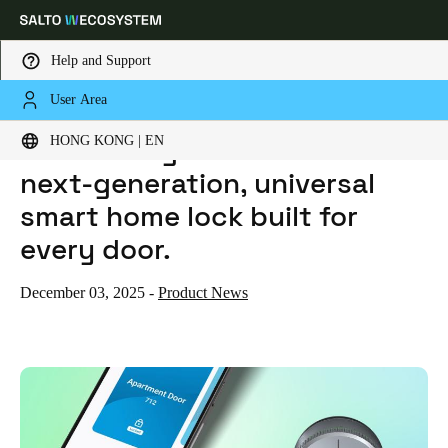
Help and Support
User Area
HOME
NEWS
INTRODUCING SALTO DLOK — THE NEXT-GENERATION, UNIVERSAL SMART HOME LOCK BUILT FOR EVERY DOOR.
Choose your location and language settings
Introducing Salto DLok — the
HONG KONG | EN
next-generation, universal
Europe
North America
Caribbean - Lati
Global
smart home lock built for
every door.
Hong Kong
|
English
December 03, 2025
-
Product News
China
中文
Korean
Korean
English