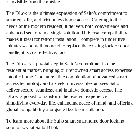
is invisible from the outside.
The DLok is the ultimate expression of Salto’s commitment to
smarter, safer, and frictionless home access. Catering to the
needs of the modern resident, it delivers both convenience and
enhanced security in a single solution. Universal compatibility
makes it ideal for retrofit installation – complete in under five
minutes – and with no need to replace the existing lock or door
handle, it is cost-effective, too.
The DLok is a pivotal step in Salto’s commitment to the
residential market, bringing our renowned smart access expertise
into the home. The innovative combination of advanced smart
access technology and a sleek, universal design sees Salto
deliver secure, seamless, and intuitive domestic access. The
DLok is poised to transform the resident experience –
simplifying everyday life, enhancing peace of mind, and offering
global compatibility alongside flexible installation.
To learn more about the Salto smart smar home door locking
solutions, visit
Salto DLok