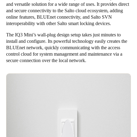
and versatile solution for a wide range of uses. It provides direct
and secure connectivity to the Salto cloud ecosystem, adding
online features, BLUEnet connectivity, and Salto SVN
interoperability with other Salto smart locking devices.
The IQ3 Mini’s wall-plug design setup takes just minutes to
install and configure. Its powerful technology easily creates the
BLUEnet network, quickly communicating with the access
control cloud for system management and maintenance via a
secure connection over the local network.