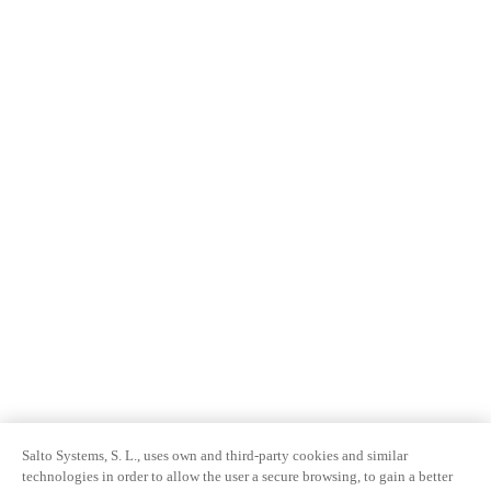
Salto Systems, S. L., uses own and third-party cookies and similar
technologies in order to allow the user a secure browsing, to gain a better