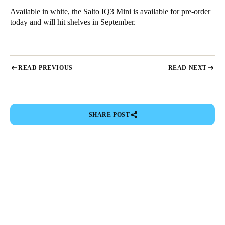
Available in white, the Salto
IQ3 Mini
is available for pre-order
today and will hit shelves in September.
READ PREVIOUS
READ NEXT
SHARE POST