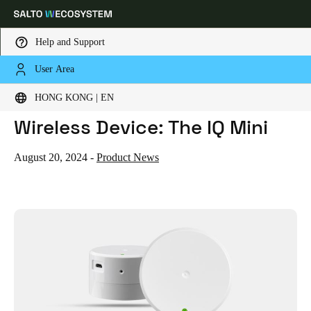
Help and Support
User Area
HOME
NEWS
MEET SALTO'S NEWEST BLUENET WIRELESS DEVICE: THE IQ MINI
Choose your location and language settings
Meet Salto's Newest BLUEnet
HONG KONG | EN
Wireless Device: The IQ Mini
Europe
North America
Caribbean - Lati
Global
August 20, 2024
-
Product News
Hong Kong
|
English
China
中文
Korean
Korean
English