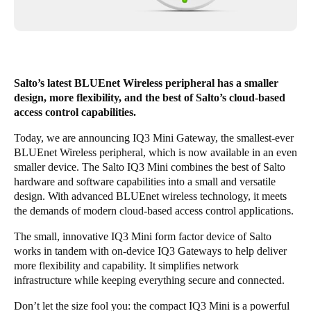
Singapore
English
Hong Kong
Salto’s latest BLUEnet Wireless peripheral has a smaller
English
design, more flexibility, and the best of Salto’s cloud-based
access control capabilities.
Vietnam
Today, we are announcing IQ3 Mini Gateway, the smallest-ever
Vietnamese
English
BLUEnet Wireless peripheral, which is now available in an even
smaller device. The Salto IQ3 Mini combines the best of Salto
Japan
hardware and software capabilities into a small and versatile
Japanese
design. With advanced BLUEnet wireless technology, it meets
the demands of modern cloud-based access control applications.
Australia / New Zealand
The small, innovative IQ3 Mini form factor device of Salto
English
works in tandem with on-device IQ3 Gateways to help deliver
more flexibility and capability. It simplifies network
infrastructure while keeping everything secure and connected.
Save new selection as default
Don’t let the size fool you: the compact IQ3 Mini is a powerful