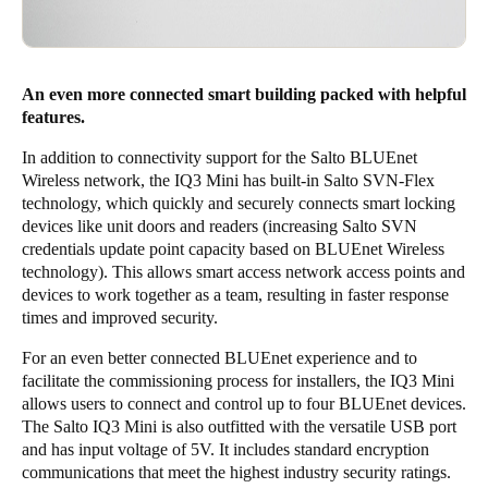
An even more connected smart building packed with helpful
features.
In addition to connectivity support for the Salto BLUEnet
Wireless network, the IQ3 Mini has built-in Salto SVN-Flex
technology, which quickly and securely connects smart locking
devices like unit doors and readers (increasing Salto SVN
credentials update point capacity based on BLUEnet Wireless
technology). This allows smart access network access points and
devices to work together as a team, resulting in faster response
times and improved security.
For an even better connected BLUEnet experience and to
facilitate the commissioning process for installers, the IQ3 Mini
allows users to connect and control up to four BLUEnet devices.
The Salto IQ3 Mini is also outfitted with the versatile USB port
and has input voltage of 5V. It includes standard encryption
communications that meet the highest industry security ratings.