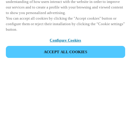
understanding of how users interact with the website in order to improve
our services and to create a profile with your browsing and viewed content
to show you personalized advertising.
You can accept all cookies by clicking the "Accept cookies" button or
configure them or reject their installation by clicking the “Cookie settings”
button.
Configure Cookies
ACCEPT ALL COOKIES
Partner Area
Legal
Security
Careers
Ethical Channels