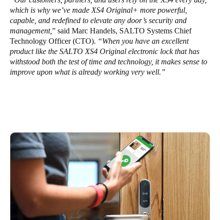
which is why we’ve made XS4 Original+ more powerful,
capable, and redefined to elevate any door’s security and
management,
” said Marc Handels, SALTO Systems Chief
Technology Officer (CTO).
“When you have an excellent
product like the SALTO XS4 Original electronic lock that has
withstood both the test of time and technology, it makes sense to
improve upon what is already working very well.”