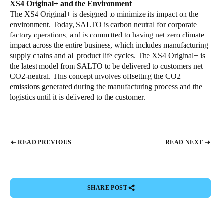
XS4 Original+ and the Environment
The XS4 Original+ is designed to minimize its impact on the
environment. Today, SALTO is carbon neutral for corporate
factory operations, and is committed to having net zero climate
impact across the entire business, which includes manufacturing
supply chains and all product life cycles. The XS4 Original+ is
the latest model from SALTO to be delivered to customers net
CO2-neutral. This concept involves offsetting the CO2
emissions generated during the manufacturing process and the
logistics until it is delivered to the customer.
READ PREVIOUS
READ NEXT
SHARE POST