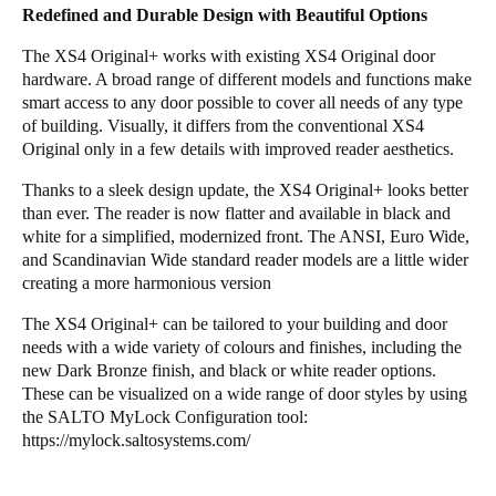
Redefined and Durable Design with Beautiful Options
The XS4 Original+ works with existing XS4 Original door
hardware. A broad range of different models and functions make
smart access to any door possible to cover all needs of any type
of building. Visually, it differs from the conventional XS4
Original only in a few details with improved reader aesthetics.
Thanks to a sleek design update, the XS4 Original+ looks better
than ever. The reader is now flatter and available in black and
white for a simplified, modernized front. The ANSI, Euro Wide,
and Scandinavian Wide standard reader models are a little wider
creating a more harmonious version
The XS4 Original+ can be tailored to your building and door
needs with a wide variety of colours and finishes, including the
new Dark Bronze finish, and black or white reader options.
These can be visualized on a wide range of door styles by using
the SALTO MyLock Configuration tool:
https://mylock.saltosystems.com/