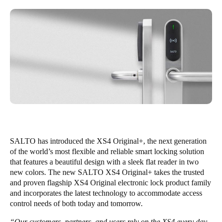
Singapore
English
Hong Kong
English
Vietnam
Vietnamese
English
Japan
Japanese
SALTO has introduced the XS4 Original+, the next generation
of the world’s most flexible and reliable smart locking solution
Australia / New Zealand
that features a beautiful design with a sleek flat reader in two
new colors. The new SALTO XS4 Original+ takes the trusted
English
and proven flagship XS4 Original electronic lock product family
and incorporates the latest technology to accommodate access
control needs of both today and tomorrow.
Save new selection as default
“Our customers, partners, and users rely on the XS4 every day,