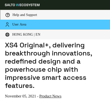
Help and Support
User Area
HOME
NEWS
SALTO INTRODUCES THE NEW XS4 ORIGINAL+, DELIVERING BREAKTHROUGH INNOVATIONS, REDEFINED DESIGN AND A POWERHOUSE CHIP WITH IMPRESSIVE SMART ACCESS FEATURES.
Choose your location and language settings
SALTO introduces the new
HONG KONG | EN
XS4 Original+, delivering
Europe
North America
Caribbean - Lati
Global
breakthrough innovations,
redefined design and a
Hong Kong
|
English
powerhouse chip with
impressive smart access
China
features.
中文
November 05, 2021
-
Product News
Korean
Korean
English