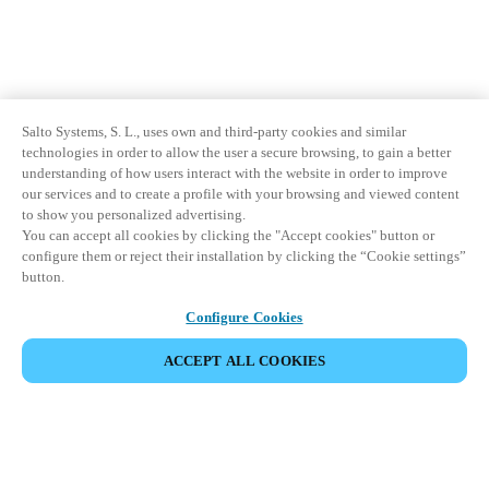
Salto Systems, S. L., uses own and third-party cookies and similar
technologies in order to allow the user a secure browsing, to gain a better
understanding of how users interact with the website in order to improve
our services and to create a profile with your browsing and viewed content
to show you personalized advertising.
You can accept all cookies by clicking the "Accept cookies" button or
configure them or reject their installation by clicking the “Cookie settings”
button.
Configure Cookies
ACCEPT ALL COOKIES