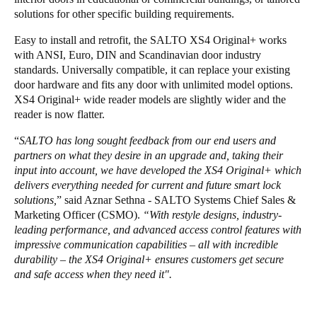
solutions for other specific building requirements.
Easy to install and retrofit, the SALTO XS4 Original+ works
with ANSI, Euro, DIN and Scandinavian door industry
standards. Universally compatible, it can replace your existing
door hardware and fits any door with unlimited model options.
XS4 Original+ wide reader models are slightly wider and the
reader is now flatter.
“
SALTO has long sought feedback from our end users and
partners on what they desire in an upgrade and, taking their
input into account, we have developed the XS4 Original+ which
delivers everything needed for current and future smart lock
solutions,
” said Aznar Sethna - SALTO Systems Chief Sales &
Marketing Officer (CSMO).
“With restyle designs, industry-
leading performance, and advanced access control features with
impressive communication capabilities – all with incredible
durability – the XS4 Original+ ensures customers get secure
and safe access when they need it".