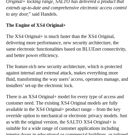
Original+ locking range, SALTO has delivered a product that
extends up-to-date and comprehensive electronic access control
to any door,
” said Handels.
The Engine of XS4 Original+
The XS4 Original+ is much faster than the XS4 Original,
delivering more performance, new security architecture, the
same electronic functionalities based on BLUEnet connectivity,
and better power efficiency.
The feature-rich new security architecture, which is protected
against internal and external attack, makes everything more
fluid, transforming the way users’ access, operators manage, and
installers’ set-up the electronic lock.
There is an XS4 Original+ model for every type of access and
customer need. The existing XS4 Original models are fully
available in the XS4 Original+ product range – from the key
override option to mechanical or electronic privacy models. Just
as with the original version, the SALTO XS4 Original+ is
suitable for a wide range of customer applications including
interior doors in educational or commercial buildings, or tailored