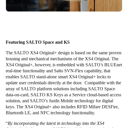
Featuring SALTO Space and KS
The SALTO XS4 Original+ design is based on the same proven
housing and mechanical mechanisms of the XS4 Original. The
XS4 Original+, however, is embedded with SALTO’s BLUEnet
real-time functionality and Salto SVN-Flex capability, that
enables SALTO stand-alone smart XS4 Original+ locks to
update user credentials directly at the door. Compatible with the
array of SALTO platform solutions including SALTO Space
data-on-card, SALTO KS Keys as a Service cloud-based access
solution, and SALTO’s JustIn Mobile technology for digital
keys. The XS4 Original+ also includes RFID Mifare DESFire,
Bluetooth LE, and NFC technology functionality.
“
By incorporating the latest in technology into the XS4