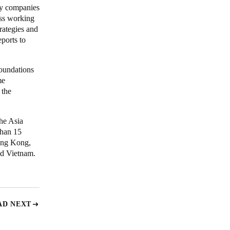
gy companies
ess working
rategies and
ports to
oundations
me
 the
the Asia
than 15
ong Kong,
nd Vietnam.
AD NEXT