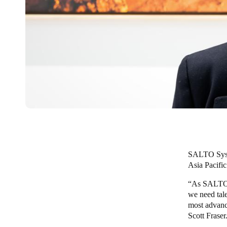
SALTO Sys
Asia Pacific
“As SALTO co
we need tale
most advanc
Scott Fraser