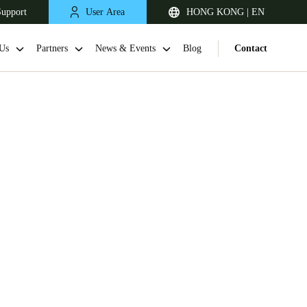
Support
User Area
HONG KONG | EN
Us
Partners
News & Events
Blog
Contact
Singapore
English
Japan
Japanese