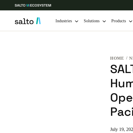
Industries
Solutions
Products
Choose your location and language settings
HOME
N
Europe
North America
Caribbean -
Global
SAL
Hum
Hong Kong
|
English
Ope
China
Paci
中文
Hong Kong
July 19, 20
English