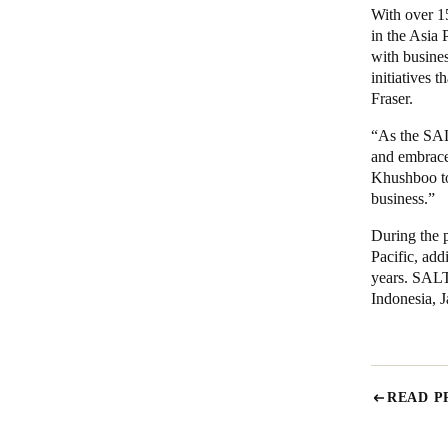
With over 1
in the Asia 
with busines
initiatives 
Fraser.
“As the SAL
and embrace 
Khushboo t
business.”
During the p
Pacific, add
years. SALT
Indonesia, 
READ P