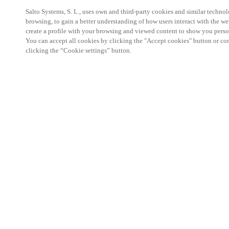
Salto Systems, S. L., uses own and third-party cookies and similar technolo
browsing, to gain a better understanding of how users interact with the we
create a profile with your browsing and viewed content to show you perso
You can accept all cookies by clicking the "Accept cookies" button or conf
clicking the “Cookie settings” button.
Partner Area
Legal
Security
Careers
Ethical Channels
Change region:
HONG KONG
|
EN