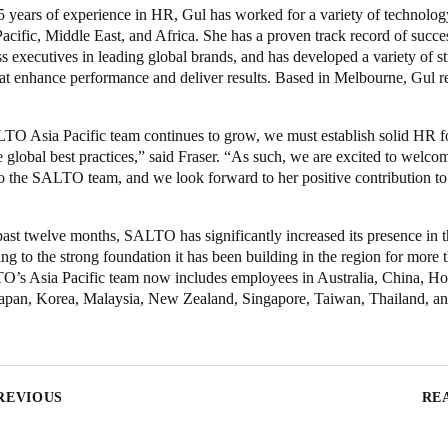
5 years of experience in HR, Gul has worked for a variety of technolo
Pacific, Middle East, and Africa. She has a proven track record of succ
s executives in leading global brands, and has developed a variety of st
that enhance performance and deliver results. Based in Melbourne, Gul re
TO Asia Pacific team continues to grow, we must establish solid HR f
global best practices,” said Fraser. “As such, we are excited to welco
o the SALTO team, and we look forward to
her positive contribution to
ast twelve months, SALTO has significantly increased its presence in 
ing to the strong foundation it has been building in the region for more 
O’s Asia Pacific team now includes employees in Australia, China, H
Japan, Korea, Malaysia, New Zealand, Singapore, Taiwan, Thailand, a
REVIOUS
RE