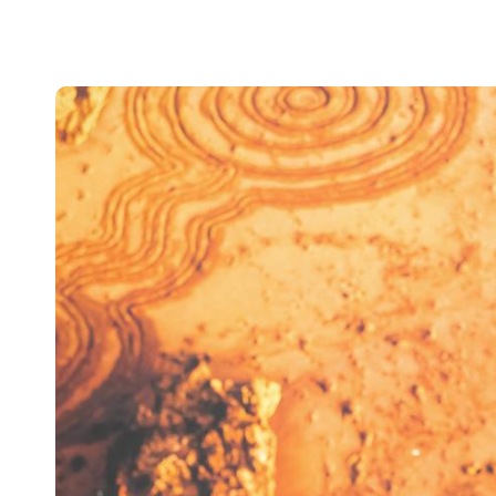
Australia / New Zealand
English
Save new selection as default