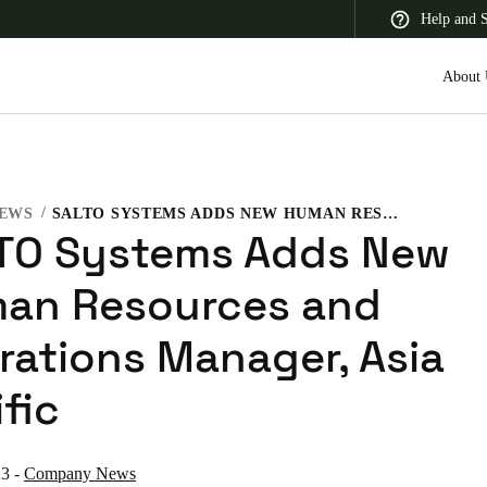
Help and 
About 
EWS
SALTO SYSTEMS ADDS NEW HUMAN RESOURCES AND OPERATIONS MANAGER, ASIA PACIFIC
 Latin America
Africa, Middle East, and India
Asia Pacific
TO Systems Adds New
an Resources and
rations Manager, Asia
Korean
fic
Korean
English
Vietnam
23
-
Company News
Vietnamese
English