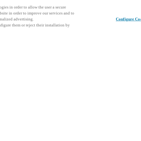
gies in order to allow the user a secure
bsite in order to improve our services and to
nalized advertising.
Configure Co
igure them or reject their installation by
Share this post