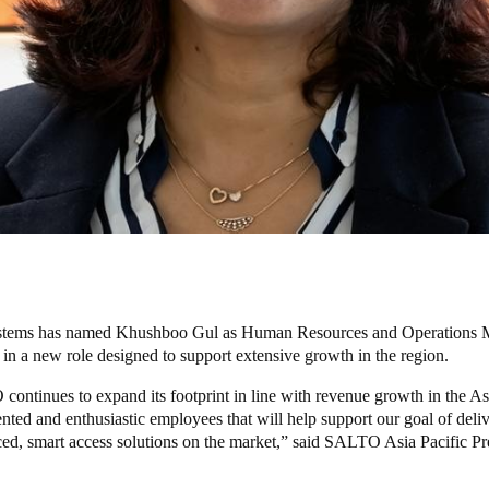
tems has named
Khushboo Gul as Human Resources and Operations 
 in a new role designed to support extensive growth in the region.
ntinues to expand its footprint in line with revenue growth in the Asi
nted and enthusiastic employees that will help support our goal of deliv
ed, smart access solutions on the market,” said SALTO Asia Pacific Pr
.