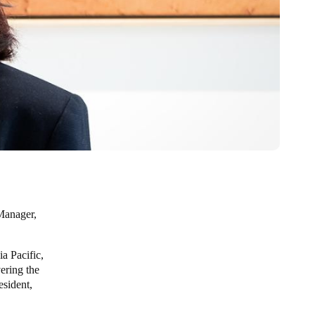
Manager,
a Pacific,
ering the
esident,