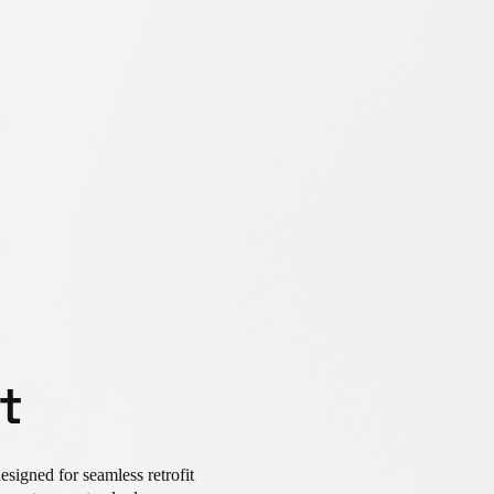
t
signed for seamless retrofit