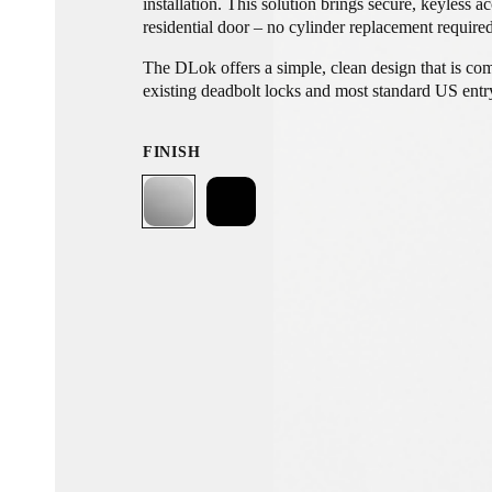
installation. This solution brings secure, keyless a
residential door – no cylinder replacement require
The DLok offers a simple, clean design that is co
existing deadbolt locks and most standard US entry
no modifications to the door itself, preserving all 
aesthetics. Invisible from the outside, it delivers 
FINISH
alongside ease of installation and a secure, conne
with auto-lock and auto-unlock functionality that 
at the right time, every time.