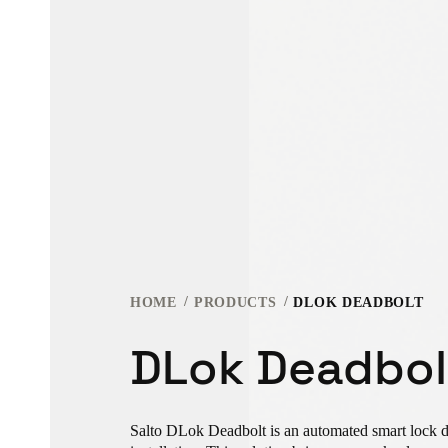
HOME
PRODUCTS
DLOK DEADBOLT
DLok Deadbol
Salto DLok Deadbolt is an automated smart lock de