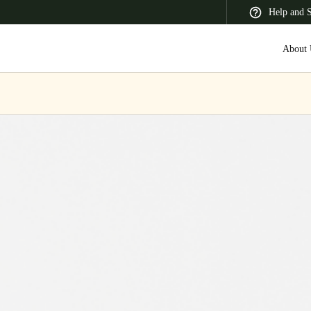
Help and 
About 
 Latin America
Africa, Middle East, and India
Asia Pacific
Korean
Korean
English
Vietnam
Vietnamese
English