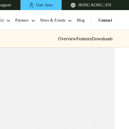
Support
User Area
HONG KONG | EN
Us
Partners
News & Events
Blog
Contact
Overview
Features
Downloads
Singapore
English
Japan
Japanese