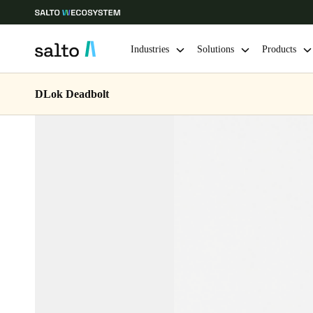
Industries
Solutions
Products
DLok Deadbolt
Choose your location and language settings
Europe
North America
Caribbean -
Global
Hong Kong
|
English
China
中文
Hong Kong
English