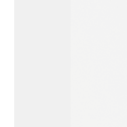
Australia / New Zealand
English
Save new selection as default