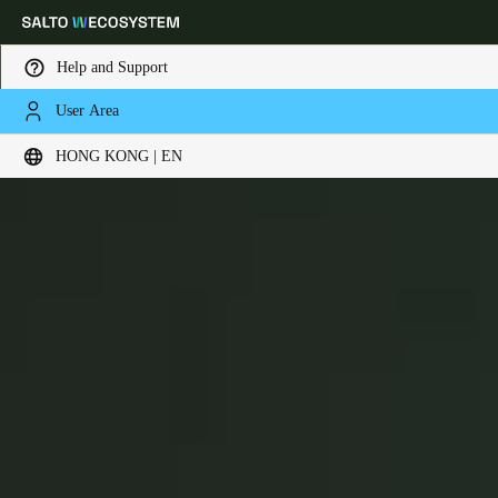
Help and Support
User Area
Choose your location and language settings
BLUEnet Wireless
HONG KONG | EN
Europe
North America
Caribbean - Lati
Global
Hong Kong
|
English
China
中文
Korean
Korean
English