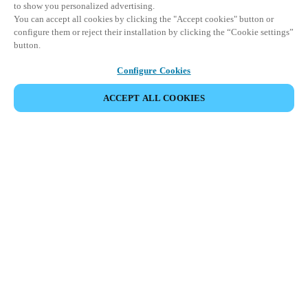
to show you personalized advertising.
You can accept all cookies by clicking the "Accept cookies" button or
configure them or reject their installation by clicking the “Cookie settings”
button.
Configure Cookies
ACCEPT ALL COOKIES
VIEW ALL PRODUCTS
HOME
PRODUCTS
PERIPHERALS
BLUENET WIRELESS
Seamless, wireless connectivity to scale
your access control and security systems.
Salto's best-in-class BLUEnet Wireless technology delivers
secure, real-time access control without the need for extensive
wiring.
Offering remote management and live monitoring of all doors
and locks on the network, it's the perfect way to streamline