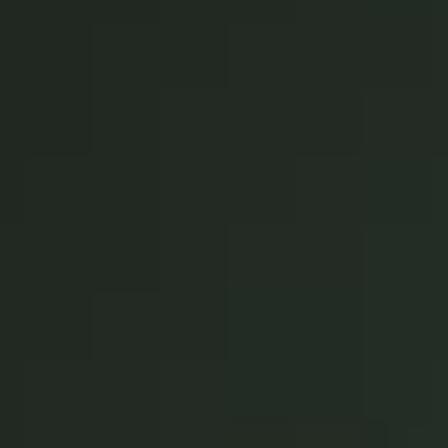
Singapore
English
Hong Kong
English
Vietnam
Vietnamese
English
Japan
Japanese
Australia / New Zealand
English
Save new selection as default