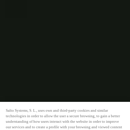
Salto Systems, S. L., uses own and third-party cookies and similar
technologies in order to allow the user a secure browsing, to gain a better
understanding of how users interact with the website in order to improve
our services and to create a profile with your browsing and viewed content