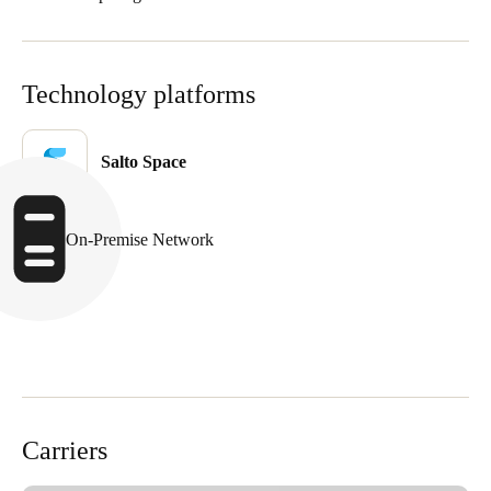
Technology platforms
Salto Space
On-Premise Network
Carriers