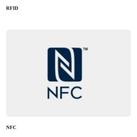
RFID
NFC