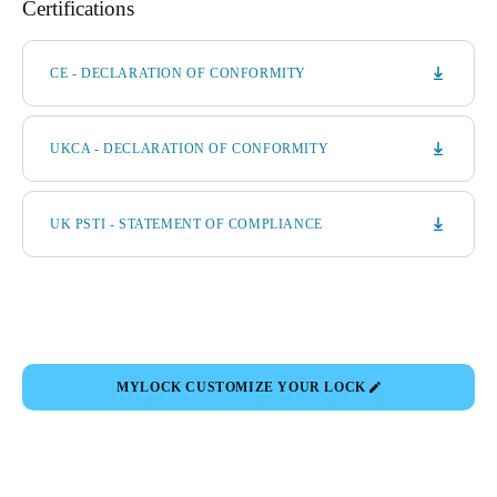
Certifications
CE - DECLARATION OF CONFORMITY
UKCA - DECLARATION OF CONFORMITY
UK PSTI - STATEMENT OF COMPLIANCE
MYLOCK CUSTOMIZE YOUR LOCK