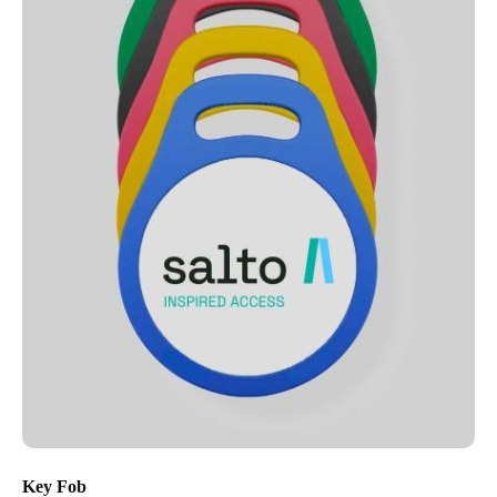
Key Fob