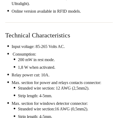
Ultralight).
Singapore
Online version available in RFID models.
English
Hong Kong
English
Technical Characteristics
Vietnam
Input voltage: 85-265 Volts AC.
Vietnamese
English
Consumption:
200 mW in rest mode.
Japan
1,8 W when activated.
Japanese
Relay power cut: 10A.
Max. section for power and relays contacts connector:
Australia / New Zealand
Stranded wire section: 12 AWG (2,5mm2).
English
Strip length: 4-5mm.
Max. section for windows detector connector:
Stranded wire section:16 AWG (0,5mm2).
Save new selection as default
Strip length: 4-5mm.