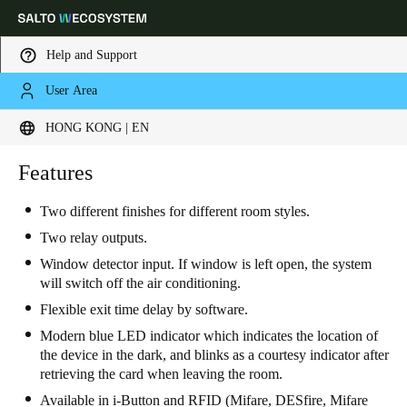
Help and Support
User Area
Choose your location and language settings
HONG KONG | EN
Europe
North America
Caribbean - Lati
Features
Global
Two different finishes for different room styles.
Hong Kong
|
English
Two relay outputs.
Window detector input. If window is left open, the system
will switch off the air conditioning.
China
Flexible exit time delay by software.
中文
Modern blue LED indicator which indicates the location of
the device in the dark, and blinks as a courtesy indicator after
Korean
retrieving the card when leaving the room.
Korean
English
Available in i-Button and RFID (Mifare, DESfire, Mifare