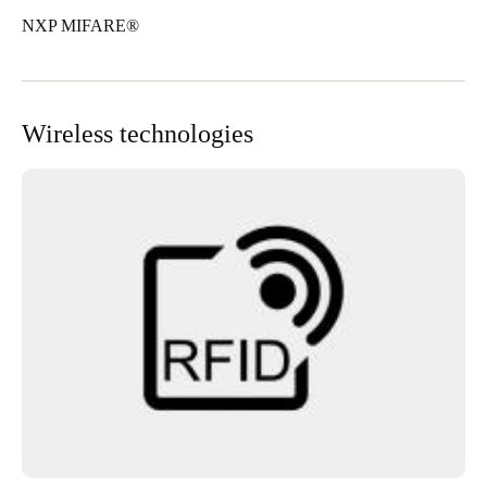
NXP MIFARE®
Wireless technologies