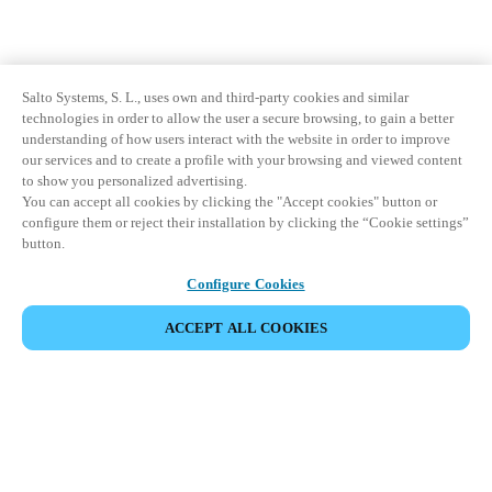
Salto Systems, S. L., uses own and third-party cookies and similar
technologies in order to allow the user a secure browsing, to gain a better
understanding of how users interact with the website in order to improve
our services and to create a profile with your browsing and viewed content
to show you personalized advertising.
You can accept all cookies by clicking the "Accept cookies" button or
configure them or reject their installation by clicking the “Cookie settings”
button.
Configure Cookies
ACCEPT ALL COOKIES
Partner Area