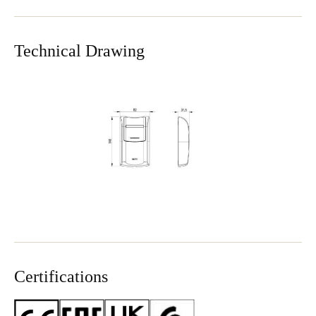
Technical Drawing
Certifications