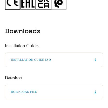
Downloads
Installation Guides
INSTALLATION GUIDE ESD
Datasheet
DOWNLOAD FILE