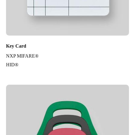
Key Card
NXP MIFARE®
HID®