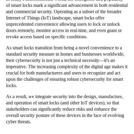
of smart locks mark a significant advancement in both residential
Singapore
and commercial security. Operating as a subset of the broader
English
Internet of Things (IoT) landscape, smart locks offer
unprecedented convenience allowing users to lock or unlock
Hong Kong
doors remotely, monitor access in real-time, and even grant or
revoke access based on specific conditions.
English
As smart locks transition from being a novel convenience to a
Vietnam
standard security measure in homes and businesses worldwide,
Vietnamese
English
their cybersecurity is not just a technical necessity—it's an
imperative. The increasing complexity of the digital age makes it
crucial for both manufacturers and users to recognize and act
Japan
upon the challenges of ensuring robust cybersecurity for smart
Japanese
locks.
As a result, we integrate security into the design, manufacture,
Australia / New Zealand
and operation of smart locks (and other IoT devices), so that
English
stakeholders can significantly reduce risks and enhance the
overall security posture of these devices in the face of evolving
cyber threats.
Save new selection as default