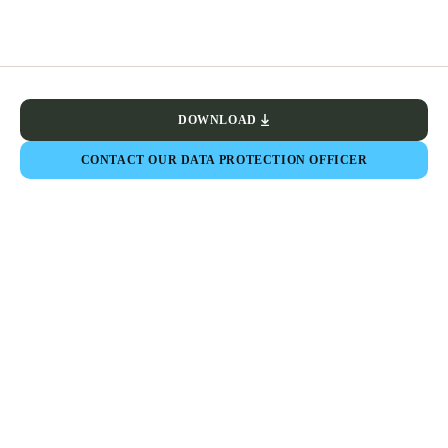
DOWNLOAD
CONTACT OUR DATA PROTECTION OFFICER