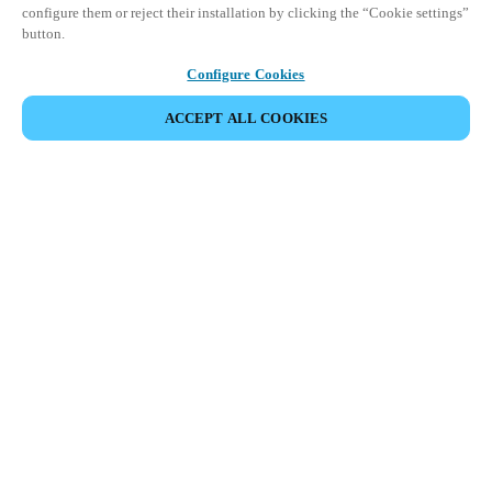
configure them or reject their installation by clicking the “Cookie settings”
button.
Configure Cookies
ACCEPT ALL COOKIES
Partner Area
Legal
Security
Careers
Ethical Channels
Change region:
HONG KONG
|
EN