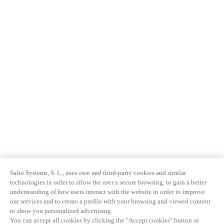
Salto Systems, S. L., uses own and third-party cookies and similar
technologies in order to allow the user a secure browsing, to gain a better
understanding of how users interact with the website in order to improve
our services and to create a profile with your browsing and viewed content
to show you personalized advertising.
You can accept all cookies by clicking the "Accept cookies" button or