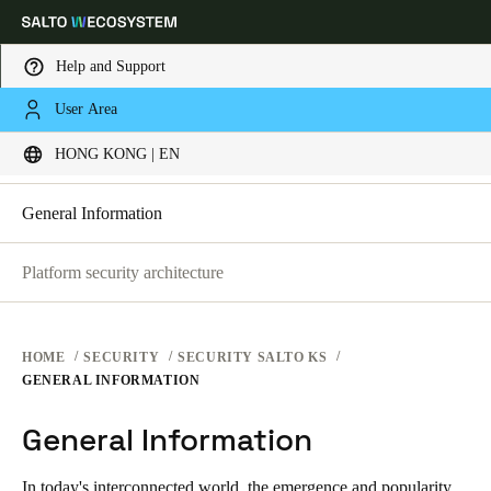
Help and Support
SECURITY PLATFORMS
User Area
Choose your location and language settings
SECURITY AT SALTO KS
HONG KONG | EN
SECURITY AT SALTO KS
SECURITY AT SALTO SPACE
Europe
North America
Caribbean - Lati
Global
General Information
Platform security architecture
Hong Kong
|
English
China
HOME
SECURITY
SECURITY SALTO KS
中文
GENERAL INFORMATION
General Information
Korean
Korean
English
In today's interconnected world, the emergence and popularity