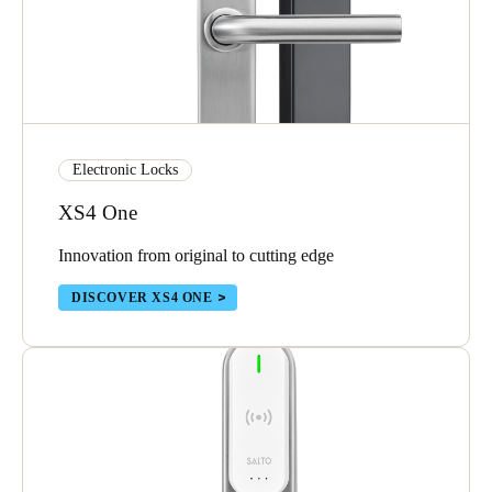
Electronic Locks
XS4 One
Innovation from original to cutting edge
DISCOVER XS4 ONE