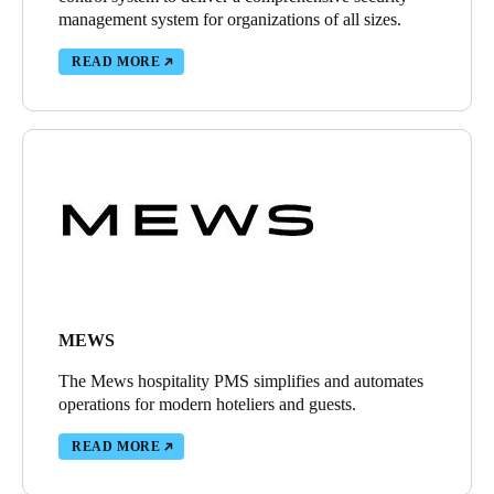
management system for organizations of all sizes.
READ MORE
MEWS
The Mews hospitality PMS simplifies and automates
operations for modern hoteliers and guests.
READ MORE