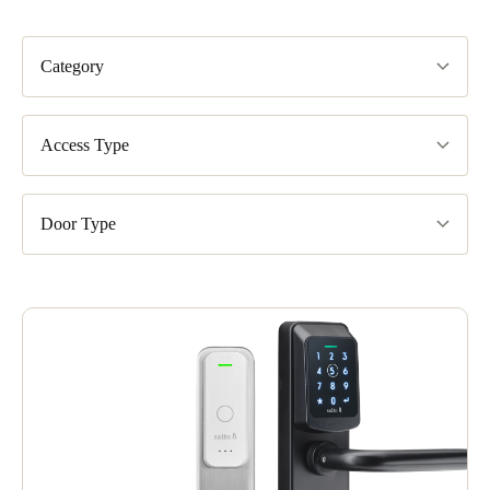
Category
Access Type
Door Type