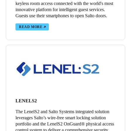
keyless room access connected with the world's most
innovative platform for intelligent guest services.
Guests use their smartphones to open Salto doors.
READ MORE
LENELS2
The LenelS2 and Salto Systems integrated solution
leverages Salto’s wire-free smart locking solution
portfolio and the LenelS2 OnGuard® physical access
control system to deliver a comprehensive security