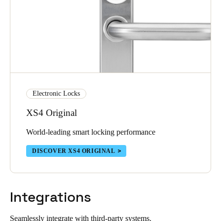
Electronic Locks
XS4 Original
World-leading smart locking performance
DISCOVER XS4 ORIGINAL
Integrations
Seamlessly integrate with third-party systems.