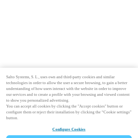
Salto Systems, S. L., uses own and third-party cookies and similar
technologies in order to allow the user a secure browsing, to gain a better
understanding of how users interact with the website in order to improve
our services and to create a profile with your browsing and viewed content
to show you personalized advertising.
You can accept all cookies by clicking the "Accept cookies" button or
configure them or reject their installation by clicking the “Cookie settings”
button.
Configure Cookies