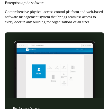
Enterprise-grade software
Singapore
Comprehensive physical access control platform and web-based
English
software management system that brings seamless access to
every door in any building for organizations of all sizes.
Hong Kong
English
Vietnam
Vietnamese
English
Japan
Japanese
Australia / New Zealand
English
Save new selection as default
ProAccess Space