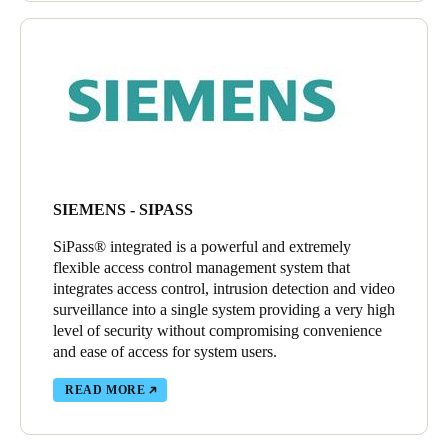
SIEMENS - SIPASS
SiPass® integrated is a powerful and extremely
flexible access control management system that
integrates access control, intrusion detection and video
surveillance into a single system providing a very high
level of security without compromising convenience
and ease of access for system users.
READ MORE