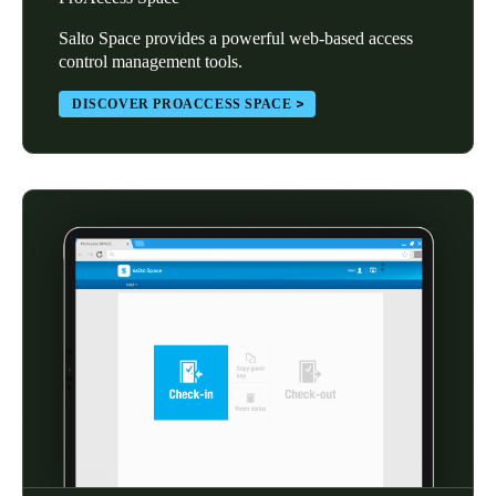
Salto Space provides a powerful web-based access
control management tools.
DISCOVER PROACCESS SPACE