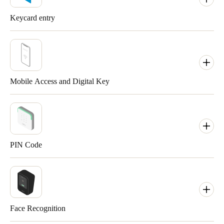
Keycard entry
Mobile Access and Digital Key
PIN Code
A tag is a smart credential that functions as a smart physical key.
Replace that ring of keys and grant designated access to users by
Face Recognition
providing them with a custom tag.