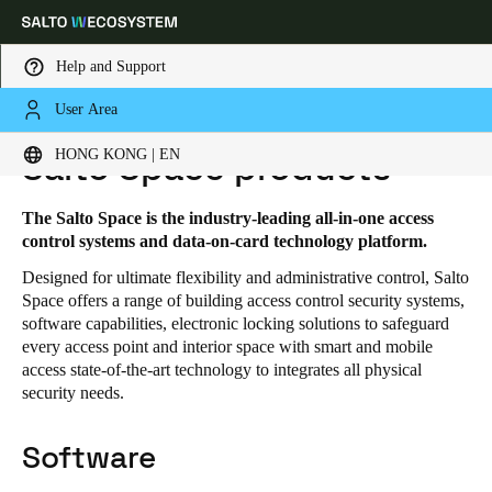
Help and Support
User Area
HOME
SOLUTIONS
SALTO SPACE
SALTO SPACE PRODUCTS
Choose your location and language settings
HONG KONG | EN
Salto Space products
Europe
North America
Caribbean - Lati
Global
The Salto Space is the industry-leading all-in-one access
control systems and data-on-card technology platform.
Designed for ultimate flexibility and administrative control, Salto
Hong Kong
|
English
Space offers a range of building access control security systems,
software capabilities, electronic locking solutions to safeguard
every access point and interior space with smart and mobile
China
access state-of-the-art technology to integrates all physical
中文
security needs.
Korean
Software
Korean
English