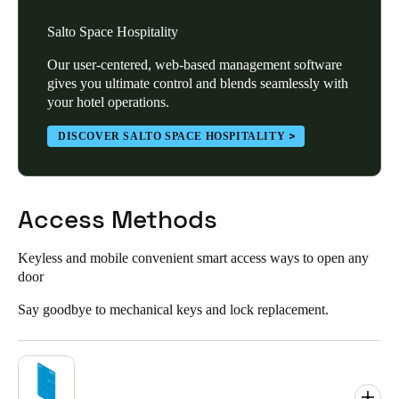
Salto Space Hospitality
Our user-centered, web-based management software
gives you ultimate control and blends seamlessly with
your hotel operations.
DISCOVER SALTO SPACE HOSPITALITY
Access Methods
Keyless and mobile convenient smart access ways to open any
door
Say goodbye to mechanical keys and lock replacement.