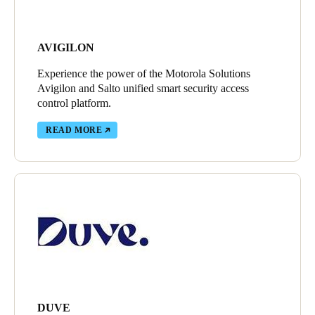
AVIGILON
Experience the power of the Motorola Solutions
Avigilon and Salto unified smart security access
control platform.
READ MORE
DUVE