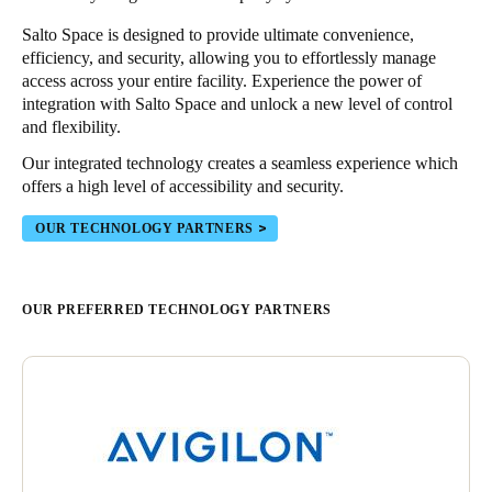
Salto Space is designed to provide ultimate convenience,
efficiency, and security, allowing you to effortlessly manage
access across your entire facility. Experience the power of
integration with Salto Space and unlock a new level of control
and flexibility.
Our integrated technology creates a seamless experience which
offers a high level of accessibility and security.
OUR TECHNOLOGY PARTNERS
OUR PREFERRED TECHNOLOGY PARTNERS