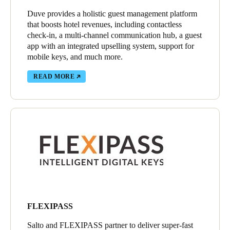
Duve provides a holistic guest management platform
that boosts hotel revenues, including contactless
check-in, a multi-channel communication hub, a guest
app with an integrated upselling system, support for
mobile keys, and much more.
READ MORE
FLEXIPASS
Salto and FLEXIPASS partner to deliver super-fast