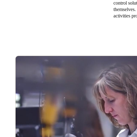
control solu
themselves. 
Australia / New Zealand
activities p
English
Save new selection as default