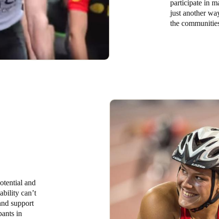
participate in m
just another wa
the communities
otential and
ability can’t
 and support
pants in