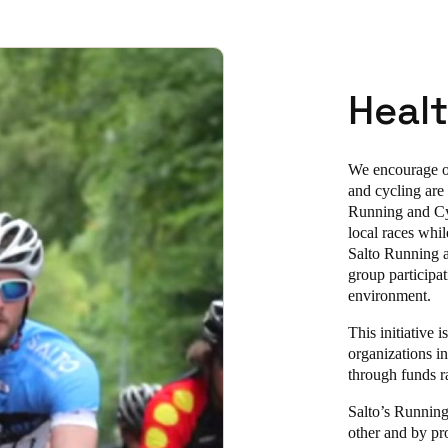
Healt
We encourage ou
and cycling are
Running and Cyc
local races whi
Salto Running a
group participa
environment.
This initiative
organizations in
through funds ra
Salto’s Running
other and by pr