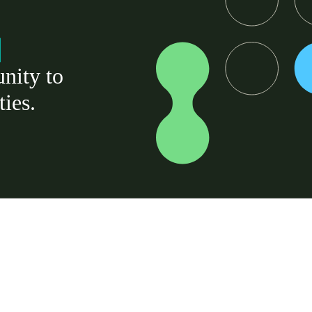
nity to
ties.