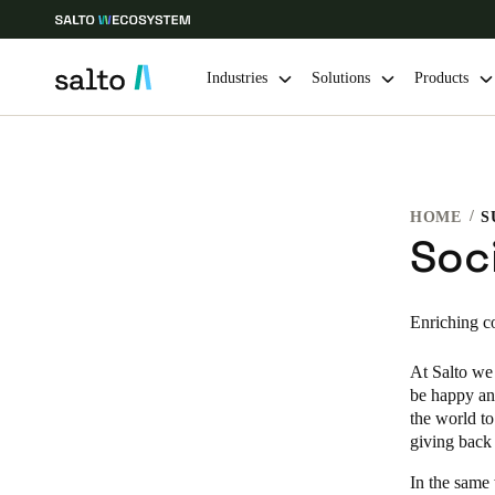
Industries
Solutions
Products
Choose your location and language settings
HOME
Europe
North America
Caribbean -
Global
Soci
Hong Kong
|
English
Enriching c
At Salto we 
China
be happy an
中文
the world to
giving back 
Hong Kong
In the same
English