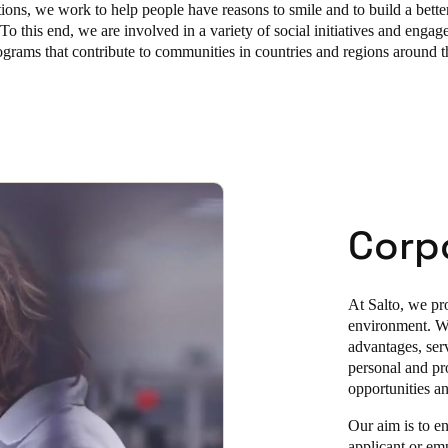
tions, we work to help people have reasons to smile and to build a better
To this end, we are involved in a variety of social initiatives and engage
rograms that contribute to communities in countries and regions around 
Corpo
At Salto, we pro
environment. We
advantages, serv
personal and pr
opportunities a
Our aim is to en
applicant or em