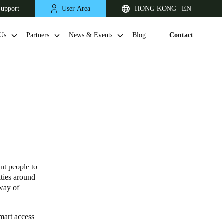
Support
User Area
HONG KONG | EN
Us
Partners
News & Events
Blog
Contact
nt people to
Singapore
ties around
English
 way of
Japan
mart access
Japanese