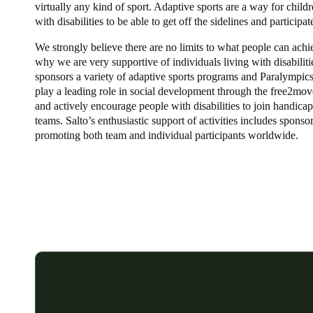
virtually any kind of sport. Adaptive sports are a way for child
with disabilities to be able to get off the sidelines and participat
We strongly believe there are no limits to what people can achi
why we are very supportive of individuals living with disabiliti
sponsors a variety of adaptive sports programs and Paralympics
play a leading role in social development through the free2move
and actively encourage people with disabilities to join handica
teams. Salto’s enthusiastic support of activities includes sponso
promoting both team and individual participants worldwide.