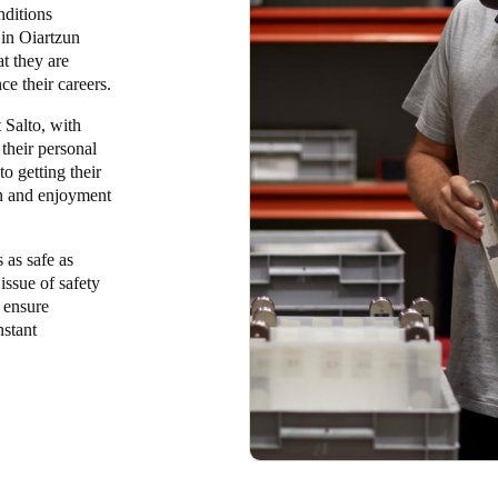
nditions
 in Oiartzun
t they are
e their careers.
 Salto, with
 their personal
o getting their
ion and enjoyment
 as safe as
issue of safety
o ensure
nstant