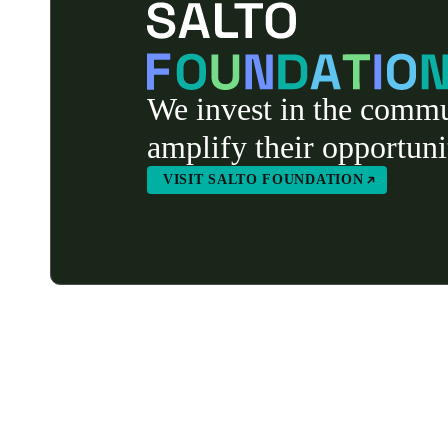
We invest in the commu
amplify their opportuni
VISIT SALTO FOUNDATION