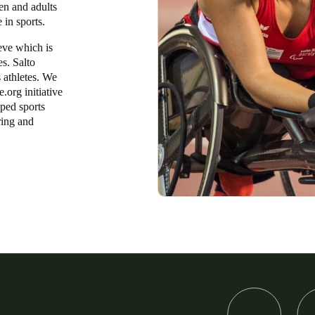
ren and adults
e in sports.
eve which is
es. Salto
 athletes. We
.org initiative
pped sports
ring and