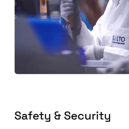
Safety & Security