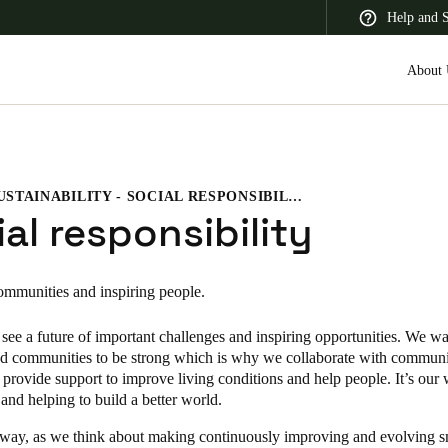
Help and 
About 
SUSTAINABILITY - SOCIAL RESPONSIBILITY
 Latin America
Africa, Middle East, and India
Asia Pacific
al responsibility
ommunities and inspiring people.
see a future of important challenges and inspiring opportunities. We wa
Korean
d communities to be strong which is why we collaborate with communi
Korean
English
 provide support to improve living conditions and help people. It’s our
and helping to build a better world.
Vietnam
 way, as we think about making continuously improving and evolving s
Vietnamese
English