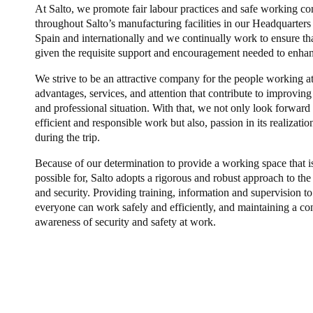
At Salto, we promote fair labour practices and safe working co
throughout Salto’s manufacturing facilities in our Headquarters
Spain and internationally and we continually work to ensure tha
given the requisite support and encouragement needed to enhanc
We strive to be an attractive company for the people working at
advantages, services, and attention that contribute to improving
and professional situation. With that, we not only look forward t
efficient and responsible work but also, passion in its realizat
during the trip.
Because of our determination to provide a working space that is
possible for, Salto adopts a rigorous and robust approach to the 
and security. Providing training, information and supervision t
everyone can work safely and efficiently, and maintaining a co
awareness of security and safety at work.