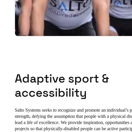
Adaptive sport &
accessibility
Salto Systems seeks to recognize and promote an individual’s p
strength, defying the assumption that people with a physical dis
lead a life of excellence. We provide inspiration, opportunities
projects so that physically-disabled people can be active partici