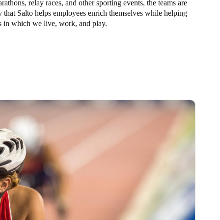
arathons, relay races, and other sporting events, the teams are
y that Salto helps employees enrich themselves while helping
 in which we live, work, and play.