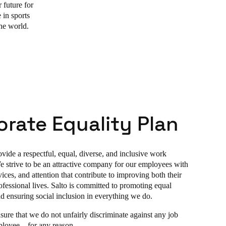
 future for
 in sports
the world.
rate Equality Plan
vide a respectful, equal, diverse, and inclusive work
 strive to be an attractive company for our employees with
ices, and attention that contribute to improving both their
ofessional lives. Salto is committed to promoting equal
nd ensuring social inclusion in everything we do.
sure that we do not unfairly discriminate against any job
ployee – for any reason