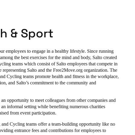
h & Sport
r employees to engage in a healthy lifestyle. Since running
 among the best exercises for the mind and body, Salto created
ling teams which consist of Salto employees that compete in
le representing Salto and the Free2Move.org organization. The
nd Cycling teams promote health and fitness in the workplace,
tion, and Salto’s commitment to the community and
 is an opportunity to meet colleagues from other companies and
 an informal setting while benefiting numerous charities
ised from event participation.
 and Cycling teams offer a team-building opportunity like no
oviding entrance fees and contributions for employees to