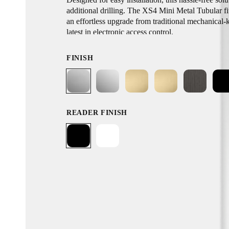
additional drilling. The XS4 Mini Metal Tubular fi
an effortless upgrade from traditional mechanical-
latest in electronic access control.
FINISH
READER FINISH