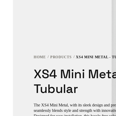
HOME
PRODUCTS
XS4 MINI METAL - 
XS4 Mini Meta
Tubular
The XS4 Mini Metal, with its sleek design and pr
seamlessly blends style and strength with innovati
Designed for easy installation, this hassle-free sol