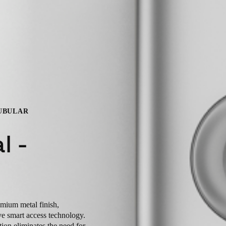
TUBULAR
l -
emium metal finish,
ve smart access technology.
ution eliminates the need for