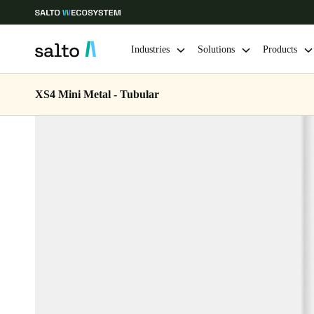
Industries
Solutions
Products
XS4 Mini Metal - Tubular
Choose your location and language settings
Europe
North America
Caribbean -
Global
Ireland
|
English
Germany
Deutsch
Ireland
English