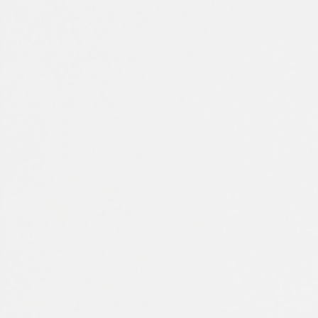
Spain
Español
Russia
Russian
Denmark
Danskere
English
Finland
Finnish
English