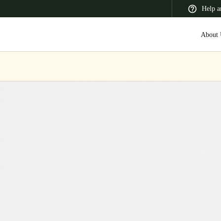
Help a
About 
 Latin America
Africa, Middle East, and India
Asia Pacific
Switzerland
Deutsch
Français
Italiano
France
Français