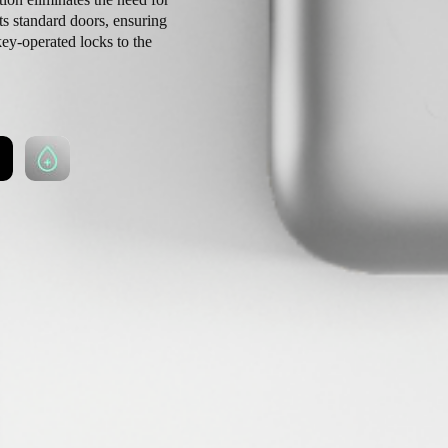
ts standard doors, ensuring
key-operated locks to the