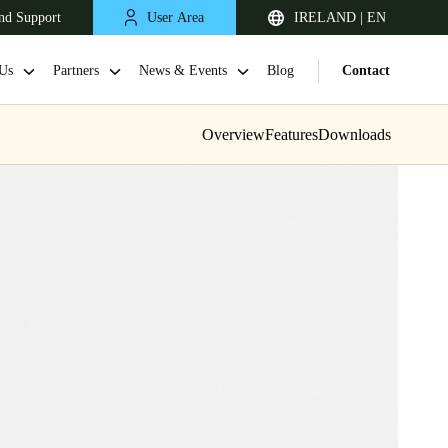
nd Support
User Area
IRELAND | EN
Us
Partners
News & Events
Blog
Contact
Overview
Features
Downloads
United Kingdom
English
Netherlands
Nederlands
English