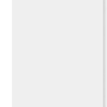
Belgium
Français
Nederlands
English
Italy
Italiano
Czech Republic
Čeština
Norway
Norsk
English
Save new selection as default