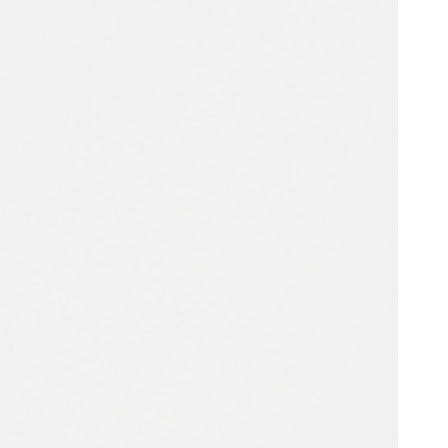
Portugal
Português
Poland
Polski
Sweden
Svenska
English