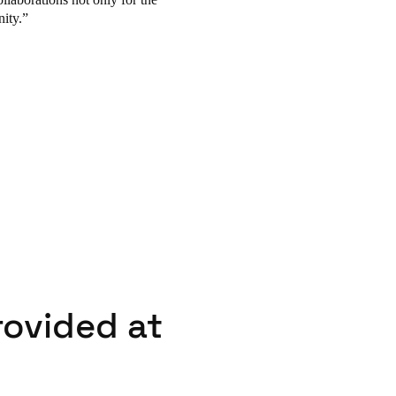
ity.
rovided at