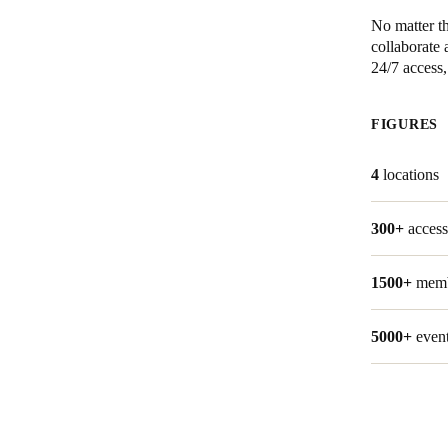
No matter th
Australia / New Zealand
collaborate 
24/7 access
English
FIGURES
Save new selection as default
4
locations
300+
access
1500+
mem
5000+
even