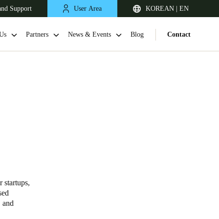
and Support
User Area
KOREAN | EN
Us
Partners
News & Events
Blog
Contact
Singapore
English
 startups,
sed
, and
Japan
Japanese