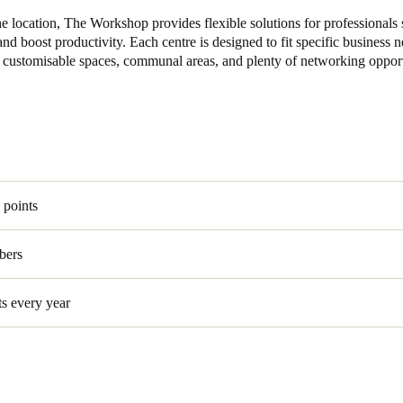
e location, The Workshop provides flexible solutions for professionals 
and boost productivity. Each centre is designed to fit specific business 
, customisable spaces, communal areas, and plenty of networking opport
 points
bers
ts every year