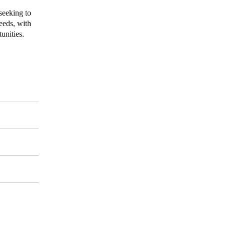
seeking to
needs, with
unities.