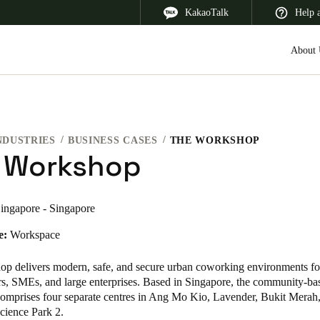
KakaoTalk
Help 
About 
NDUSTRIES
BUSINESS CASES
THE WORKSHOP
 Latin America
Africa, Middle East, and India
Asia Pacific
 Workshop
ingapore - Singapore
e:
Workspace
Korean
Korean
English
p delivers modern, safe, and secure urban coworking environments for
rs, SMEs, and large enterprises. Based in Singapore, the community-ba
omprises four separate centres in Ang Mo Kio, Lavender, Bukit Merah
Vietnam
cience Park 2.
Vietnamese
English