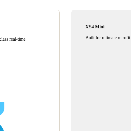
XS4 Mini
Built for ultimate retrofit
lass real-time