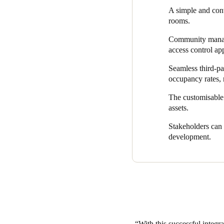
– all via a smartphone.
A simple and con
rooms.
Using a mobile app grants en
amend access credentials on t
Community manager
access control ap
To digitalise The Workshop 
Workshop’s end-to-end technol
Seamless third-pa
software platform.
occupancy rates, 
It also allows for seamless in
The customisable 
management and optimises ope
assets.
download multiple apps for d
Stakeholders can 
Thanks to Salto, The Workshop
development.
through an innovative one-ap
With this successful integr