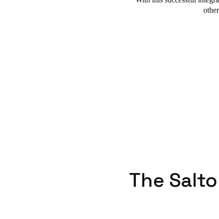
othe
The Salto