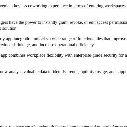
venient keyless coworking experience in terms of entering workspaces
hanced security and guarantees entry every time. On the other hand, i
he go, ensuring greater speed, flexibility, and efficiency.
s have the power to instantly grant, revoke, or edit access permission
p solution.
even further, Salto and CapitaStar@Work eliminated all manual proces
ogy stack makes it possible to sync the different existing systems in a
rty app integration unlocks a wide range of functionalities that improve 
reduce shrinkage, and increase operational efficiency.
tegration with Salto KS. Apart from providing reliable access, this integ
app combines workplace flexibility with enterprise-grade security for 
rations. In the end, members get to enjoy a one-app experience like no
ay-to-day tasks.
now analyse valuable data to identify trends, optimise usage, and sup
 will be able to scale operations and deliver safety, security, and keyl
p solution.
ation, we have set a benchmark that we hope to extend towards future co