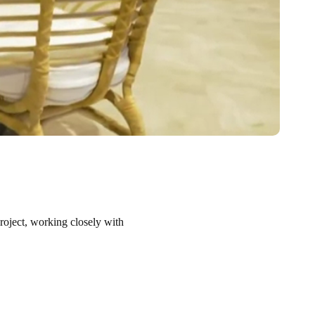
project, working closely with