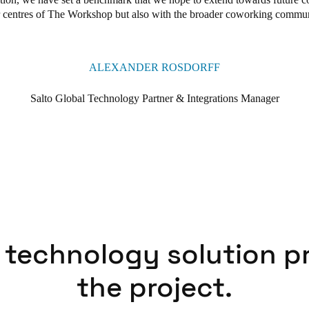
r centres of The Workshop but also with the broader coworking commun
ALEXANDER ROSDORFF
Salto Global Technology Partner & Integrations Manager
 technology solution p
the project.