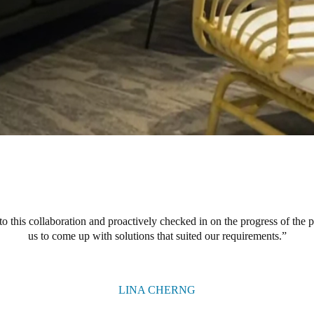
o this collaboration and proactively checked in on the progress of the 
us to come up with solutions that suited our requirements.
LINA CHERNG