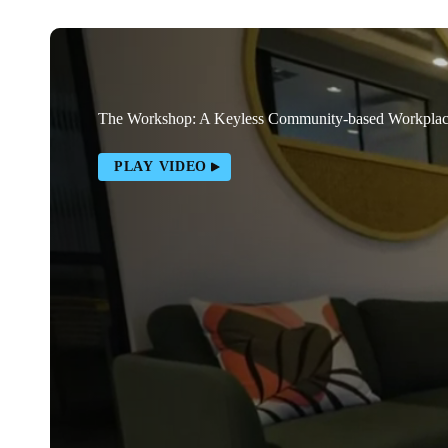
The Workshop: A Keyless Community-based Workpla
PLAY VIDEO