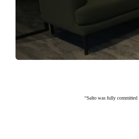
Salto was fully committed t