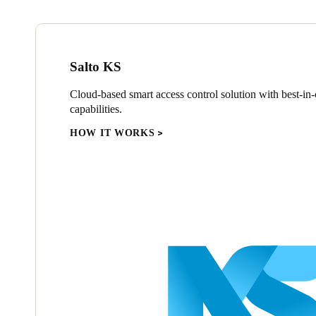
Salto KS
Cloud-based smart access control solution with best-in-c
capabilities.
HOW IT WORKS