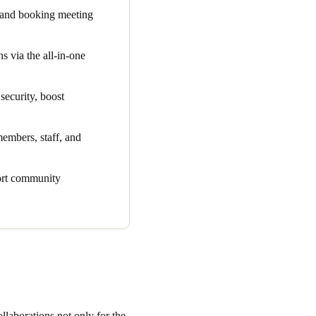
 and booking meeting
t lets community managers
s via the all-in-one
ses. Modernising The
 powerful, all-in-one
security, boost
ration streamlines
members, staff, and
 other, erasing the need to
port community
ess smart access control
llaborations not only for the