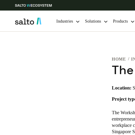
Industries
Solutions
Products
Choose your location and language settings
HOME
I
Europe
North America
Caribbean -
Global
The
Korean
|
English
Location:
S
Project typ
China
中文
The Worksho
entrepreneu
workplace c
Hong Kong
Singapore S
English