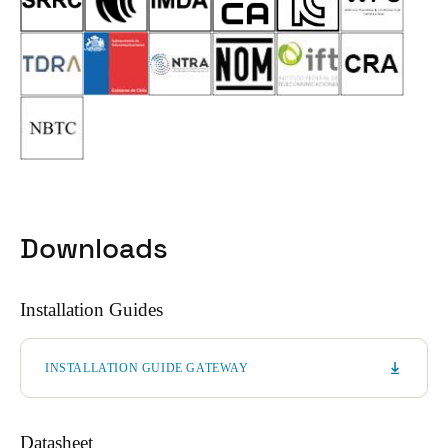
Downloads
Installation Guides
INSTALLATION GUIDE GATEWAY
Datasheet