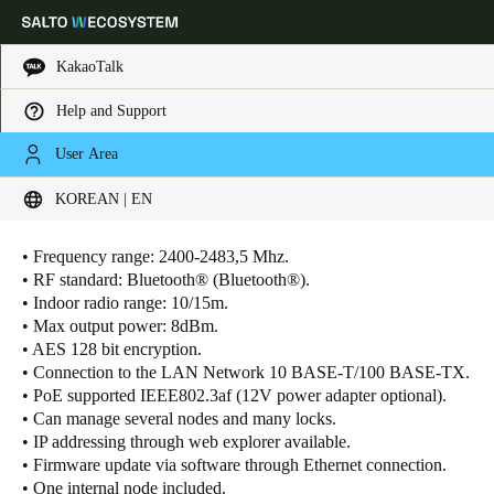
KakaoTalk
Help and Support
Choose your location and language settings
User Area
KOREAN | EN
Europe
North America
Caribbean - Lati
Technical Characteristics
Global
• Frequency range: 2400-2483,5 Mhz.
• RF standard: Bluetooth® (Bluetooth®).
Korean
|
English
• Indoor radio range: 10/15m.
• Max output power: 8dBm.
• AES 128 bit encryption.
China
• Connection to the LAN Network 10 BASE-T/100 BASE-TX.
中文
• PoE supported IEEE802.3af (12V power adapter optional).
• Can manage several nodes and many locks.
Korean
• IP addressing through web explorer available.
• Firmware update via software through Ethernet connection.
Korean
English
• One internal node included.