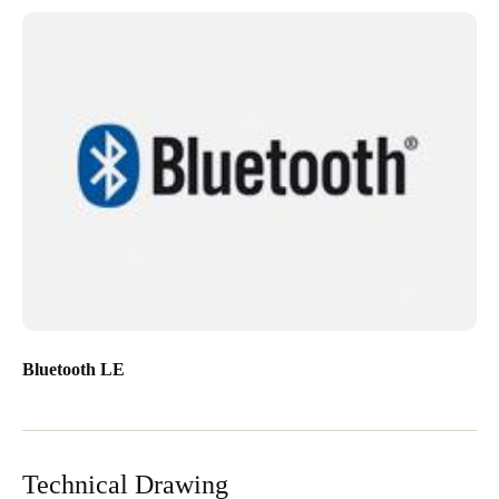
Bluetooth LE
Technical Drawing