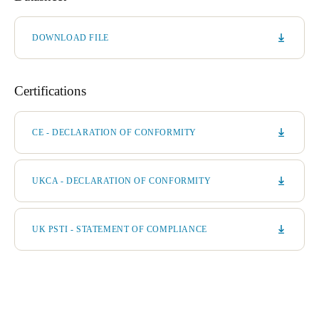
DOWNLOAD FILE
Certifications
CE - DECLARATION OF CONFORMITY
UKCA - DECLARATION OF CONFORMITY
UK PSTI - STATEMENT OF COMPLIANCE