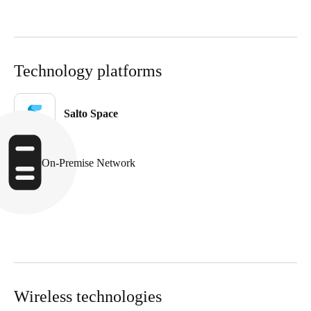
Singapore
English
Technology platforms
Hong Kong
English
Salto Space
Vietnam
Vietnamese
English
On-Premise Network
Japan
Japanese
Australia / New Zealand
English
Save new selection as default
Wireless technologies