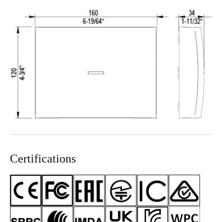
Certifications