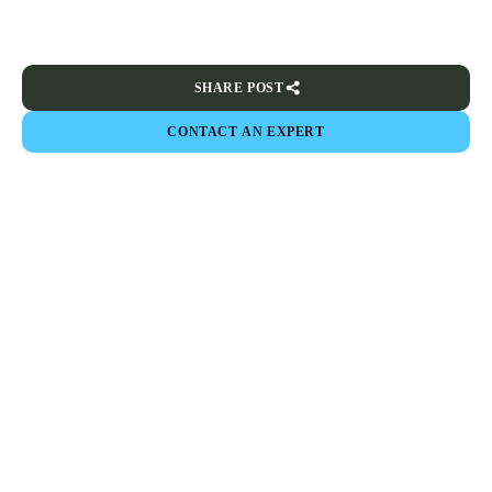
SHARE POST
CONTACT AN EXPERT