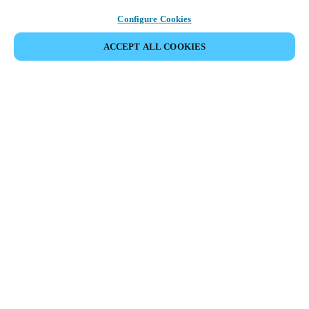
Configure Cookies
ACCEPT ALL COOKIES
Partner Area
Legal
Security
Careers
Ethical Channels
Change region:
NETHERLANDS
|
NL
EN
MYLOCK.
CUSTOMIZE YOUR SMART DOOR LOCK