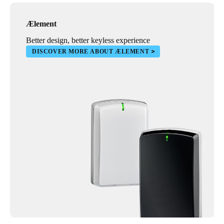
Ælement
Better design, better keyless experience
DISCOVER MORE ABOUT ÆLEMENT