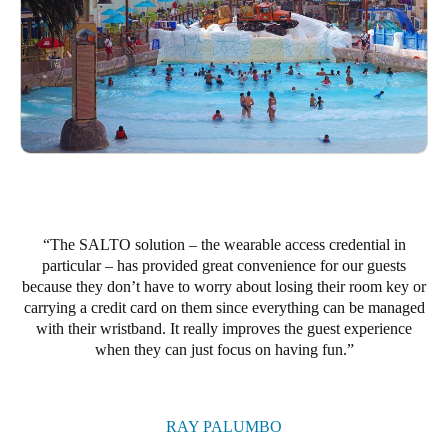
Portugal
Português
Italy
Italiano
Russia
Russian
The SALTO solution – the wearable access credential in
Poland
particular – has provided great convenience for our guests
Polski
because they don’t have to worry about losing their room key or
carrying a credit card on them since everything can be managed
Czech Republic
with their wristband. It really improves the guest experience
when they can just focus on having fun.
Čeština
Denmark
Danskere
English
RAY PALUMBO