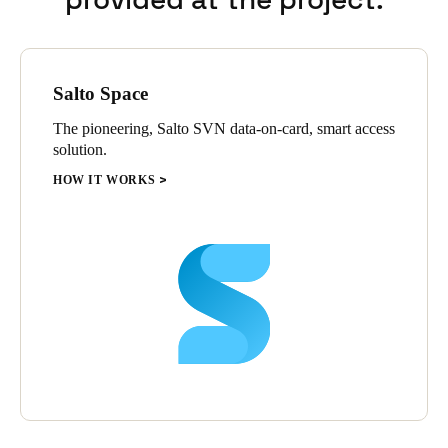
Salto Space
The pioneering, Salto SVN data-on-card, smart access
solution.
HOW IT WORKS