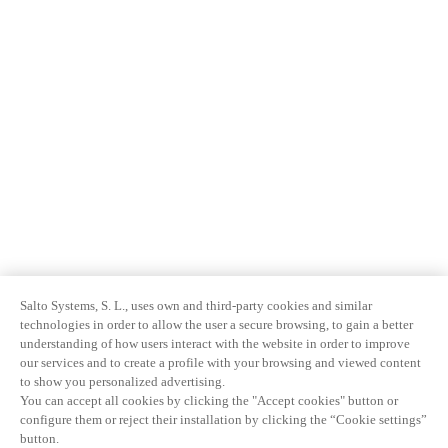
Salto Systems, S. L., uses own and third-party cookies and similar
technologies in order to allow the user a secure browsing, to gain a better
understanding of how users interact with the website in order to improve
our services and to create a profile with your browsing and viewed content
to show you personalized advertising.
You can accept all cookies by clicking the "Accept cookies" button or
configure them or reject their installation by clicking the “Cookie settings”
button.