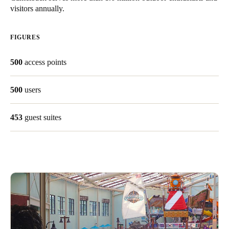
visitors annually.
United Kingdom
English
FIGURES
Ireland
500
access points
English
France
500
users
Français
453
guest suites
Netherlands
Nederlands
English
Belgium
Français
Nederlands
English
Spain
Español