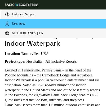
Help and Support
User Area
HOME
INDUSTRIES
BUSINESS CASES
CAMELBACK LODGE & AQUATOPIA INDOOR WATERPARK
Choose your location and language settings
Camelback Lodge & Aquatopia
NETHERLANDS | EN
Indoor Waterpark
Europe
North America
Caribbean - Lati
Global
Location:
Tannerville - USA
Netherlands
|
English
Project type:
Hospitality - All-inclusive Resorts
Located in Tannersville, Pennsylvania – in the heart of the
Pocono Mountains – the Camelback Lodge and Aquatopia
Germany
Indoor Waterpark is a popular year-round entertainment and ski
Deutsch
destination. Voted as
USA Toda
y’s number one indoor
waterpark in the United States and one of the best family resorts
Switzerland
in the Poconos, the eight-story Camelback Lodge features 453
Deutsch
Français
Italiano
guest suites that include lofts, kitchens, and fireplaces.
Camelback serves more than 1.6 million outdoor enthusiasts and