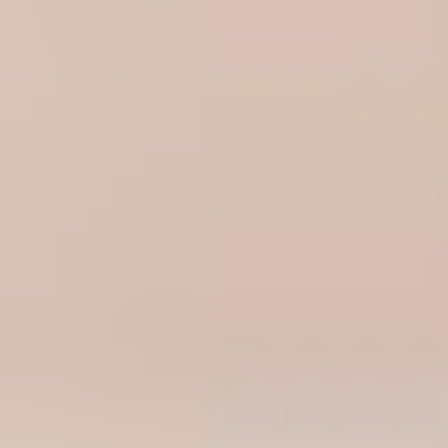
Portugal
Português
Italy
Italiano
Russia
Russian
Poland
Polski
Czech Republic
Čeština
Denmark
Danskere
English