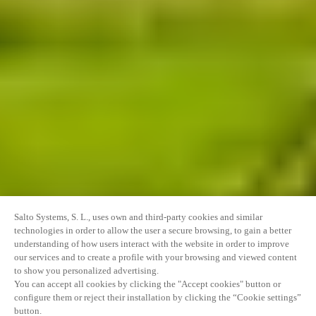
Salto Systems, S. L., uses own and third-party cookies and similar
technologies in order to allow the user a secure browsing, to gain a better
understanding of how users interact with the website in order to improve
our services and to create a profile with your browsing and viewed content
to show you personalized advertising.
You can accept all cookies by clicking the "Accept cookies" button or
configure them or reject their installation by clicking the “Cookie settings”
button.