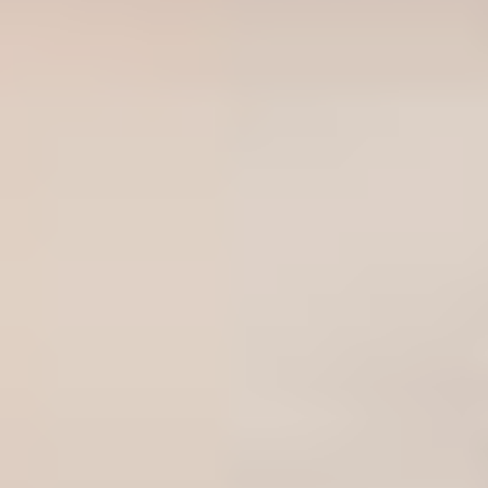
Sweden
Svenska
English
Norway
Norsk
English
Finland
Finnish
English
Save new selection as default