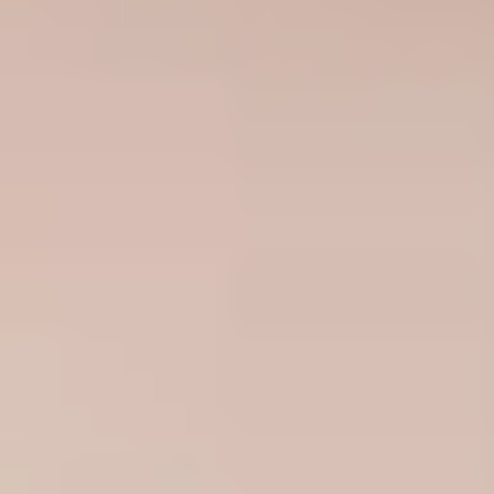
United Kingdom
English
Ireland
English
France
Français
Netherlands
Nederlands
English
Belgium
Français
Nederlands
English
Spain
Español