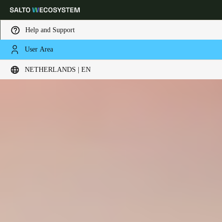
Help and Support
User Area
Choose your location and language settings
NETHERLANDS | EN
Europe
North America
Caribbean - Lati
Global
Netherlands
|
English
Germany
Deutsch
Switzerland
Deutsch
Français
Italiano