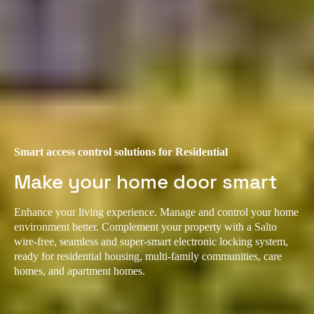
Smart access control solutions for Residential
Make your home door smart
Enhance your living experience. Manage and control your home
environment better. Complement your property with a Salto
wire-free, seamless and super-smart electronic locking system,
ready for residential housing, multi-family communities, care
homes, and apartment homes.