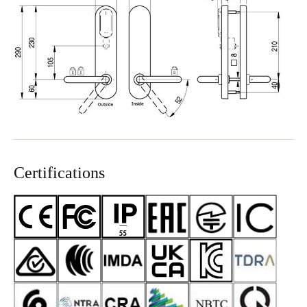
Certifications