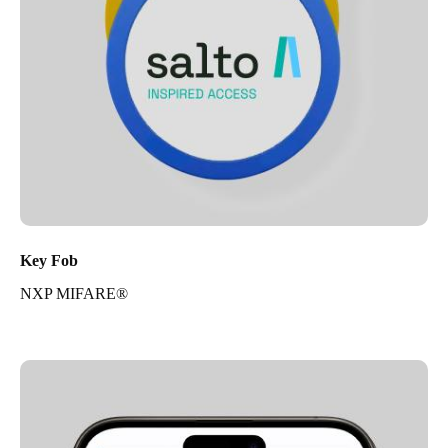
Key Fob
NXP MIFARE®