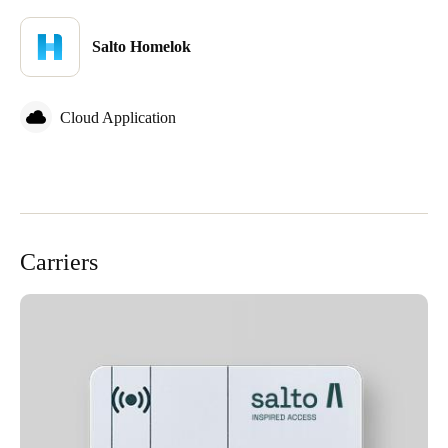
Sweden
Salto Homelok
Svenska
English
Norway
Cloud Application
Norsk
English
Finland
Finnish
English
Carriers
Save new selection as default