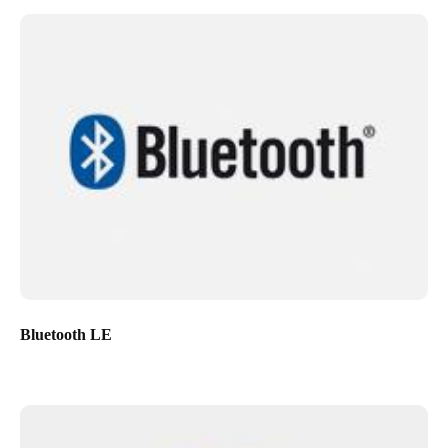
Bluetooth LE