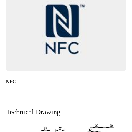
NFC
Technical Drawing