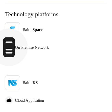
Portugal
Português
Technology platforms
Italy
Salto Space
Italiano
Russia
On-Premise Network
Russian
Poland
Polski
Czech Republic
Salto KS
Čeština
Denmark
Cloud Application
Danskere
English