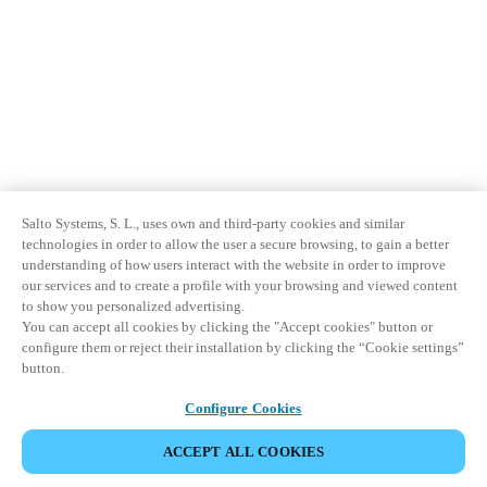
Salto Systems, S. L., uses own and third-party cookies and similar
technologies in order to allow the user a secure browsing, to gain a better
understanding of how users interact with the website in order to improve
our services and to create a profile with your browsing and viewed content
to show you personalized advertising.
You can accept all cookies by clicking the "Accept cookies" button or
configure them or reject their installation by clicking the “Cookie settings”
button.
Configure Cookies
ACCEPT ALL COOKIES