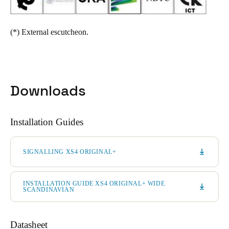
(*)
External escutcheon.
Downloads
Installation Guides
SIGNALLING XS4 ORIGINAL+
INSTALLATION GUIDE XS4 ORIGINAL+ WIDE
SCANDINAVIAN
Datasheet