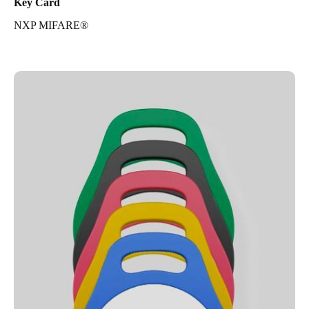
Key Card
NXP MIFARE®