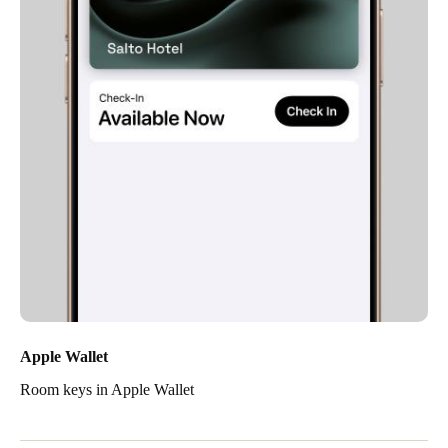
Apple Wallet
Room keys in Apple Wallet