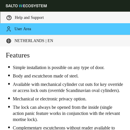
Help and Support
User Area
Choose your location and language settings
NETHERLANDS | EN
Europe
North America
Caribbean - Lati
Features
Global
Simple installation is possible on any type of door.
Netherlands
|
English
Body and escutcheon made of steel.
Available with mechanical cylinder cut outs for key override
or access lock outs (override Scandinavian oval cylinders).
Germany
Mechanical or electronic privacy option.
Deutsch
The lock can always be opened from the inside (single
action panic feature works in conjunction with the relevant
Switzerland
mortise lock).
Deutsch
Français
Italiano
Complementary escutcheons without reader available to