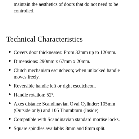
maintain the aesthetics of doors that do not need to be
United Kingdom
controlled.
English
Ireland
Technical Characteristics
English
Covers door thicknesses: From 32mm up to 120mm.
France
Dimensions: 290mm x 67mm x 20mm.
Français
Clutch mechanism escutcheon; when unlocked handle
Netherlands
moves freely.
Nederlands
English
Reversible handle left or right escutcheon.
Handle rotation: 52º.
Belgium
Axes distance Scandinavian Oval Cylinder: 105mm
Français
Nederlands
English
(Outside only) and 105 Thumbturn (Inside).
Compatible with Scandinavian standard mortise locks.
Spain
Square spindles available: 8mm and 8mm split.
Español