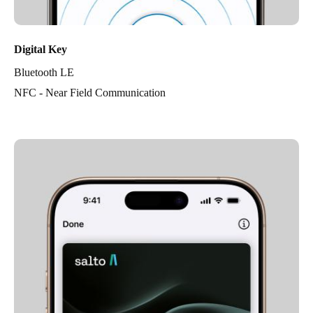
Digital Key
Bluetooth LE
NFC - Near Field Communication