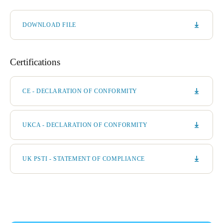
DOWNLOAD FILE
Certifications
CE - DECLARATION OF CONFORMITY
UKCA - DECLARATION OF CONFORMITY
UK PSTI - STATEMENT OF COMPLIANCE