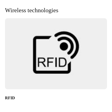
Wireless technologies
RFID