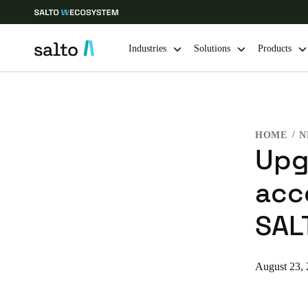
Industries
Solutions
Products
Choose your location and language settings
HOME
N
Europe
North America
Caribbean -
Global
Upg
acc
Singapore
|
English
SAL
China
中文
August 23,
Hong Kong
English