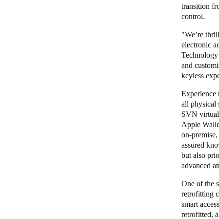
transition f
control.
"We’re thri
electronic a
Technology 
and customi
keyless expe
Experience t
all physical
SVN virtual 
Apple Wallet
on-premise, 
assured know
but also pri
advanced at
One of the s
retrofitting
smart access
retrofitted,