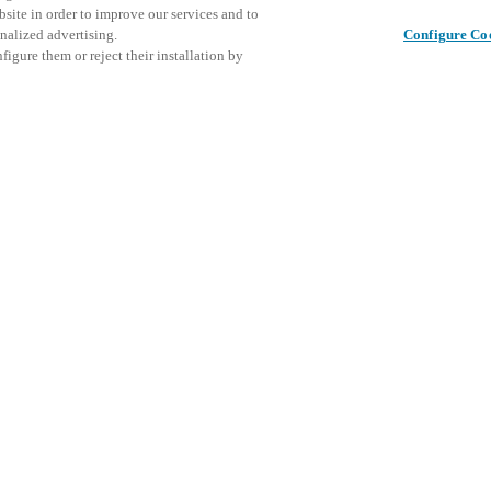
bsite in order to improve our services and to
nalized advertising.
Configure Co
igure them or reject their installation by
Share this post