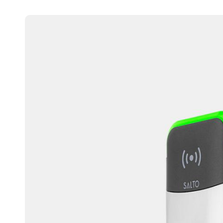
Australia / New Zealand
English
Save new selection as default