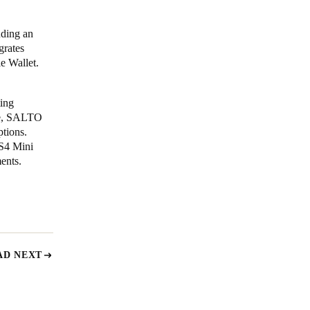
uding an
grates
e Wallet.
ting
ide, SALTO
ptions.
XS4 Mini
ents.
AD NEXT