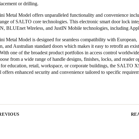
lacement or drilling.
i Metal Model offers unparalleled functionality and convenience incl
range of SALTO core technologies. This electronic smart door lock inte
BLUEnet Wireless, and JustIN Mobile technologies, including Appl
i Metal Model is designed for seamless compatibility with European,
, and Australian standard doors which makes it easy to retrofit an exis
. With one of the broadest product portfolios in access control worldw
oose from a wide range of handle designs, finishes, locks, and reader o
s for education, retail, workspace, or corporate buildings, the SALTO 
offers enhanced security and convenience tailored to specific requirem
REVIOUS
RE