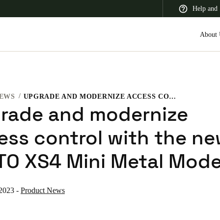
Help and 
About 
EWS
UPGRADE AND MODERNIZE ACCESS CONTROL WITH THE NEW SALTO XS4 MINI METAL MODEL
 Latin America
Africa, Middle East, and India
Asia Pacific
rade and modernize
ess control with the n
TO XS4 Mini Metal Mode
Korean
Korean
English
 2023
-
Product News
Vietnam
Vietnamese
English