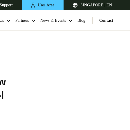
Support
User Area
SINGAPORE | EN
Us
Partners
News & Events
Blog
Contact
ew
l
Singapore
English
Japan
Japanese