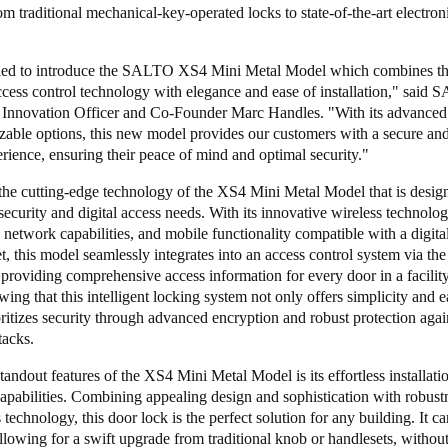
rom traditional mechanical-key-operated locks to state-of-the-art electron
lled to introduce the SALTO XS4 Mini Metal Model which combines the
ccess control technology with elegance and ease of installation," said
Innovation Officer and Co-Founder Marc Handles. "With its advanced 
zable options, this new model provides our customers with a secure an
rience, ensuring their peace of mind and optimal security."
he cutting-edge technology of the XS4 Mini Metal Model that is designe
 security and digital access needs. With its innovative wireless techno
network capabilities, and mobile functionality compatible with a digita
, this model seamlessly integrates into an access control system via the
providing comprehensive access information for every door in a facility
ing that this intelligent locking system not only offers simplicity and e
oritizes security through advanced encryption and robust protection agai
tacks.
tandout features of the XS4 Mini Metal Model is its effortless installati
 capabilities. Combining appealing design and sophistication with robust
 technology, this door lock is the perfect solution for any building. It ca
 allowing for a swift upgrade from traditional knob or handlesets, withou