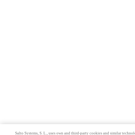
Salto Systems, S. L., uses own and third-party cookies and similar technolo