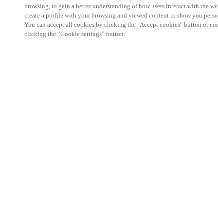
browsing, to gain a better understanding of how users interact with the we
create a profile with your browsing and viewed content to show you perso
You can accept all cookies by clicking the "Accept cookies" button or conf
clicking the “Cookie settings” button.
Partner Area
Legal
Security
Careers
Ethical Channels
Change region:
SINGAPORE
|
EN
MYLOCK.
CUSTOMIZE YOUR SMART DOOR LOCK