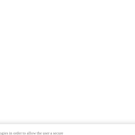
gies in order to allow the user a secure