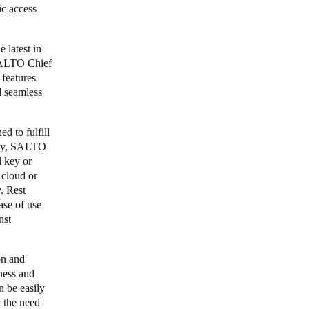
ic access
 latest in
 SALTO Chief
features
d seamless
d to fulfill
logy, SALTO
l key or
 cloud or
. Rest
ase of use
nst
on and
ness and
n be easily
t the need