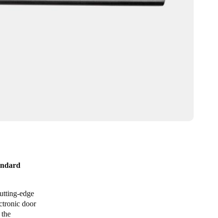
tandard
utting-edge
ctronic door
 the