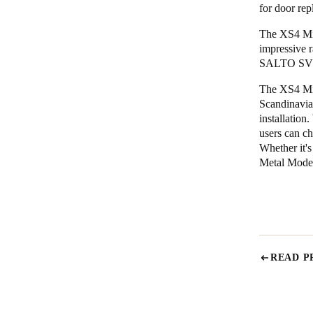
for door rep
The XS4 Min
impressive 
SALTO SVN, 
The XS4 Min
Scandinavian
installation
users can ch
Whether it'
Metal Model 
READ P