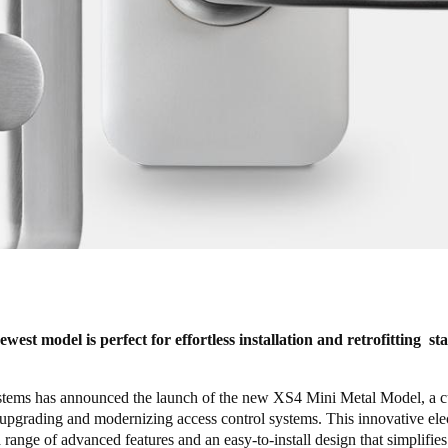
est model is perfect for effortless installation and retrofitting s
ms has announced the launch of the new XS4 Mini Metal Model, a c
 upgrading and modernizing access control systems. This innovative ele
a range of advanced features and an easy-to-install design that simplifies