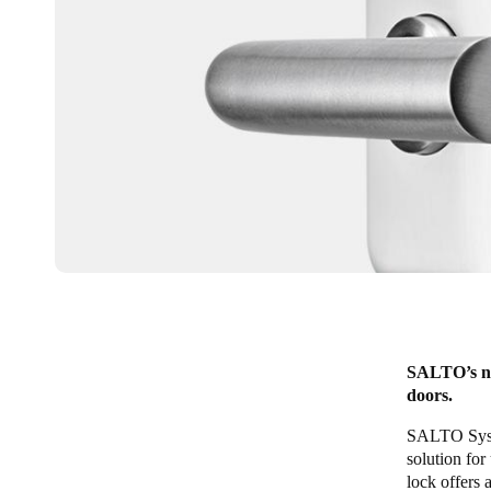
SALTO’s new
doors.
SALTO Syste
solution for
lock offers 