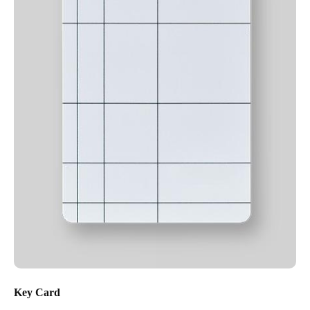
Key Card