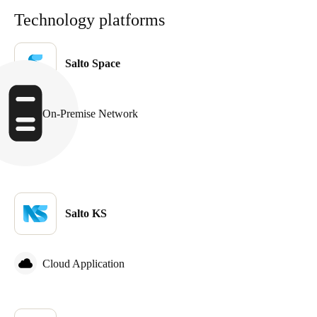
Technology platforms
Salto Space
On-Premise Network
Salto KS
Cloud Application