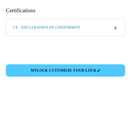
Certifications
CE - DECLARATION OF CONFORMITY
MYLOCK CUSTOMIZE YOUR LOCK