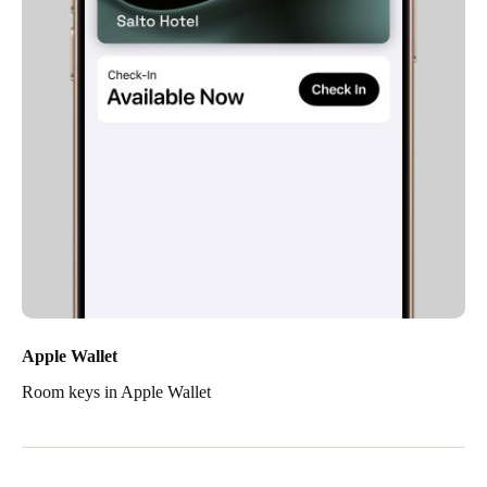
Apple Wallet
Room keys in Apple Wallet