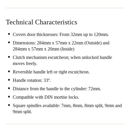
Singapore
English
Technical Characteristics
Hong Kong
Covers door thicknesses: From 32mm up to 120mm.
English
Dimensions: 284mm x 57mm x 22mm (Outside) and
284mm x 57mm x 20mm (Inside)
Vietnam
Clutch mechanism escutcheon; when unlocked handle
Vietnamese
English
moves freely.
Reversible handle left or right escutcheon.
Japan
Japanese
Handle rotation: 33º.
Distance from the handle to the cylinder: 72mm.
Australia / New Zealand
Compatible with DIN mortise locks.
English
Square spindles available: 7mm, 8mm, 8mm split, 9mm and
9mm split.
Save new selection as default