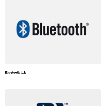
Bluetooth LE