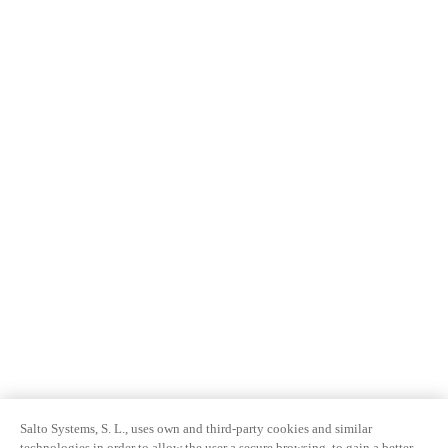
Salto Systems, S. L., uses own and third-party cookies and similar
technologies in order to allow the user a secure browsing, to gain a better