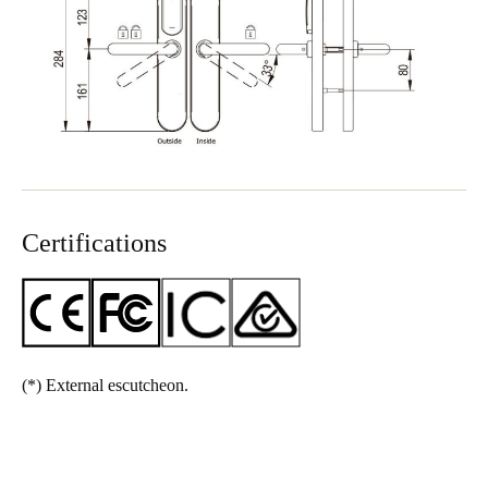
Certifications
(*)
External escutcheon.