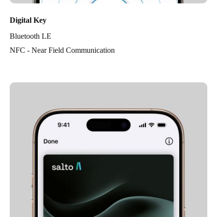
Digital Key
Bluetooth LE
NFC - Near Field Communication