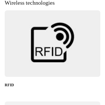
Wireless technologies
RFID