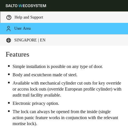
Help and Support
User Area
Choose your location and language settings
SINGAPORE | EN
Europe
North America
Caribbean - Lati
Features
Global
Simple installation is possible on any type of door
.
Singapore
|
English
Body and escutcheon made of steel.
Available with mechanical cylinder cut outs for key override
or access lock outs (override European profile cylinder) with
China
audit trail facility available.
中文
Electronic privacy option.
The lock can always be opened from the inside (single
Korean
action panic feature works in conjunction with the relevant
Korean
English
mortise lock).