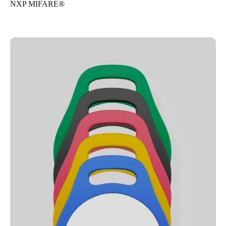
NXP MIFARE®