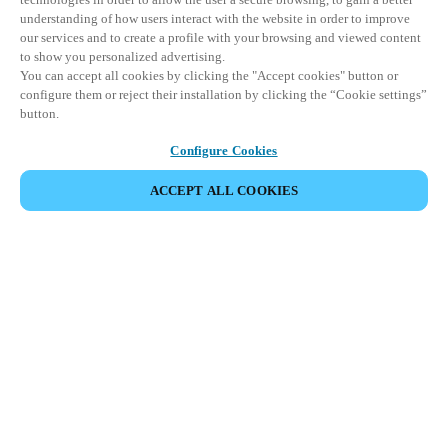
understanding of how users interact with the website in order to improve
our services and to create a profile with your browsing and viewed content
to show you personalized advertising.
You can accept all cookies by clicking the "Accept cookies" button or
configure them or reject their installation by clicking the “Cookie settings”
button.
Configure Cookies
ACCEPT ALL COOKIES
Partner Area
Legal
Security
Careers