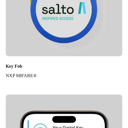
Key Fob
NXP MIFARE®