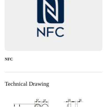
NFC
Technical Drawing