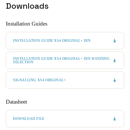
Downloads
Installation Guides
INSTALLATION GUIDE XS4 ORIGINAL+ DIN
INSTALLATION GUIDE XS4 ORIGINAL+ DIN HANDING
SELECTION
SIGNALLING XS4 ORIGINAL+
Datasheet
DOWNLOAD FILE