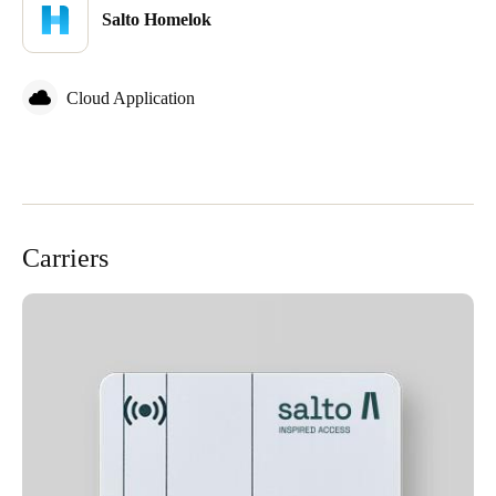
Salto Homelok
Cloud Application
Carriers