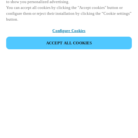
to show you personalized advertising.
You can accept all cookies by clicking the "Accept cookies" button or
configure them or reject their installation by clicking the “Cookie settings”
button.
Configure Cookies
ACCEPT ALL COOKIES
Partner Area
Legal
Security
Careers
Ethical Channels