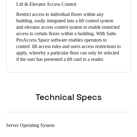
Lift & Elevator Access Control
Restrict access to individual floors within any
building. easily integrated into a lift control system
and elevator access control system to enable restricted
access to certain floors within a building. With Salto
ProAccess Space software enables operators to
control lift access rules and users access restrictions to
apply, whereby a particular floor can only be selected
if the user has presented a lift card to a reader.
Technical Specs
Server Operating System