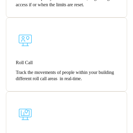
access if or when the limits are reset.
Roll Call
Track the movements of people within your building
different roll call areas in real-time.