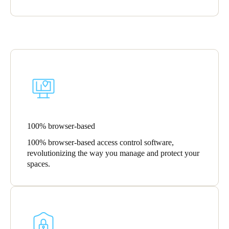
100% browser-based
100% browser-based access control software,
revolutionizing the way you manage and protect your
spaces.