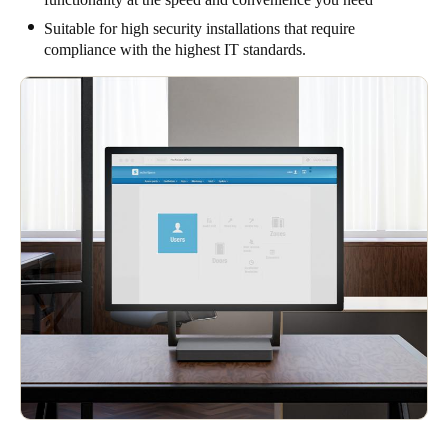
Suitable for high security installations that require
compliance with the highest IT standards.