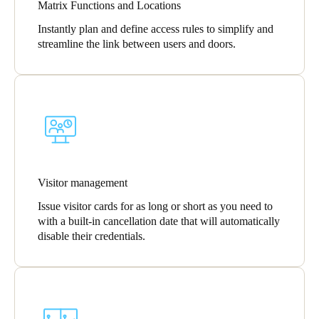
Matrix Functions and Locations
Instantly plan and define access rules to simplify and
streamline the link between users and doors.
Visitor management
Issue visitor cards for as long or short as you need to
with a built-in cancellation date that will automatically
disable their credentials.