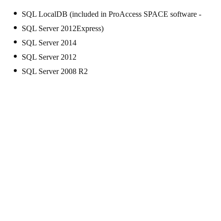
SQL LocalDB (included in ProAccess SPACE software -
SQL Server 2012Express)
SQL Server 2014
SQL Server 2012
SQL Server 2008 R2