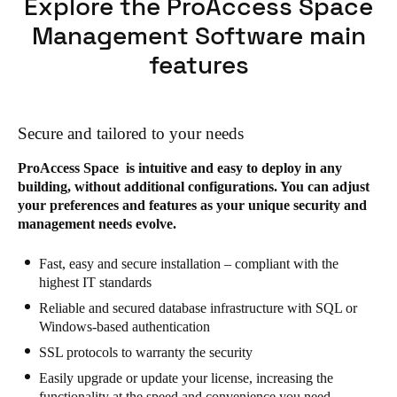
Explore the ProAccess Space
Management Software main
features
Secure and tailored to your needs
ProAccess Space is intuitive and easy to deploy in any
building, without additional configurations. You can adjust
your preferences and features as your unique security and
management needs evolve.
Fast, easy and secure installation – compliant with the
highest IT standards
Reliable and secured database infrastructure with SQL or
Windows-based authentication
SSL protocols to warranty the security
Easily upgrade or update your license, increasing the
functionality at the speed and convenience you need