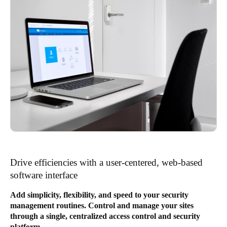
Drive efficiencies with a user-centered, web-based
software interface
Add simplicity, flexibility, and speed to your security
management routines. Control and manage your sites
through a single, centralized access control and security
platform.