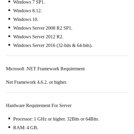
Windows 7 SP1.
Windows 8.12.
Windows 10.
Windows Server 2008 R2 SP1.
Windows Server 2012 R2.
Windows Server 2016 (32-bits & 64-bits).
Microsoft .NET Framework Requirement
Net Framework 4.6.2. or higher.
Hardware Requirement For Server
Processor: 1 GHz or higher. 32Bits or 64Bits.
RAM: 4 GB.