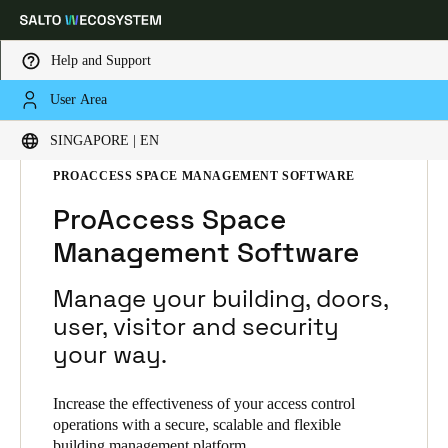
Help and Support
User Area
Choose your location and language settings
HOME
SOLUTIONS
SALTO SPACE
SINGAPORE | EN
SALTO SPACE PRODUCTS
PROACCESS SPACE MANAGEMENT SOFTWARE
Europe
North America
Caribbean - Lati
Global
ProAccess Space
Management Software
Singapore
|
English
Manage your building, doors,
China
user, visitor and security
中文
your way.
Korean
Increase the effectiveness of your access control
Korean
English
operations with a secure, scalable and flexible
building management platform.