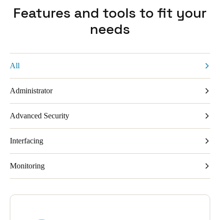
Features and tools to fit your
needs
All
Administrator
Advanced Security
Interfacing
Monitoring