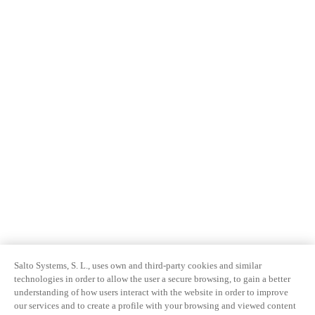
Salto Systems, S. L., uses own and third-party cookies and similar
technologies in order to allow the user a secure browsing, to gain a better
understanding of how users interact with the website in order to improve
our services and to create a profile with your browsing and viewed content