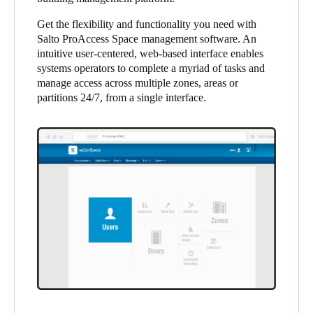
Singapore
Get the flexibility and functionality you need with
English
Salto ProAccess Space management software. An
intuitive user-centered, web-based interface enables
systems operators to complete a myriad of tasks and
Hong Kong
manage access across multiple zones, areas or
English
partitions 24/7, from a single interface.
Vietnam
Vietnamese
English
Japan
Japanese
Australia / New Zealand
English
Save new selection as default