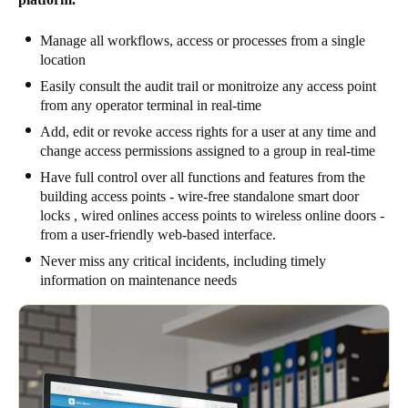
Manage all workflows, access or processes from a single
location
Easily consult the audit trail or monitroize any access point
from any operator terminal in real-time
Add, edit or revoke access rights for a user at any time and
change access permissions assigned to a group in real-time
Have full control over all functions and features from the
building access points - wire-free standalone smart door
locks , wired onlines access points to wireless online doors -
from a user-friendly web-based interface.
Never miss any critical incidents, including timely
information on maintenance needs