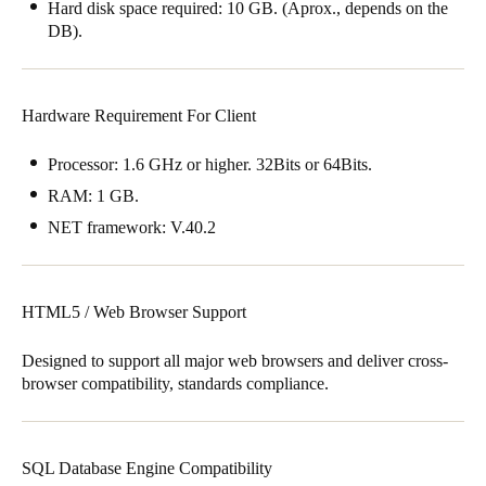
Hard disk space required: 10 GB. (Aprox., depends on the
DB).
Hardware Requirement For Client
Processor: 1.6 GHz or higher. 32Bits or 64Bits.
RAM: 1 GB.
NET framework: V.40.2
HTML5 / Web Browser Support
Designed to support all major web browsers and deliver cross-
browser compatibility, standards compliance.
SQL Database Engine Compatibility