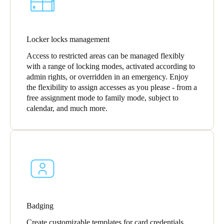
Locker locks management
Access to restricted areas can be managed flexibly
with a range of locking modes, activated according to
admin rights, or overridden in an emergency. Enjoy
the flexibility to assign accesses as you please - from a
free assignment mode to family mode, subject to
calendar, and much more.
Badging
Create customizable templates for card credentials