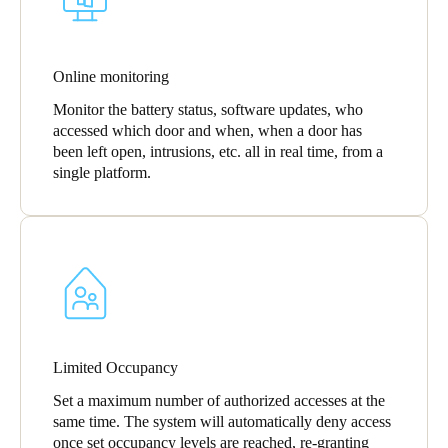
Online monitoring
Monitor the battery status, software updates, who
accessed which door and when, when a door has
been left open, intrusions, etc. all in real time, from a
single platform.
Limited Occupancy
Set a maximum number of authorized accesses at the
same time. The system will automatically deny access
once set occupancy levels are reached, re-granting