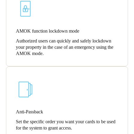
AMOK function lockdown mode
Authorized users can quickly and safely lockdown
your property in the case of an emergency using the
AMOK mode.
Anti-Passback
Set the specific order you want your cards to be used
for the system to grant access.