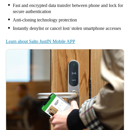
Fast and encrypted data transfer between phone and lock for
secure authentication
Anti-cloning technology protection
Instantly denylist or cancel lost/ stolen smartphone accesses
Learn about Salto JustIN Mobile APP