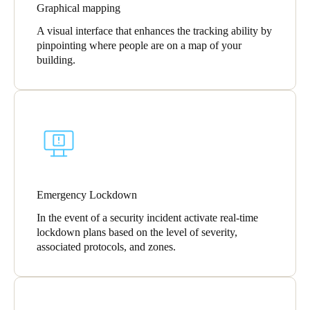
Graphical mapping
A visual interface that enhances the tracking ability by
pinpointing where people are on a map of your
building.
Emergency Lockdown
In the event of a security incident activate real-time
lockdown plans based on the level of severity,
associated protocols, and zones.