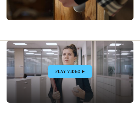
PLAY VIDEO