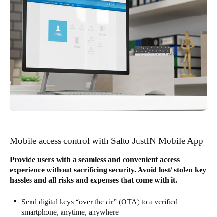
Mobile access control with Salto JustIN Mobile App
Provide users with a seamless and convenient access
experience without sacrificing security. Avoid lost/ stolen key
hassles and all risks and expenses that come with it.
Send digital keys “over the air” (OTA) to a verified
smartphone, anytime, anywhere