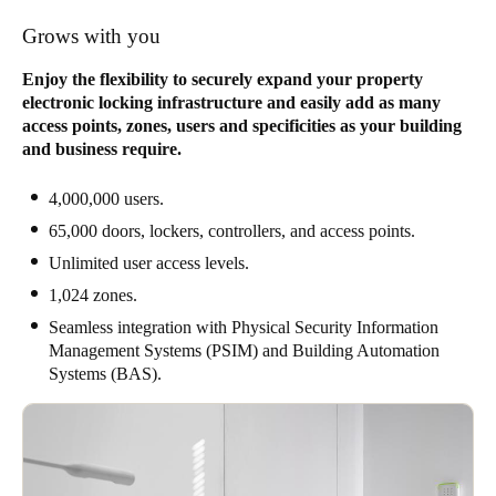
Grows with you
Enjoy the flexibility to securely expand your property
electronic locking infrastructure and easily add as many
access points, zones, users and specificities as your building
and business require.
4,000,000 users.
65,000 doors, lockers, controllers, and access points.
Unlimited user access levels.
1,024 zones.
Seamless integration with Physical Security Information
Management Systems (PSIM) and Building Automation
Systems (BAS).