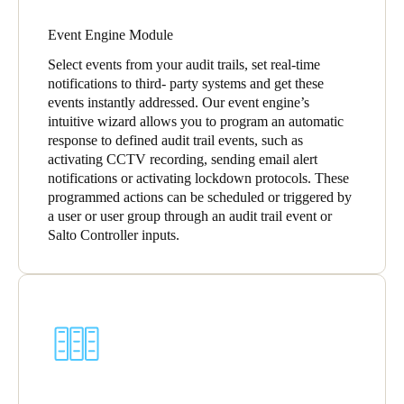
Event Engine Module
Select events from your audit trails, set real-time
notifications to third- party systems and get these
events instantly addressed. Our event engine’s
intuitive wizard allows you to program an automatic
response to defined audit trail events, such as
activating CCTV recording, sending email alert
notifications or activating lockdown protocols. These
programmed actions can be scheduled or triggered by
a user or user group through an audit trail event or
Salto Controller inputs.