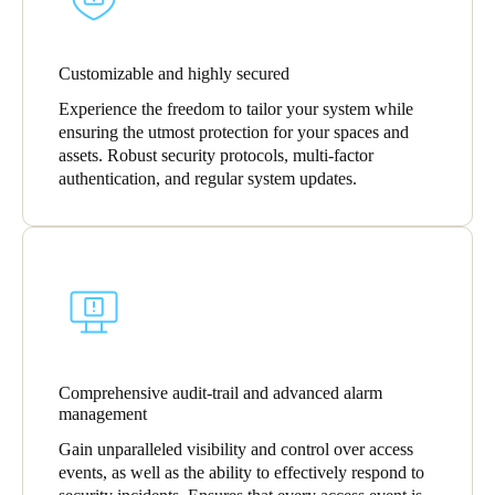
Customizable and highly secured
Experience the freedom to tailor your system while
ensuring the utmost protection for your spaces and
assets. Robust security protocols, multi-factor
authentication, and regular system updates.
Comprehensive audit-trail and advanced alarm
management
Gain unparalleled visibility and control over access
events, as well as the ability to effectively respond to