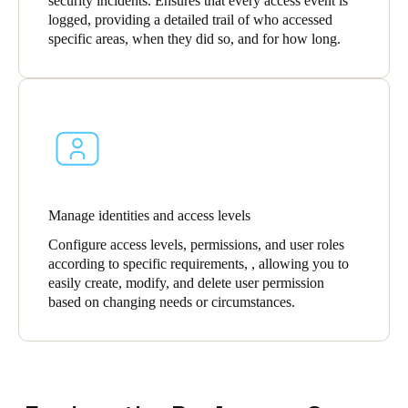
security incidents. Ensures that every access event is
logged, providing a detailed trail of who accessed
specific areas, when they did so, and for how long.
Manage identities and access levels
Configure access levels, permissions, and user roles
according to specific requirements, , allowing you to
easily create, modify, and delete user permission
based on changing needs or circumstances.