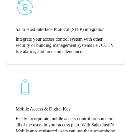
Salto Host Interface Protocol (SHIP) integration
Integrate your access control system with other
security or building management systems i.e., CCTV,
fire alarms, and time and attendance.
Mobile Access & Digital Key
Easily incorporate mobile access control for some or
all of the users in your access plan. With Salto JustIN
Mobile app, registered users can use their smartphone