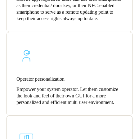
as their credential/ door key, or their NFC-enabled
smartphone to serve as a remote updating point to
keep their access rights always up to date.
Operator personalization
Empower your system operator. Let them customize
the look and feel of their own GUI for a more
personalized and efficient multi-user environment.