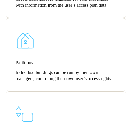
with information from the user’s access plan data.
Partitions
Individual buildings can be run by their own
managers, controlling their own user’s access rights.