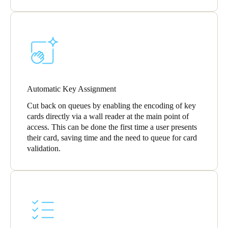
Automatic Key Assignment
Cut back on queues by enabling the encoding of key
cards directly via a wall reader at the main point of
access. This can be done the first time a user presents
their card, saving time and the need to queue for card
validation.