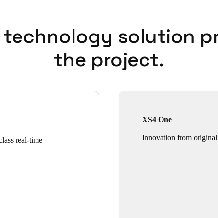
 technology solution p
the project.
XS4 One
Innovation from original
lass real-time