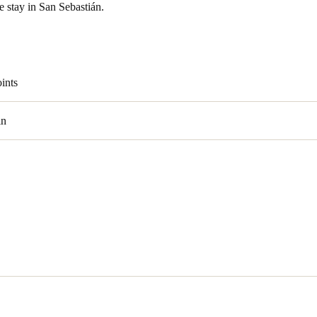
e stay in San Sebastián.
ints
in