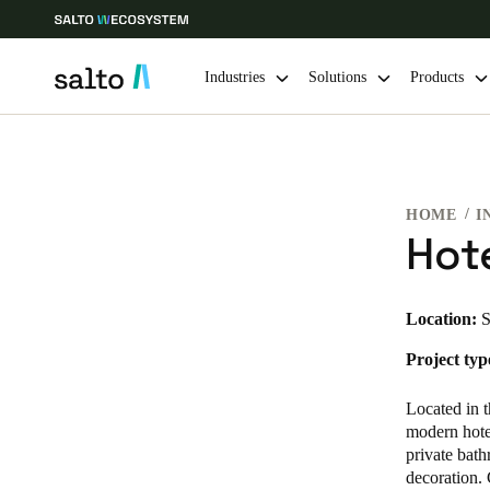
Industries
Solutions
Products
Choose your location and language settings
HOME
I
Europe
North America
Caribbean -
Global
Hot
Vietnam
|
English
Location:
S
Project typ
China
中文
Located in 
modern hotel
private bath
Hong Kong
decoration. 
English