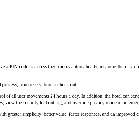
o products and technology across its 20 access points. All 16 rooms w
ncing security and control by offering three possible configuration meth
alled in the three storerooms, the evolution of the Original model whi
ith most European mortise cylinders and locks.
, the hotel installed the Design XS European wall reader which, together 
plete security solution.
ive a PIN code to access their rooms automatically, meaning there is 
l process, from reservation to check out.
trol of all user movements 24 hours a day. In addition, the hotel can sen
, view the security lockout log, and override privacy mode in an emer
ith greater simplicity: better value, faster responses, and an improved e