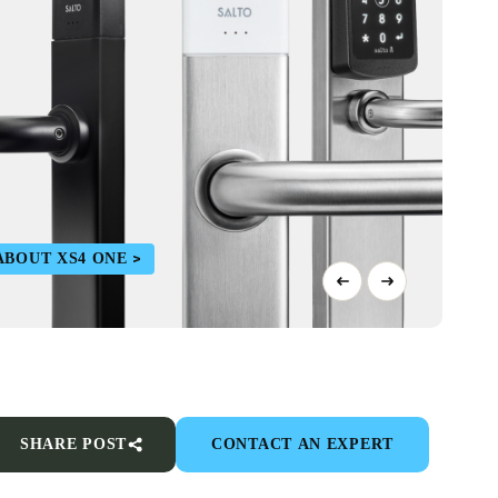
ABOUT XS4 ONE
SHARE POST
CONTACT AN EXPERT