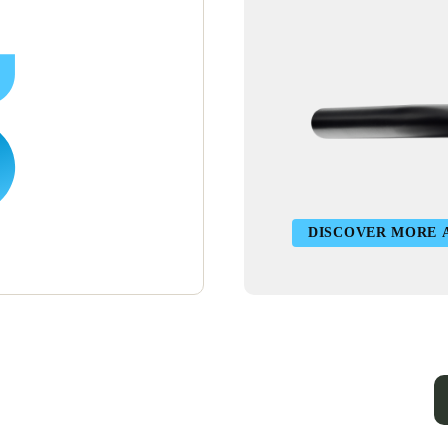
DISCOVER MORE 