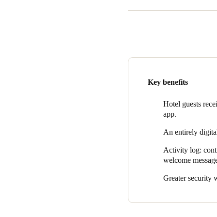
Urbaia Rooms introduced Salt
electronic keypad locks, enha
and grant access.
Salto XS4 One locks were inst
This version is compatible w
Finally, at the main entrance
Key benefits
provides the hotel with a com
Hotel guests rece
app.
An entirely digita
Activity log: con
welcome messages
Greater security w