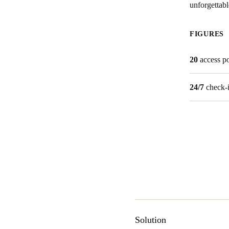
unforgettabl
Australia / New Zealand
FIGURES
English
20
access po
Save new selection as default
24/7
check-
Solution