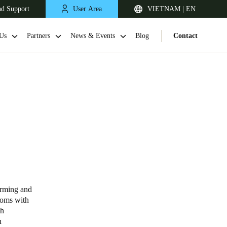
nd Support
User Area
VIETNAM | EN
Us
Partners
News & Events
Blog
Contact
Singapore
English
arming and
rooms with
sh
Japan
n
Japanese