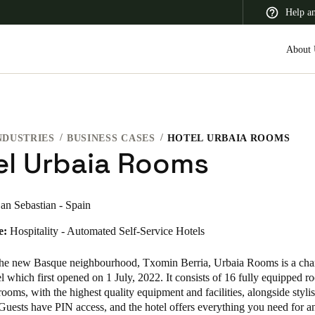
Help a
About 
NDUSTRIES
BUSINESS CASES
HOTEL URBAIA ROOMS
 Latin America
Africa, Middle East, and India
Asia Pacific
el Urbaia Rooms
an Sebastian - Spain
e:
Hospitality - Automated Self-Service Hotels
Korean
Korean
English
the new Basque neighbourhood,
Txomin Berria, Urbaia Rooms is a ch
 which first opened on 1 July, 2022. It consists of 16 fully equipped 
rooms, with the highest quality equipment and facilities, alongside styli
Vietnam
Guests have PIN access, and the hotel offers everything you need for a
Vietnamese
English