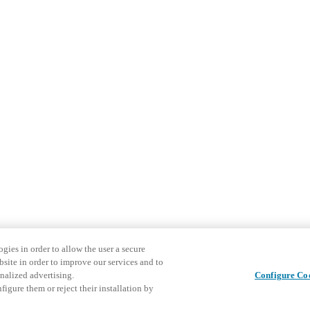
gies in order to allow the user a secure
bsite in order to improve our services and to
nalized advertising.
Configure Co
igure them or reject their installation by