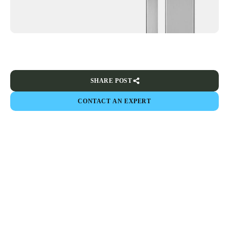
SHARE POST
CONTACT AN EXPERT