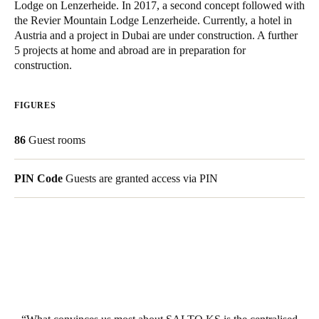
Lodge on Lenzerheide. In 2017, a second concept followed with
Singapore
the Revier Mountain Lodge Lenzerheide. Currently, a hotel in
Austria and a project in Dubai are under construction. A further
English
5 projects at home and abroad are in preparation for
construction.
Hong Kong
English
FIGURES
Vietnam
86
Guest rooms
Vietnamese
English
Japan
PIN Code
Guests are granted access via PIN
Japanese
Australia / New Zealand
English
Save new selection as default