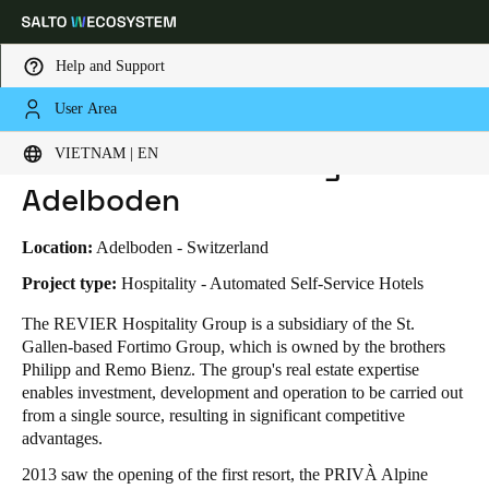
Help and Support
User Area
HOME
INDUSTRIES
BUSINESS CASES
REVIER MOUNTAIN LODGE ADELBODEN
Choose your location and language settings
Revier Mountain Lodge
VIETNAM | EN
Adelboden
Europe
North America
Caribbean - Lati
Global
Location:
Adelboden - Switzerland
Vietnam
|
English
Project type:
Hospitality - Automated Self-Service Hotels
The REVIER Hospitality Group is a subsidiary of the St.
Gallen-based Fortimo Group, which is owned by the brothers
China
Philipp and Remo Bienz. The group's real estate expertise
中文
enables investment, development and operation to be carried out
from a single source, resulting in significant competitive
Korean
advantages.
Korean
English
2013 saw the opening of the first resort, the PRIVÀ Alpine