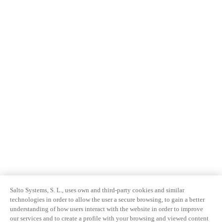
Salto Systems, S. L., uses own and third-party cookies and similar
technologies in order to allow the user a secure browsing, to gain a better
understanding of how users interact with the website in order to improve
our services and to create a profile with your browsing and viewed content