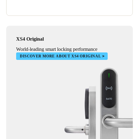
XS4 Original
World-leading smart locking performance
DISCOVER MORE ABOUT XS4 ORIGINAL