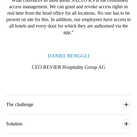
What convinces us most about SALTO KS is the centralised
access management. We can grant and revoke access rights in
real time from the head office for all locations. No one has to be
present on site for this. In addition, our employees have access to
all hotels and every door for which they are authorised via the
app.
DANIEL RENGGLI
CEO REVIER Hospitality Group AG
The challenge
The Swiss REVIER Hospitality Group, headquartered in
Lenzerheide, develops and operates innovative accommodation
Solution
concepts that are geared to changing travel habits and tougher
economic conditions. Against this background, the company has
The hotel group has realised this with Salto KS Keys as a