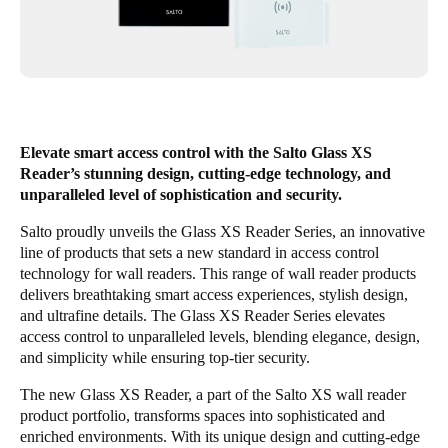
Singapore
English
Hong Kong
English
Elevate smart access control with the Salto Glass XS
Reader’s stunning design, cutting-edge technology, and
Vietnam
unparalleled level of sophistication and security.
Vietnamese
English
Salto proudly unveils the Glass XS Reader Series, an innovative
Japan
line of products that sets a new standard in access control
technology for wall readers. This range of wall reader products
Japanese
delivers breathtaking smart access experiences, stylish design,
and ultrafine details. The Glass XS Reader Series elevates
Australia / New Zealand
access control to unparalleled levels, blending elegance, design,
English
and simplicity while ensuring top-tier security.
The new Glass XS Reader, a part of the Salto XS wall reader
product portfolio, transforms spaces into sophisticated and
Save new selection as default
enriched environments. With its unique design and cutting-edge