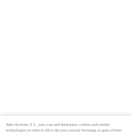
Salto Systems, S. L., uses own and third-party cookies and similar
technologies in order to allow the user a secure browsing, to gain a better