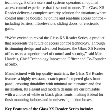
technology, it offers users and systems operators an optimal
access control experience that is second to none. The Glass XS
Reader delivers a complete security solution for situations where
control must be boosted by online and real-time access control –
including barriers, lifts/elevators, sliding doors, or electronic
gates.
“We’re excited to reveal the Glass XS Reader Series, a product
that represents the future of access control technology. Through
its stunning design and advanced features, the Glass XS Reader
offers users a superior level of control and security,” said Marc
Handels, Chief Technology Innovation Officer and Co-Founder
at Salto.
Manufactured with top-quality materials, the Glass XS Reader
features a highly resistant, scratch-proof tempered glass front
panel, ensuring durability with minimal maintenance and fast
installation. Its elegant and modern designs are customizable
with a choice of white or black glass fronts, making it ideal for
flush mounting indoors and in universal junction boxes.
Key Features of the Glass XS Reader Series include: