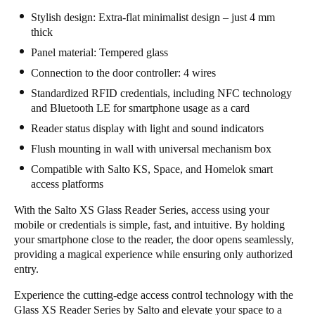
Stylish design: Extra-flat minimalist design – just 4 mm
thick
Panel material: Tempered glass
Connection to the door controller: 4 wires
Standardized RFID credentials, including NFC technology
and Bluetooth LE for smartphone usage as a card
Reader status display with light and sound indicators
Flush mounting in wall with universal mechanism box
Compatible with Salto KS, Space, and Homelok smart
access platforms
With the Salto XS Glass Reader Series, access using your
mobile or credentials is simple, fast, and intuitive. By holding
your smartphone close to the reader, the door opens seamlessly,
providing a magical experience while ensuring only authorized
entry.
Experience the cutting-edge access control technology with the
Glass XS Reader Series by Salto and elevate your space to a