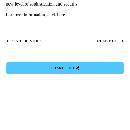
new level of sophistication and security.
For more information,
click here
READ PREVIOUS
READ NEXT
SHARE POST