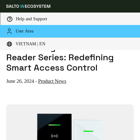
Help and Support
User Area
HOME
NEWS
INTRODUCING THE SALTO GLASS XS READER SERIES: REDEFINING SMART ACCESS CONTROL
Choose your location and language settings
Introducing the Salto Glass XS
VIETNAM | EN
Reader Series: Redefining
Europe
North America
Caribbean - Lati
Global
Smart Access Control
Vietnam
|
English
June 26, 2024
-
Product News
China
中文
Korean
Korean
English