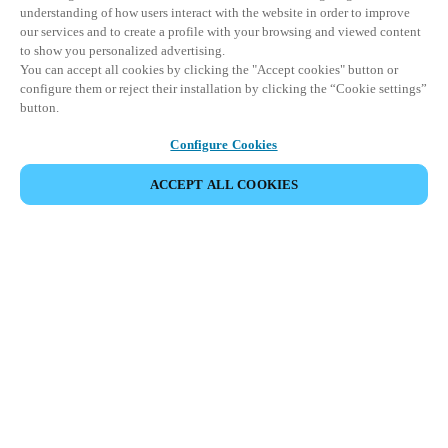
understanding of how users interact with the website in order to improve
our services and to create a profile with your browsing and viewed content
to show you personalized advertising.
You can accept all cookies by clicking the "Accept cookies" button or
configure them or reject their installation by clicking the “Cookie settings”
button.
Configure Cookies
ACCEPT ALL COOKIES
Partner Area
Legal
Security
Careers