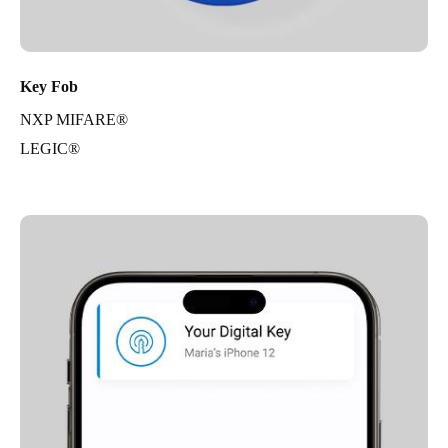
Key Fob
NXP MIFARE®
LEGIC®