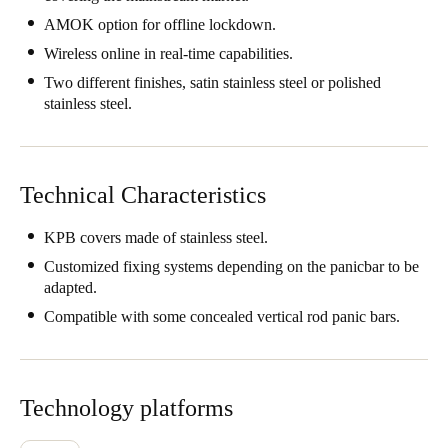
Singapore
AMOK option for offline lockdown.
English
Wireless online in real-time capabilities.
Two different finishes, satin stainless steel or polished
Hong Kong
stainless steel.
English
Vietnam
Technical Characteristics
Vietnamese
English
KPB covers made of stainless steel.
Japan
Customized fixing systems depending on the panicbar to be
Japanese
adapted.
Compatible with some concealed vertical rod panic bars.
Australia / New Zealand
English
Technology platforms
Save new selection as default