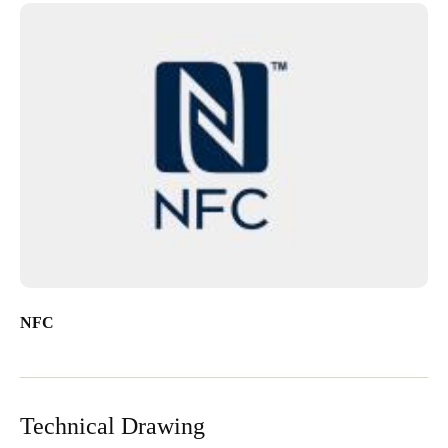
NFC
Technical Drawing