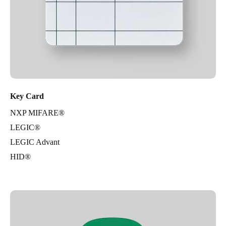
Key Card
NXP MIFARE®
LEGIC®
LEGIC Advant
HID®