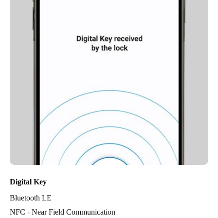
Digital Key
Bluetooth LE
NFC - Near Field Communication