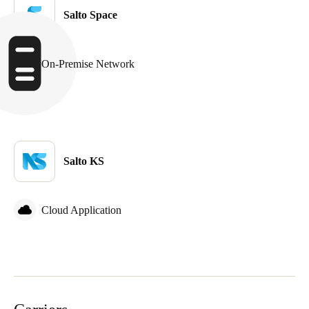
Salto Space
On-Premise Network
Salto KS
Cloud Application