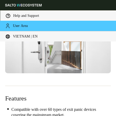
Help and Support
User Area
Choose your location and language settings
VIETNAM | EN
Europe
North America
Caribbean - Lati
Global
Vietnam
|
English
China
中文
Features
Korean
Compatible with over 60 types of exit panic devices
Korean
English
covering the mainstream market.