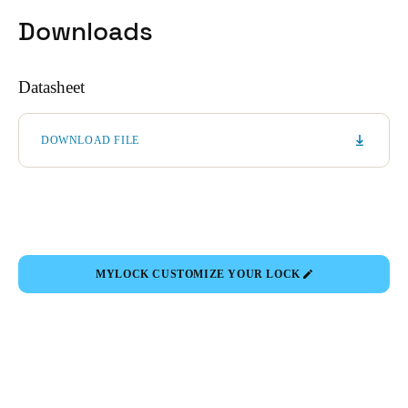
Downloads
Datasheet
DOWNLOAD FILE
MYLOCK CUSTOMIZE YOUR LOCK