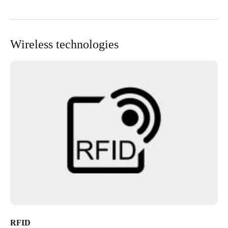
Wireless technologies
RFID