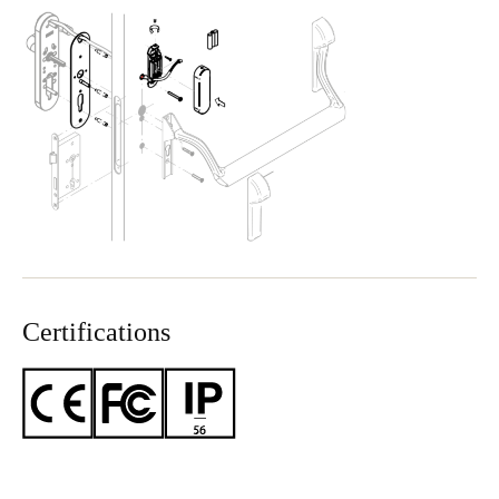
Certifications