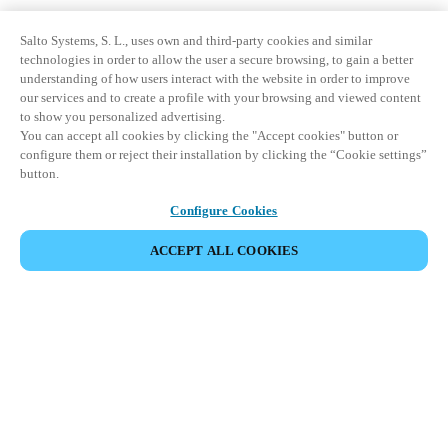
Salto Systems, S. L., uses own and third-party cookies and similar
technologies in order to allow the user a secure browsing, to gain a better
understanding of how users interact with the website in order to improve
our services and to create a profile with your browsing and viewed content
to show you personalized advertising.
You can accept all cookies by clicking the "Accept cookies" button or
configure them or reject their installation by clicking the “Cookie settings”
button.
Configure Cookies
ACCEPT ALL COOKIES
Partner Area
Legal