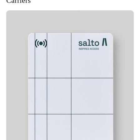
Carriers