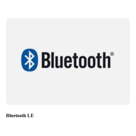
Bluetooth LE