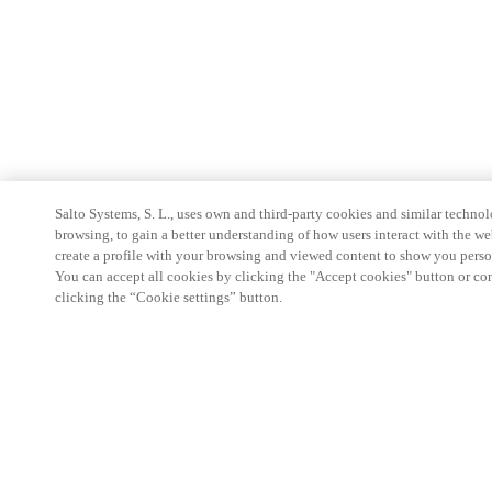
Salto Systems, S. L., uses own and third-party cookies and similar technolo
browsing, to gain a better understanding of how users interact with the we
create a profile with your browsing and viewed content to show you perso
You can accept all cookies by clicking the "Accept cookies" button or conf
clicking the “Cookie settings” button.
Partner Area
Legal