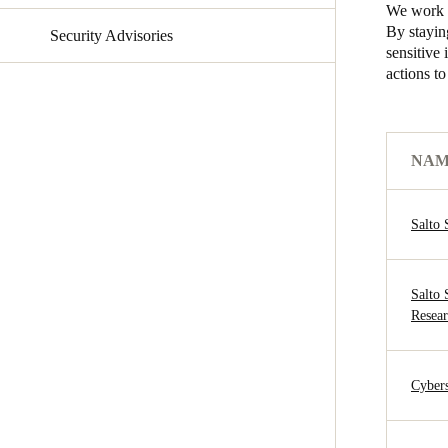
We work t
By stayin
Security Advisories
Australia / New Zealand
sensitive
English
actions t
Save new selection as default
NA
Salto 
Salto
Resear
Cybers