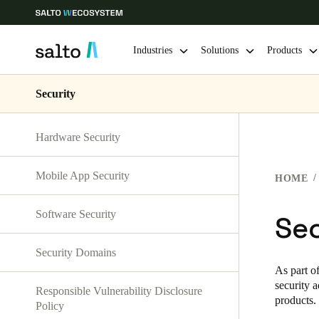
Industries
Solutions
Products
Security
Choose your location and language settings
Hardware Security
Europe
North America
Caribbean -
Global
Mobile App Security
HOME
Vietnam
|
English
Software Security
Sec
China
Security Domains
中文
As part o
security 
Responsible Vulnerability Disclosure
Hong Kong
products.
Policy
English