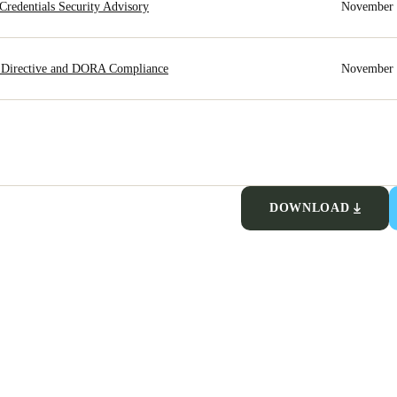
redentials Security Advisory
November 
 Directive and DORA Compliance
November 
DOWNLOAD