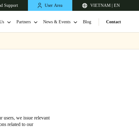
nd Support
User Area
VIETNAM | EN
Us
Partners
News & Events
Blog
Contact
Singapore
English
r users, we issue relevant
ns related to our
Japan
Japanese