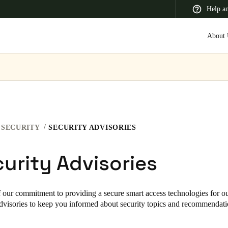
Help a
About 
 Latin America
Africa, Middle East, and India
Asia Pacific
SECURITY
SECURITY ADVISORIES
urity Advisories
Korean
Korean
English
f our commitment to providing a secure smart access technologies for ou
advisories to keep you informed about security topics and recommendatio
Vietnam
Vietnamese
English