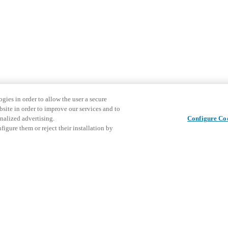
gies in order to allow the user a secure
bsite in order to improve our services and to
nalized advertising.
Configure Co
igure them or reject their installation by