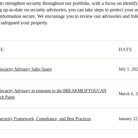
o strengthen security throughout our portfolio, with a focus on identify
g up-to-date on security advisories, you can take steps to protect your 
 information secure. We encourage you to review our advisories and f
o safeguard your property.
ME
DATE
Security Advisory Salto Space
July 1, 20
 Security Advisory in response to the BREAKMEIFYOUCAN
March 6, 
ch Paper
ecurity Framework, Compliance, and Best Practices
January 22