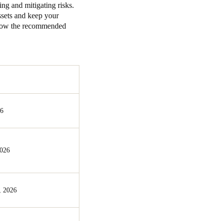
ing and mitigating risks.
assets and keep your
ollow the recommended
26
2026
, 2026