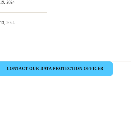
19, 2024
13, 2024
CONTACT OUR DATA PROTECTION OFFICER