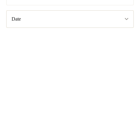
South Africa
English
Date
India
English
Save new selection as default