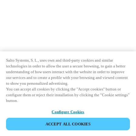
Salto Systems, S. L., uses own and third-party cookies and similar
technologies in order to allow the user a secure browsing, to gain a better
understanding of how users interact with the website in order to improve
our services and to create a profile with your browsing and viewed content
to show you personalized advertising.
You can accept all cookies by clicking the "Accept cookies" button or
configure them or reject their installation by clicking the “Cookie settings”
button.
Configure Cookies
ACCEPT ALL COOKIES