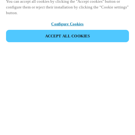
You can accept all cookies by clicking the "Accept cookies" button or
configure them or reject their installation by clicking the “Cookie settings”
button.
Configure Cookies
ACCEPT ALL COOKIES
SHARE EVENT
This event has already taken place. We invite you to
explore our upcoming events.
DISCOVER UPCOMING EVENTS