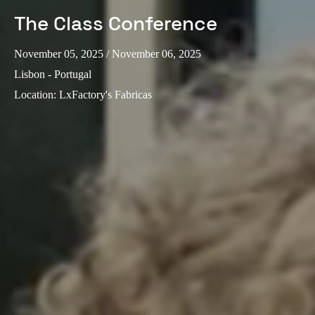
The Class Conference
November 05, 2025
/ November 06, 2025
Lisbon - Portugal
Location
:
LxFactory's Fabricas