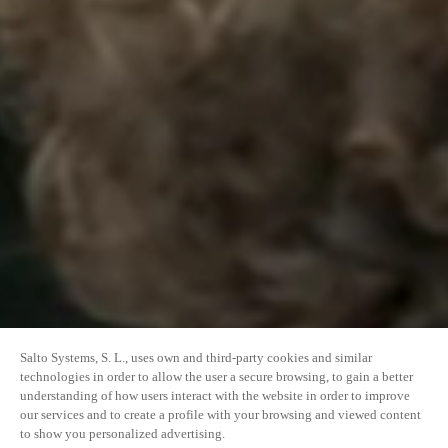
Salto Systems, S. L., uses own and third-party cookies and similar
technologies in order to allow the user a secure browsing, to gain a better
understanding of how users interact with the website in order to improve
our services and to create a profile with your browsing and viewed content
to show you personalized advertising.