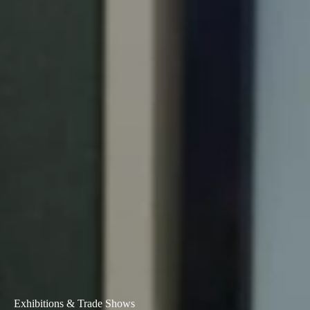
Exhibitions & Trade Shows