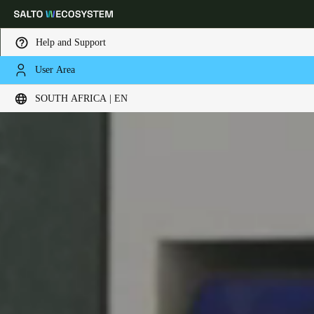
Help and Support
User Area
Choose your location and language settings
SOUTH AFRICA | EN
Europe
North America
Caribbean - Lati
Global
South Africa
|
English
UAE
English
Saudi Arabia
English