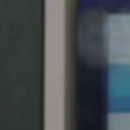
South Africa
English
India
English
Save new selection as default