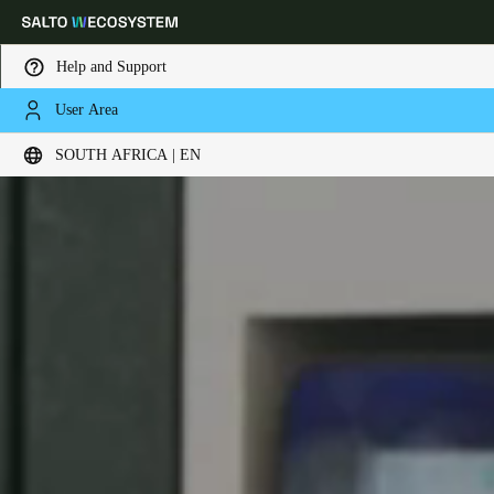
Help and Support
User Area
Choose your location and language settings
SOUTH AFRICA | EN
Europe
North America
Caribbean - Lati
Global
South Africa
|
English
UAE
English
Saudi Arabia
English