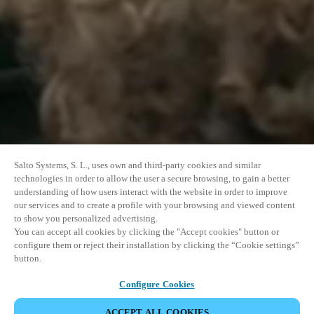
Salto Systems, S. L., uses own and third-party cookies and similar
technologies in order to allow the user a secure browsing, to gain a better
understanding of how users interact with the website in order to improve
our services and to create a profile with your browsing and viewed content
to show you personalized advertising.
You can accept all cookies by clicking the "Accept cookies" button or
configure them or reject their installation by clicking the “Cookie settings”
button.
Configure Cookies
ACCEPT ALL COOKIES
SHARE EVENT