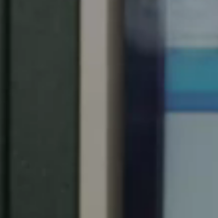
South Africa
English
India
English
Save new selection as default