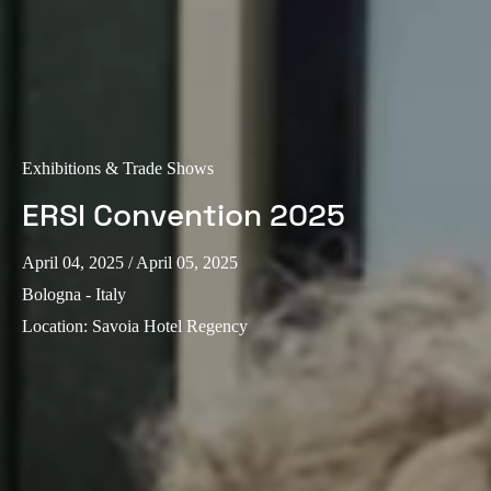
Exhibitions & Trade Shows
ERSI Convention 2025
April 04, 2025
/ April 05, 2025
Bologna - Italy
Location
:
Savoia Hotel Regency