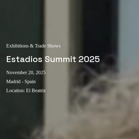
Exhibitions & Trade Shows
Estadios Summit 2025
November 20, 2025
Madrid - Spain
Location
:
El Beatriz