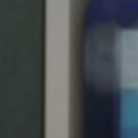
South Africa
English
India
English
Save new selection as default