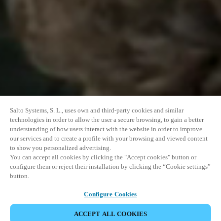
Salto Systems, S. L., uses own and third-party cookies and similar
technologies in order to allow the user a secure browsing, to gain a better
understanding of how users interact with the website in order to improve
our services and to create a profile with your browsing and viewed content
to show you personalized advertising.
You can accept all cookies by clicking the "Accept cookies" button or
configure them or reject their installation by clicking the “Cookie settings”
button.
Configure Cookies
ACCEPT ALL COOKIES
SHARE EVENT