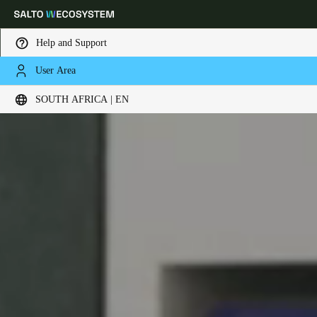
Help and Support
User Area
Choose your location and language settings
SOUTH AFRICA | EN
Europe
North America
Caribbean - Lati
Global
South Africa
|
English
UAE
English
Saudi Arabia
English