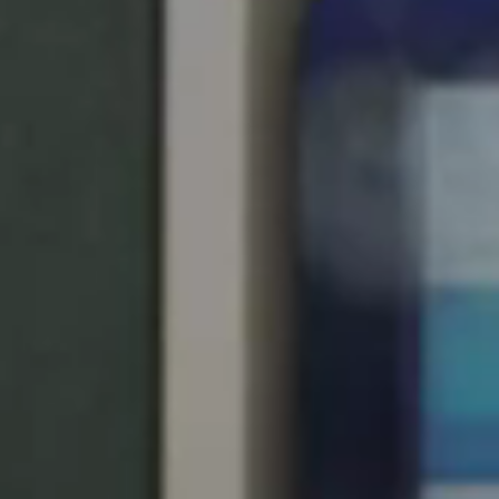
South Africa
English
India
English
Save new selection as default