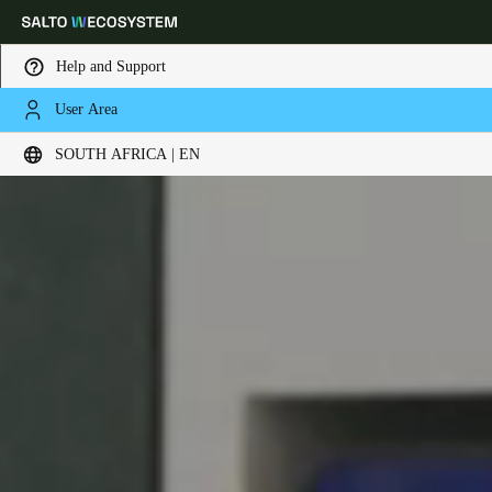
Help and Support
User Area
Choose your location and language settings
SOUTH AFRICA | EN
Europe
North America
Caribbean - Lati
Global
South Africa
|
English
UAE
English
Saudi Arabia
English