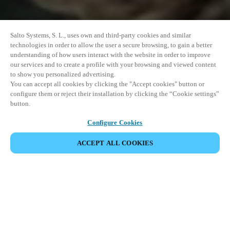
Salto Systems, S. L., uses own and third-party cookies and similar
technologies in order to allow the user a secure browsing, to gain a better
understanding of how users interact with the website in order to improve
our services and to create a profile with your browsing and viewed content
to show you personalized advertising.
You can accept all cookies by clicking the "Accept cookies" button or
configure them or reject their installation by clicking the “Cookie settings”
button.
Configure Cookies
ACCEPT ALL COOKIES
SHARE EVENT
This event has already taken place. We invite you to
explore our upcoming events.