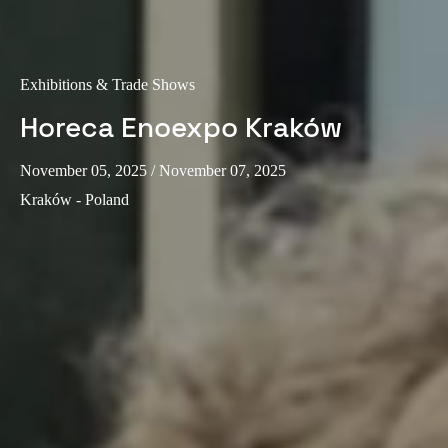
Exhibitions & Trade Shows
Horeca Enoexpo Kraków
November 05, 2025
/ November 07, 2025
Kraków - Poland