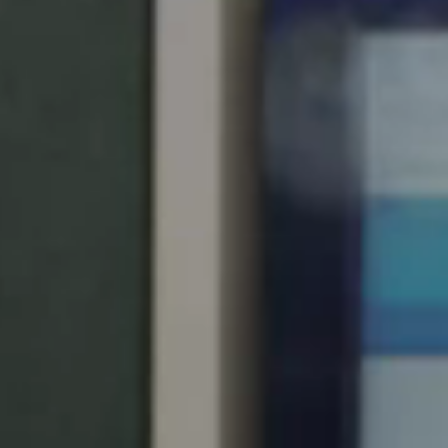
South Africa
English
India
English
Save new selection as default