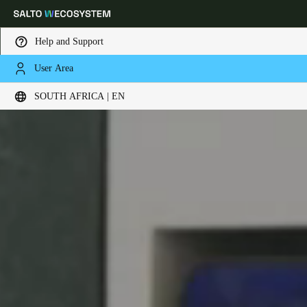
Help and Support
User Area
Choose your location and language settings
SOUTH AFRICA | EN
Europe
North America
Caribbean - Lati
Global
South Africa
|
English
UAE
English
Saudi Arabia
English