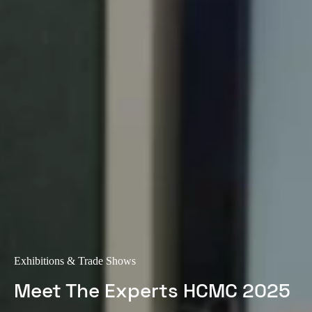
Exhibitions & Trade Shows
Meet The Experts HCMC 2025