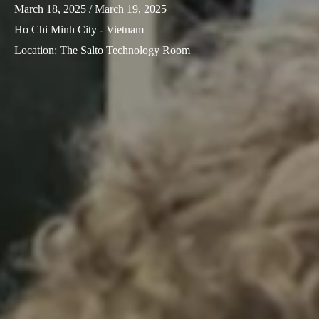
March 18, 2025
/ March 19, 2025
Ho Chi Minh City - Vietnam
Location
:
The Salto Technology Room