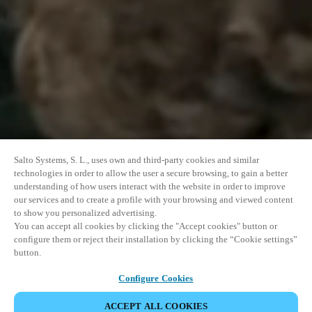
Salto Systems, S. L., uses own and third-party cookies and similar
technologies in order to allow the user a secure browsing, to gain a better
understanding of how users interact with the website in order to improve
our services and to create a profile with your browsing and viewed content
to show you personalized advertising.
You can accept all cookies by clicking the "Accept cookies" button or
configure them or reject their installation by clicking the “Cookie settings”
button.
Configure Cookies
ACCEPT ALL COOKIES
SHARE EVENT