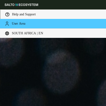
Help and Support
User Area
Choose your location and language settings
SOUTH AFRICA | EN
Europe
North America
Caribbean - Lati
Global
South Africa
|
English
UAE
English
Saudi Arabia
English