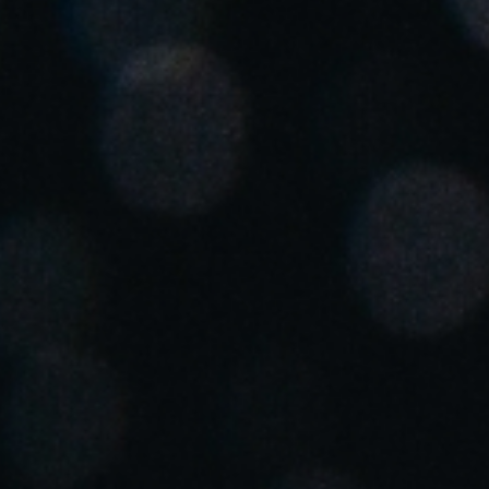
South Africa
English
India
English
Save new selection as default