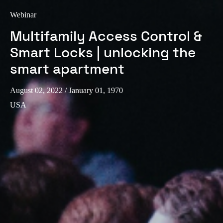
Webinar
Multifamily Access Control &
Smart Locks | unlocking the
smart apartment
August 02, 2022
/ January 01, 1970
USA