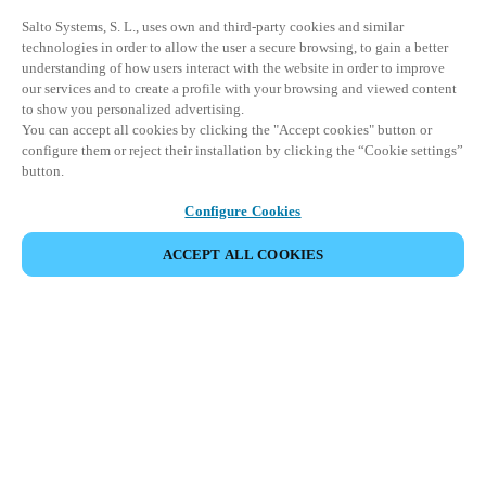
Salto Systems, S. L., uses own and third-party cookies and similar
technologies in order to allow the user a secure browsing, to gain a better
understanding of how users interact with the website in order to improve
our services and to create a profile with your browsing and viewed content
to show you personalized advertising.
You can accept all cookies by clicking the "Accept cookies" button or
configure them or reject their installation by clicking the “Cookie settings”
button.
Configure Cookies
ACCEPT ALL COOKIES
SHARE EVENT
This event has already taken place. We invite you to
explore our upcoming events.