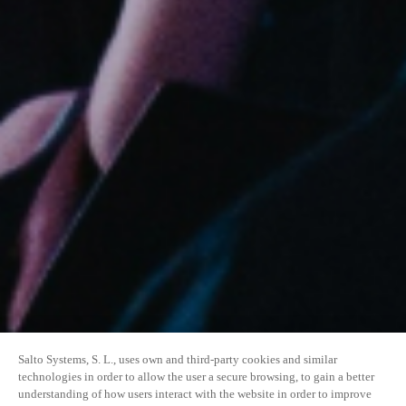
Salto Systems, S. L., uses own and third-party cookies and similar
technologies in order to allow the user a secure browsing, to gain a better
understanding of how users interact with the website in order to improve