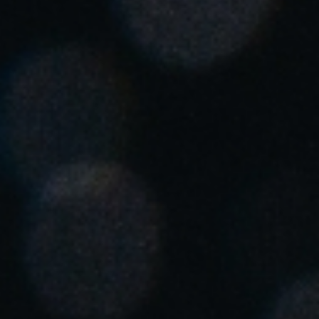
South Africa
English
India
English
Save new selection as default