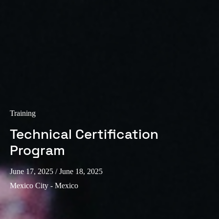
Training
Technical Certification
Program
June 17, 2025
/ June 18, 2025
Mexico City - Mexico