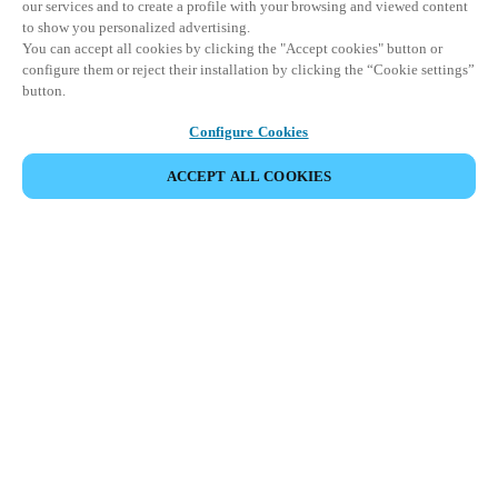
our services and to create a profile with your browsing and viewed content
to show you personalized advertising.
You can accept all cookies by clicking the "Accept cookies" button or
configure them or reject their installation by clicking the “Cookie settings”
button.
Configure Cookies
ACCEPT ALL COOKIES
SHARE EVENT
This event has already taken place. We invite you to
explore our upcoming events.
DISCOVER UPCOMING EVENTS