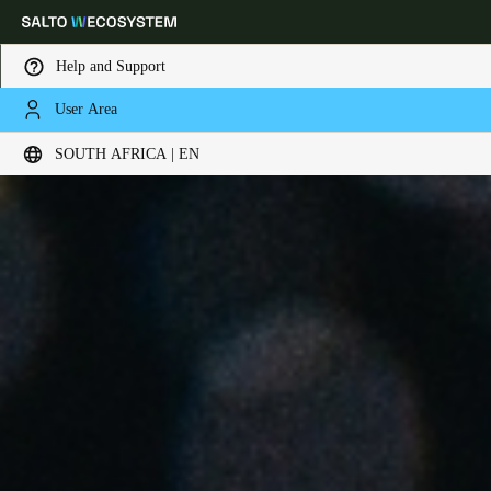
Help and Support
User Area
Choose your location and language settings
SOUTH AFRICA | EN
Europe
North America
Caribbean - Lati
Global
South Africa
|
English
UAE
English
Saudi Arabia
English