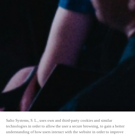
Salto Systems, S. L., uses own and third-party cookies and similar
technologies in order to allow the user a secure browsing, to gain a better
understanding of how users interact with the website in order to improve