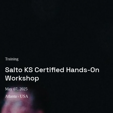
Training
Salto KS Certified Hands-On
Workshop
May 07, 2025
Atlanta - USA