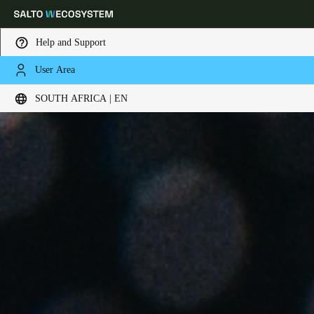
Help and Support
User Area
Choose your location and language settings
SOUTH AFRICA | EN
Europe
North America
Caribbean - Lati
Global
South Africa
|
English
UAE
English
Saudi Arabia
English