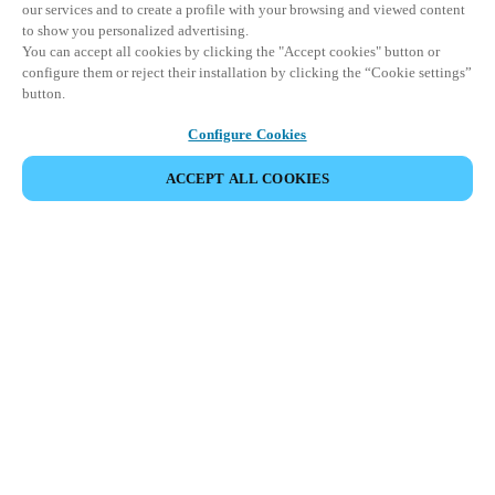
our services and to create a profile with your browsing and viewed content
to show you personalized advertising.
You can accept all cookies by clicking the "Accept cookies" button or
configure them or reject their installation by clicking the “Cookie settings”
button.
Configure Cookies
ACCEPT ALL COOKIES
SHARE EVENT
This event has already taken place. We invite you to
explore our upcoming events.
DISCOVER UPCOMING EVENTS