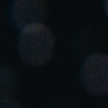
South Africa
English
India
English
Save new selection as default