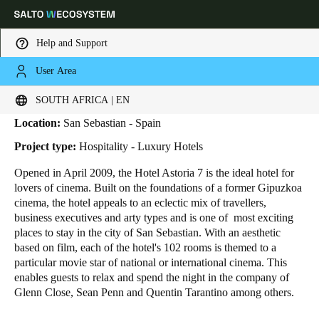
Help and Support
User Area
HOME
INDUSTRIES
BUSINESS CASES
ASTORIA 7 HOTEL
Astoria 7 Hotel
Choose your location and language settings
SOUTH AFRICA | EN
Location:
San Sebastian - Spain
Europe
North America
Caribbean - Lati
Global
Project type:
Hospitality - Luxury Hotels
Opened in April 2009, the Hotel Astoria 7 is the ideal hotel for
South Africa
|
English
lovers of cinema. Built on the foundations of a former Gipuzkoa
cinema, the hotel appeals to an eclectic mix of travellers,
business executives and arty types and is one of most exciting
UAE
places to stay in the city of San Sebastian. With an aesthetic
English
based on film, each of the hotel's 102 rooms is themed to a
particular movie star of national or international cinema. This
enables guests to relax and spend the night in the company of
Saudi Arabia
Glenn Close, Sean Penn and Quentin Tarantino among others.
English