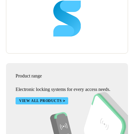
Product range
Electronic locking systems for every access needs.
VIEW ALL PRODUCTS