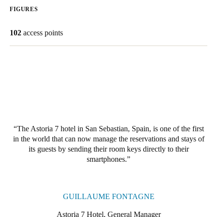
FIGURES
South Africa
English
102
access points
India
English
Save new selection as default
The Astoria 7 hotel in San Sebastian, Spain, is one of the first
in the world that can now manage the reservations and stays of
its guests by sending their room keys directly to their
smartphones.
GUILLAUME FONTAGNE
Astoria 7 Hotel, General Manager