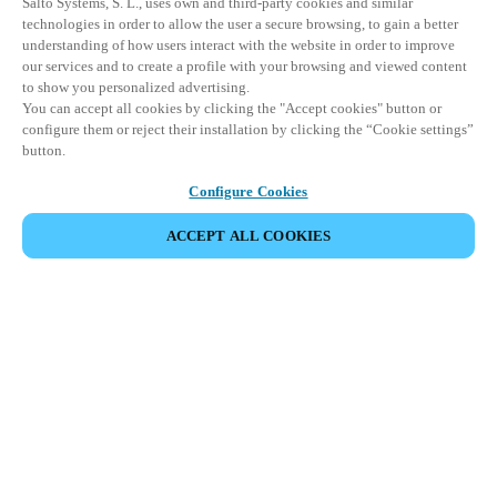
Salto Systems, S. L., uses own and third-party cookies and similar
technologies in order to allow the user a secure browsing, to gain a better
understanding of how users interact with the website in order to improve
our services and to create a profile with your browsing and viewed content
to show you personalized advertising.
You can accept all cookies by clicking the "Accept cookies" button or
configure them or reject their installation by clicking the “Cookie settings”
button.
Configure Cookies
ACCEPT ALL COOKIES
Partner Area
Legal
Security
Careers