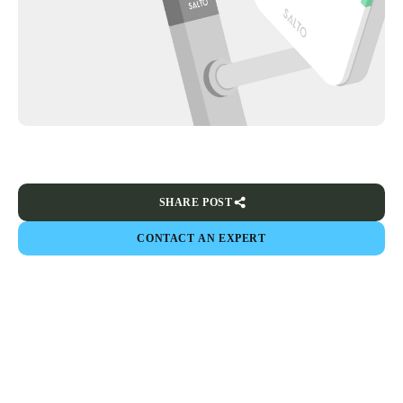
SHARE POST
CONTACT AN EXPERT