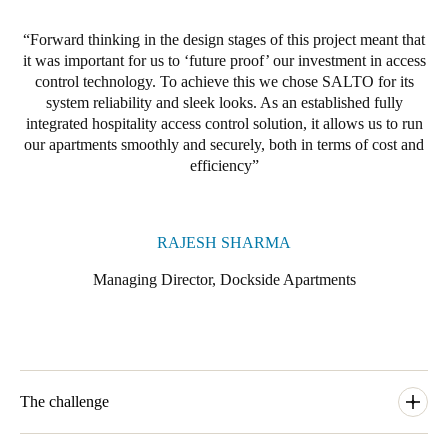
Forward thinking in the design stages of this project meant that
it was important for us to ‘future proof’ our investment in access
control technology. To achieve this w
e chose SALTO for its
system reliability and sleek looks. As an established fully
integrated hospitality access control solution, it allows us to run
our apartments smoothly and securely, both in terms of cost and
efficiency
RAJESH SHARMA
Managing Director, Dockside Apartments
The challenge
The rise of lodging rental marketplaces such as Airbnb has