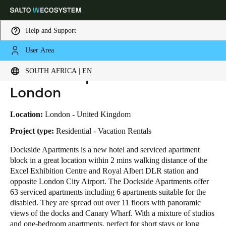
Help and Support
User Area
HOME
INDUSTRIES
BUSINESS CASES
DOCKSIDE APARTMENT EXCEL LONDON
Choose your location and language settings
Dockside Apartment Excel
SOUTH AFRICA | EN
London
Europe
North America
Caribbean - Lati
Global
Location:
London - United Kingdom
South Africa
|
English
Project type:
Residential - Vacation Rentals
Dockside Apartments is a new hotel and serviced apartment
block in a great location within 2 mins walking distance of the
UAE
Excel Exhibition Centre and Royal Albert DLR station and
English
opposite London City Airport. The Dockside Apartments offer
63 serviced apartments including 6 apartments suitable for the
Saudi Arabia
disabled. They are spread out over 11 floors with panoramic
English
views of the docks and Canary Wharf. With a mixture of studios
and one-bedroom apartments, perfect for short stays or long