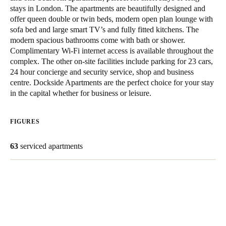
stays in London. The apartments are beautifully designed and
South Africa
offer queen double or twin beds, modern open plan lounge with
English
sofa bed and large smart TV’s and fully fitted kitchens. The
modern spacious bathrooms come with bath or shower.
India
Complimentary Wi-Fi internet access is available throughout the
complex. The other on-site facilities include parking for 23 cars,
English
24 hour concierge and security service, shop and business
centre. Dockside Apartments are the perfect choice for your stay
in the capital whether for business or leisure.
Save new selection as default
FIGURES
63
serviced apartments