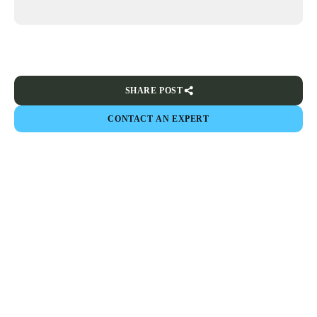
SHARE POST
CONTACT AN EXPERT