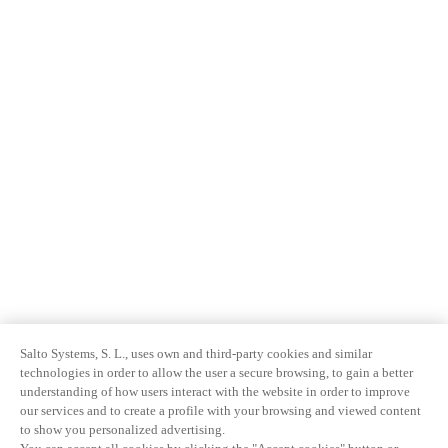
Salto Systems, S. L., uses own and third-party cookies and similar
technologies in order to allow the user a secure browsing, to gain a better
understanding of how users interact with the website in order to improve
our services and to create a profile with your browsing and viewed content
to show you personalized advertising.