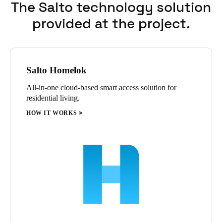
The Salto technology solution
provided at the project.
Salto Homelok
All-in-one cloud-based smart access solution for
residential living.
HOW IT WORKS