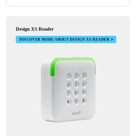
Design XS Reader
DISCOVER MORE ABOUT DESIGN XS READER