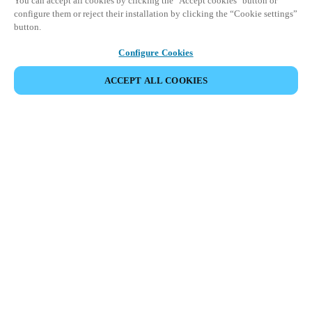
You can accept all cookies by clicking the "Accept cookies" button or
configure them or reject their installation by clicking the “Cookie settings”
button.
Configure Cookies
ACCEPT ALL COOKIES
Partner Area
Legal
Security
Careers
Ethical Channels
Change region:
SOUTH AFRICA
|
EN