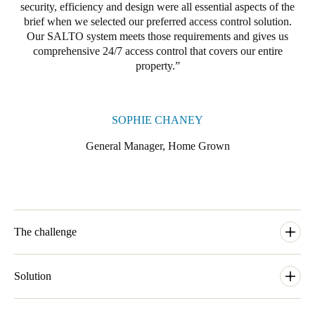
security, efficiency and design were all essential aspects of the
brief when we selected our preferred access control solution.
Our SALTO system meets those requirements and gives us
comprehensive 24/7 access control that covers our entire
property.
SOPHIE CHANEY
General Manager, Home Grown
The challenge
With 35 bedrooms plus back of house doors and external gates
and entrances to secure, Home Grown were looking for a
Solution
locking solution that would satisfy their high net worth members
and all the needs they would have. Having many different areas
To manage security and access control needs across the property,