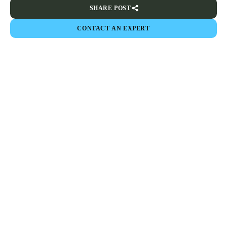
SHARE POST
CONTACT AN EXPERT