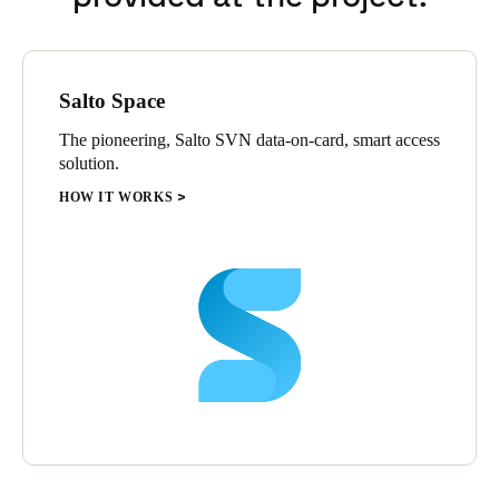
Salto Space
The pioneering, Salto SVN data-on-card, smart access
solution.
HOW IT WORKS