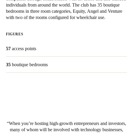
individuals from around the world. The club has 35 boutique
South Africa
bedrooms in three room categories, Equity, Angel and Venture
English
with two of the rooms configured for wheelchair use.
India
FIGURES
English
57
access points
Save new selection as default
35
boutique bedrooms
When you’re hosting high-growth entrepreneurs and investors,
many of whom will be involved with technology businesses,