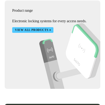
Product range
Electronic locking systems for every access needs.
VIEW ALL PRODUCTS