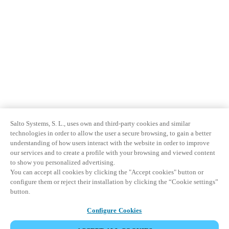
Salto Systems, S. L., uses own and third-party cookies and similar
technologies in order to allow the user a secure browsing, to gain a better
understanding of how users interact with the website in order to improve
our services and to create a profile with your browsing and viewed content
to show you personalized advertising.
You can accept all cookies by clicking the "Accept cookies" button or
configure them or reject their installation by clicking the “Cookie settings”
button.
Configure Cookies