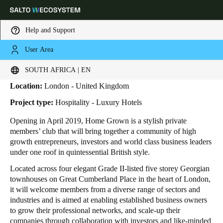
Help and Support
User Area
HOME
INDUSTRIES
BUSINESS CASES
HOME GROWN
Home Grown
Choose your location and language settings
SOUTH AFRICA | EN
Location:
London - United Kingdom
Europe
North America
Caribbean - Lati
Global
Project type:
Hospitality - Luxury Hotels
Opening in April 2019, Home Grown is a stylish private
South Africa
|
English
members’ club that will bring together a community of high
growth entrepreneurs, investors and world class business leaders
under one roof in quintessential British style.
UAE
Located across four elegant Grade II-listed five storey Georgian
English
townhouses on Great Cumberland Place in the heart of London,
it will welcome members from a diverse range of sectors and
Saudi Arabia
industries and is aimed at enabling established business owners
English
to grow their professional networks, and scale-up their
companies through collaboration with investors and like-minded