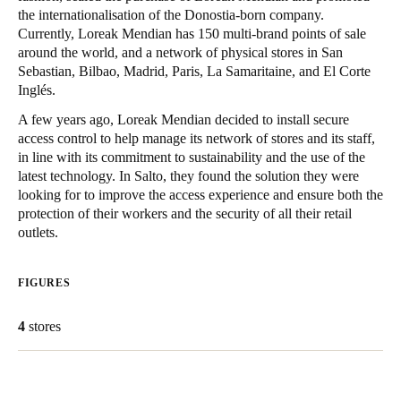
the internationalisation of the Donostia-born company.
South Africa
Currently, Loreak Mendian has 150 multi-brand points of sale
English
around the world, and a network of physical stores in San
Sebastian, Bilbao, Madrid, Paris, La Samaritaine, and El Corte
India
Inglés.
English
A few years ago, Loreak Mendian decided to install secure
access control to help manage its network of stores and its staff,
in line with its commitment to sustainability and the use of the
Save new selection as default
latest technology. In Salto, they found the solution they were
looking for to improve the access experience and ensure both the
protection of their workers and the security of all their retail
outlets.
FIGURES
4
stores