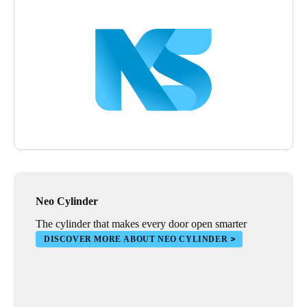
Wall readers were also installed to manage the opening of
outdoor blinds that protect stores. Installing XS4 electronic locks
in warehouses also provides stores with a complete security
solution, especially in areas that need greater reinforcement in
terms of online and real-time access control.
Neo Cylinder
The cylinder that makes every door open smarter
DISCOVER MORE ABOUT NEO CYLINDER