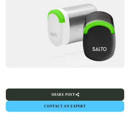
SHARE POST
CONTACT AN EXPERT