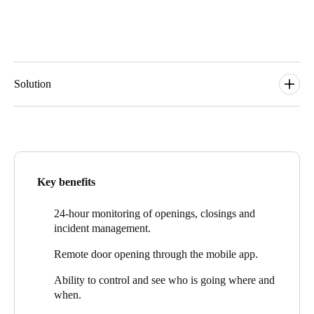
Solution
Loreak Mendian uses
Salto KS
, smart access control solution in
the cloud, which adapts in a simple, scalable, and flexible way to
facilities’ current and future needs. At the same time, it provides
them with advanced functionalities for real-time access control
and store security management.
Key benefits
Salto KS cloud technology provides security, value, faster
responses and a better staff experience.
24-hour monitoring of openings, closings and
incident management.
Loreak Mendian can remotely monitor all access points at any
time and from any device, and respond more effectively, gaining
Remote door opening through the mobile app.
greater control and flexibility in their security as a result.
Ability
to
control and see who is going where and
“Salto is helping retail companies with their access control
when.
solutions, which allows them to improve workflows and increase