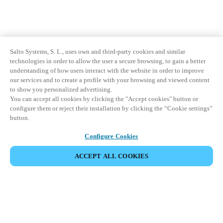
Salto Systems, S. L., uses own and third-party cookies and similar
technologies in order to allow the user a secure browsing, to gain a better
understanding of how users interact with the website in order to improve
our services and to create a profile with your browsing and viewed content
to show you personalized advertising.
You can accept all cookies by clicking the "Accept cookies" button or
configure them or reject their installation by clicking the “Cookie settings”
button.
Configure Cookies
ACCEPT ALL COOKIES
Partner Area