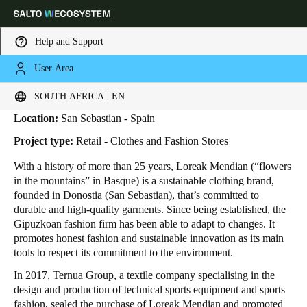
Help and Support
User Area
HOME
INDUSTRIES
BUSINESS CASES
LOREAK MENDIAN
Loreak Mendian
Choose your location and language settings
SOUTH AFRICA | EN
Location:
San Sebastian - Spain
Europe
North America
Caribbean - Lati
Global
Project type:
Retail - Clothes and Fashion Stores
With a history of more than 25 years, Loreak Mendian (“flowers
South Africa
|
English
in the mountains” in Basque) is a sustainable clothing brand,
founded in Donostia (San Sebastian), that’s committed to
durable and high-quality garments. Since being established, the
UAE
Gipuzkoan fashion firm has been able to adapt to changes. It
English
promotes honest fashion and sustainable innovation as its main
tools to respect its commitment to the environment.
Saudi Arabia
In 2017, Ternua Group, a textile company specialising in the
English
design and production of technical sports equipment and sports
fashion, sealed the purchase of Loreak Mendian and promoted