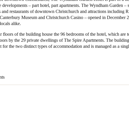
e developments – part hotel, part apartments. The Wyndham Garden – 
s and restaurants of downtown Christchurch and attractions including R
 Canterbury Museum and Christchurch Casino – opened in December 2
locals alike.
ur floors of the building house the 96 bedrooms of the hotel, which are 
loors by the 29 private dwellings of The Spire Apartments. The buildin
t for the two distinct types of accommodation and is managed as a single
nts