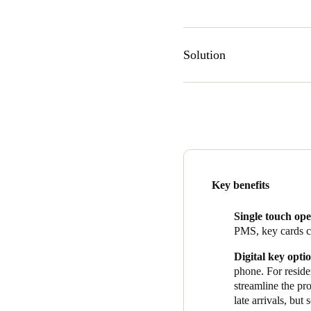
Solution
The SALTO system that James 
card readers in each of the t
roller shutter door to the c
Management System (PMS). Res
SALTO’s JustIn app.
The building opened its hotel
Key benefits
2022. Manager Alisa Ravelj
ease of access combined with
Single touch ope
Alisa sums up the reasons tha
PMS, key cards ca
minimalist, and fits in with th
Digital key opti
no issues, and no downtime, w
phone. For residen
installation team at Teltrac
streamline the pro
all my questions, so that I c
late arrivals, but
who are so happy to help an