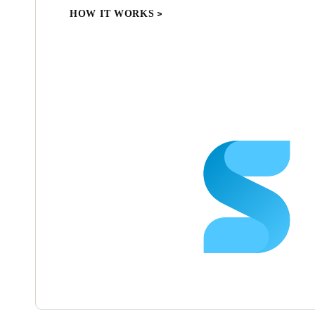
HOW IT WORKS