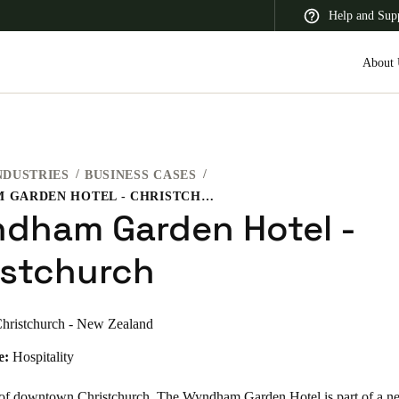
Help and Sup
About 
NDUSTRIES
BUSINESS CASES
 Latin America
Africa, Middle East, and India
Asia Pacific
WYNDHAM GARDEN HOTEL - CHRISTCHURCH
dham Garden Hotel -
istchurch
Saudi Arabia
hristchurch - New Zealand
English
e:
Hospitality
t of downtown Christchurch, The Wyndham Garden Hotel is part of a n