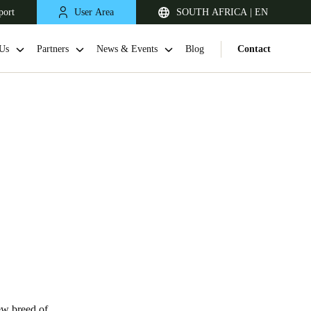
port
User Area
SOUTH AFRICA | EN
Us
Partners
News & Events
Blog
Contact
South Africa
English
ew breed of