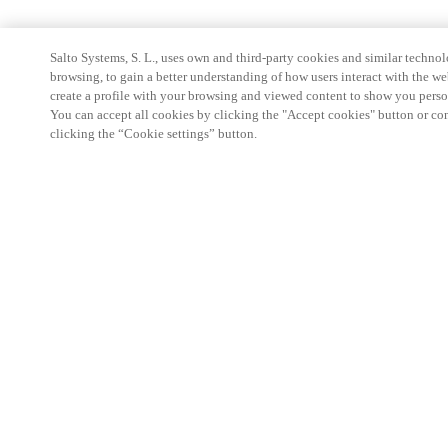
Salto Systems, S. L., uses own and third-party cookies and similar technolo
browsing, to gain a better understanding of how users interact with the we
create a profile with your browsing and viewed content to show you perso
You can accept all cookies by clicking the "Accept cookies" button or conf
clicking the “Cookie settings” button.
Partner Area
Legal
Security
Careers
Ethical Channels
Change region:
SOUTH AFRICA
|
EN