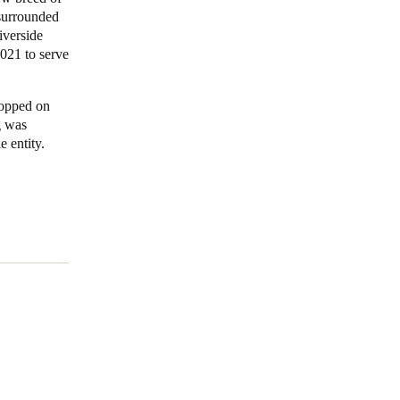
surrounded
iverside
021 to serve
topped on
g was
 entity.