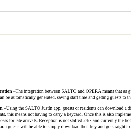
and his team installed consisted of wire-free locks for all hotel rooms
hree lifts, and 16 wired locks in shared areas including the on the main 
ar park. The SALTO system is fully integrated with the OPERA, the devel
idents and guests have the choice of a keycard for access, or using 
 doors in late 2021, in good time for the increase in visitors as New Ze
e is delighted with the way that the SALTO EAC and OPERA mean her 
 complete security.
ration –
The integration between SALTO and OPERA means that as gue
t she is delighted with the choice of SALTO for the building’s EAC: ‘T
n be automatically generated, saving staff time and getting guests to th
e overall style of the hotel really well, giving a high quality feel. The sy
on –
Using the SALTO JustIn app, guests or residents can download a dig
hich makes my life a lot easier and means I can focus on residents and
ts, this means not having to carry a keycard. Once this is also implemen
 have been fantastic. I’m not an EAC expert and they showed me how to 
cess for late arrivals. Reception is not staffed 24/7 and currently the ho
an ensure we’re getting the absolute best from the SALTO solution. It’s 
 soon guests will be able to simply download their key and go straight to
d who want to make this development a success.’