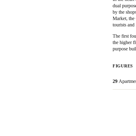
dual purpos
by the shop
Market, the
Save new selection as default
tourists and 
The first fo
the higher f
purpose buil
FIGURES
29
Apartme