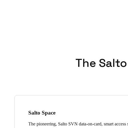
The Salto
Salto Space
The pioneering, Salto SVN data-on-card, smart access s