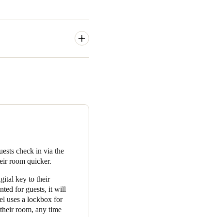
 and apartment front doors,
entrance, the gym and the
opers’ selected Property
their mobile phone with
aland opened its borders in
residents and guests have
sts check in via the
he design of the locks is
eir room quicker.
stem is so reliable, there are
ital key to their
 guests. Above all, the
ted for guests, it will
use the system, and answer
tel uses a lockbox for
a delight to work with people
 their room, any time