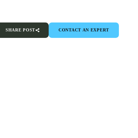
SHARE POST
CONTACT AN EXPERT