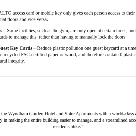
 the world more sustainable, Wyndham Garden Hotel offers to their gu
LTO access card or mobile key only gives each person access to their f
tead of using single-use plastic guest key cards, guest now have the oppo
tial floors and vice versa.
 to sustainable wooden alternatives. Opening smarter doors keyless wi
ss
– Some facilities, such as the gym, are only open at certain times, a
rds to manage this, rather than having to manually lock the doors.
uest Key Cards
– Reduce plastic pollution one guest keycard at a tim
m recycled FSC-certified paper or wood, and therefore contain 0 plasti
ural integrity.
e the Wyndham Garden Hotel and Spire Apartments with a world-class 
y in making the entire building easier to manage, and a streamlined acc
residents alike.