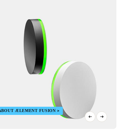
ABOUT ÆLEMENT FUSION