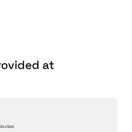
rovided at
in-class