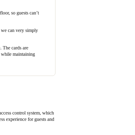
est the ‘
Eco Guest Key
loor, so guests can’t
rtunity to contribute to the
th a clean conscience.
nd we can very simply
e. The cards are
c while maintaining
access control system, which
ess experience for guests and