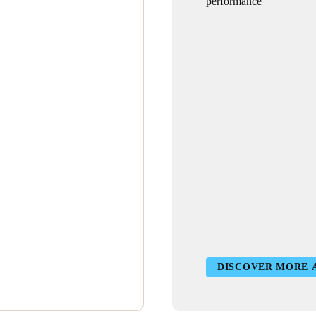
performance
DISCOVER MORE 