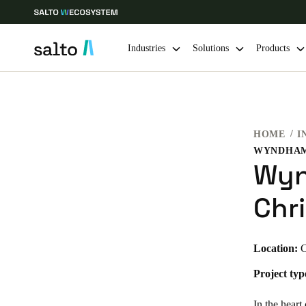
Industries
Solutions
Products
Choose your location and language settings
HOME
I
Europe
North America
Caribbean -
Global
Wyn
South Africa
|
English
Chr
UAE
Location:
C
English
Project typ
India
English
In the hear