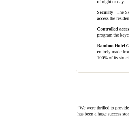
of night or day.
In SALTO’s pursuit of making
Security –
The SA
Cards
’ credential option. Ins
access the residen
circular economy by changing
Controlled acce
program the keyca
Bamboo Hotel G
entirely made fro
100% of its struct
We were thrilled to provid
has been a huge success stor