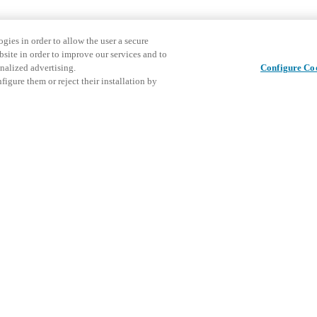
gies in order to allow the user a secure
bsite in order to improve our services and to
nalized advertising.
Configure Co
igure them or reject their installation by