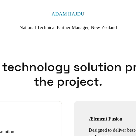
ADAM HAJDU
National Technical Partner Manager, New Zealand
 technology solution p
the project.
Ælement Fusion
Designed to deliver best-
olution.