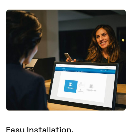
South Africa
English
India
English
Save new selection as default
Easy Installation,