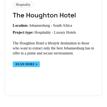
Hospitality
The Houghton Hotel
Location:
Johannesburg - South Africa
Project type:
Hospitality - Luxury Hotels
The Houghton Hotel
a lifestyle destination to those
who want to extract only the best Johannesburg has to
offer in a prime and secure environment.
READ MORE