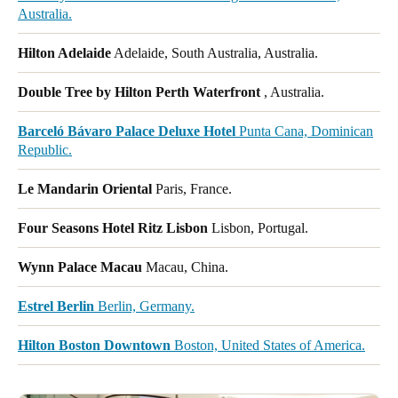
Australia.
Hilton Adelaide
Adelaide, South Australia, Australia.
Double Tree by Hilton Perth Waterfront
, Australia.
Barceló Bávaro Palace Deluxe Hotel
Punta Cana, Dominican
Republic.
Le Mandarin Oriental
Paris, France.
Four Seasons Hotel Ritz Lisbon
Lisbon, Portugal.
Wynn Palace Macau
Macau, China.
Estrel Berlin
Berlin, Germany.
Hilton Boston Downtown
Boston, United States of America.