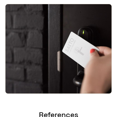
References