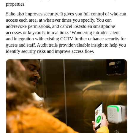
properties.
Salto also improves security. It gives you full control of who can
access each area, at whatever times you specify. You can
add/revoke permissions, and cancel lost/stolen smartphone
accesses or keycards, in real time. ‘Wandering intruder’ alerts
and integration with existing CCTV further enhance security for
guests and staff. Audit trails provide valuable insight to help you
identify security risks and improve access flow.