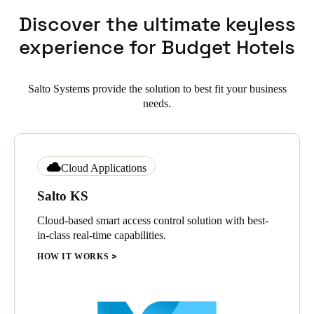
Discover the ultimate keyless
experience for Budget Hotels
Salto Systems provide the solution to best fit your business
needs.
Cloud Applications
Salto KS
Cloud-based smart access control solution with best-
in-class real-time capabilities.
HOW IT WORKS