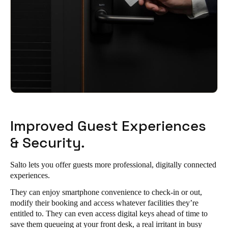
Improved Guest Experiences
& Security.
Salto lets you offer guests more professional, digitally connected
experiences.
They can enjoy smartphone convenience to check-in or out,
modify their booking and access whatever facilities they’re
entitled to. They can even access digital keys ahead of time to
save them queueing at your front desk, a real irritant in busy