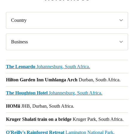
Country
Business
The Leonardo
Johannesburg, South Africa.
Hilton Garden Inn Umhlanga Arch
Durban, South Africa.
The Houghton Hotel
Johannesburg, South Africa.
HOMii
JHB, Durban, South Africa.
Kruger Shalati train on a bridge
Kruger Park, South Africa.
O'Reilly's Rainforest Retreat
Lamington National Park,