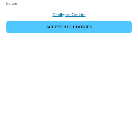
button.
Configure Cookies
ACCEPT ALL COOKIES
Partner Area
Legal
Security
Careers
Ethical Channels
Change region:
SOUTH AFRICA
|
EN
MYLOCK.
CUSTOMIZE YOUR SMART DOOR LOCK