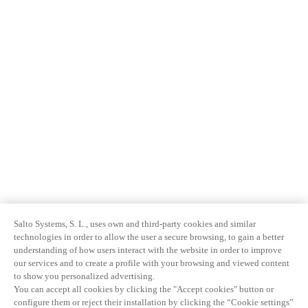
Salto Systems, S. L., uses own and third-party cookies and similar
technologies in order to allow the user a secure browsing, to gain a better
understanding of how users interact with the website in order to improve
our services and to create a profile with your browsing and viewed content
to show you personalized advertising.
You can accept all cookies by clicking the "Accept cookies" button or
configure them or reject their installation by clicking the “Cookie settings”