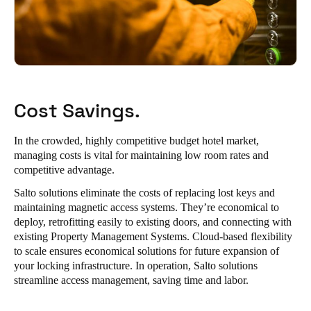
Cost Savings.
In the crowded, highly competitive budget hotel market,
managing costs is vital for maintaining low room rates and
competitive advantage.
Salto solutions eliminate the costs of replacing lost keys and
maintaining magnetic access systems. They’re economical to
deploy, retrofitting easily to existing doors, and connecting with
existing Property Management Systems. Cloud-based flexibility
to scale ensures economical solutions for future expansion of
your locking infrastructure. In operation, Salto solutions
streamline access management, saving time and labor.