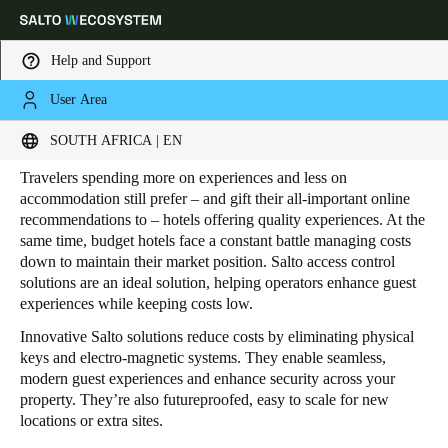
Help and Support
User Area
HOME
INDUSTRIES
HOSPITALITY
BUDGET HOTELS
Budget Hotels
Choose your location and language settings
SOUTH AFRICA | EN
Travelers spending more on experiences and less on
Europe
North America
Caribbean - Lati
Global
accommodation still prefer – and gift their all-important online
recommendations to – hotels offering quality experiences. At the
same time, budget hotels face a constant battle managing costs
South Africa
|
English
down to maintain their market position. Salto access control
solutions are an ideal solution, helping operators enhance guest
experiences while keeping costs low.
UAE
Innovative Salto solutions reduce costs by eliminating physical
English
keys and electro-magnetic systems. They enable seamless,
modern guest experiences and enhance security across your
Saudi Arabia
property. They’re also futureproofed, easy to scale for new
locations or extra sites.
English