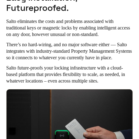
Futureproofed.
Salto eliminates the costs and problems associated with
traditional keys or magnetic locks by enabling intelligent access
on any door, however unusual or non-standard.
There’s no hard-wiring, and no major software either —
Salto
integrates with industry-standard Property Management Systems
so it connects to whatever you currently have in place.
Salto future-proofs your locking infrastructure with a cloud-
based platform that provides flexibility to scale, as needed, in
whatever locations – even across multiple sites.