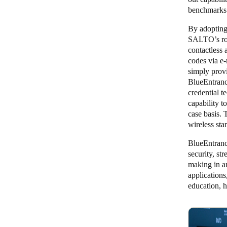
benchmarks 
By adopting
SALTO’s robu
contactless 
codes via e-
simply provi
BlueEntranc
credential 
capability t
case basis.
wireless sta
BlueEntranc
security, st
making in an
applications
education, h