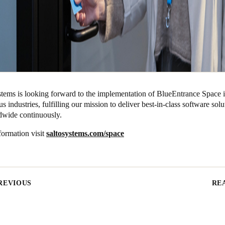
ms is looking forward to the implementation of BlueEntrance Space i
us industries, fulfilling our mission to deliver best-in-class software solu
ldwide continuously.
formation visit
saltosystems.com/space
REVIOUS
RE