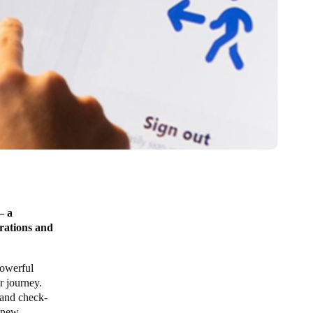
– a
rations and
powerful
r journey.
n and check-
g new