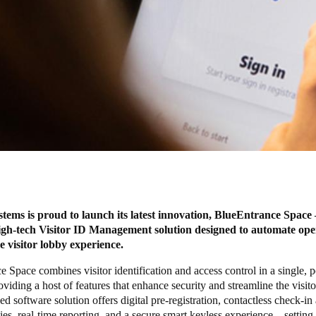
ms is proud to launch its latest innovation, BlueEntrance Space 
igh-tech Visitor ID Management solution designed to automate ope
he visitor lobby experience.
 Space combines visitor identification and access control in a single, 
oviding a host of features that enhance security and streamline the visito
d software solution offers digital pre-registration, contactless check-i
ties, real-time reporting, and a secure smart keyless experience – settin