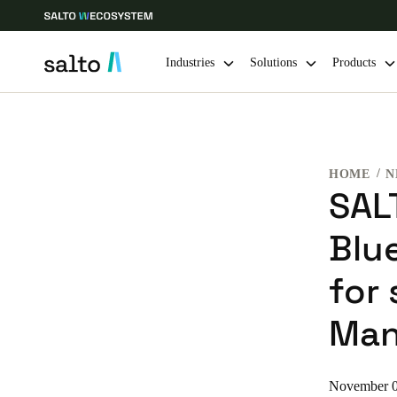
Industries
Solutions
Products
Choose your location and language settings
HOME
N
Europe
North America
Caribbean -
Global
SAL
Blu
South Africa
|
English
for 
UAE
Man
English
India
November 0
English