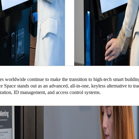
s worldwide continue to make the transition to high-tech smart buildin
 Space stands out as an advanced, all-in-one, keyless alternative to tra
stration, ID management, and access control systems.