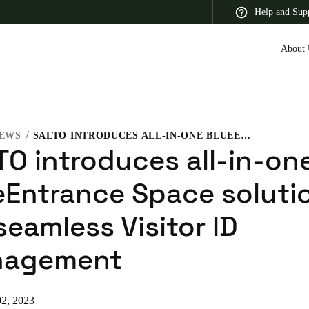
Help and Sup
About 
EWS
SALTO INTRODUCES ALL-IN-ONE BLUEENTRANCE SPACE SOLUTION FOR SEAMLESS VISITOR ID MANAGEMENT
 Latin America
Africa, Middle East, and India
Asia Pacific
TO introduces all-in-on
eEntrance Space soluti
seamless Visitor ID
Saudi Arabia
agement
English
2, 2023