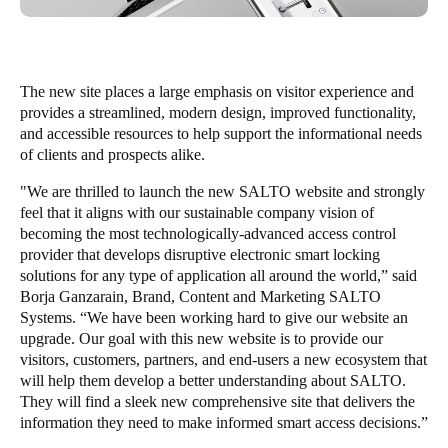
South Africa
English
The new site places a large emphasis on visitor experience and
India
provides a streamlined, modern design, improved functionality,
English
and accessible resources to help support the informational needs
of clients and prospects alike.
"We are thrilled to launch the new SALTO website and strongly
Save new selection as default
feel that it aligns with our sustainable company vision of
becoming the most technologically-advanced access control
provider that develops disruptive electronic smart locking
solutions for any type of application all around the world,”
said
Borja Ganzarain, Brand, Content and Marketing SALTO
Systems. “We have been working hard to give our website an
upgrade. Our goal with this new website is to provide our
visitors, customers, partners, and end-users a new ecosystem that
will help them develop a better understanding about SALTO.
They will find a sleek new comprehensive site that delivers the
information they need to make informed smart access decisions.”