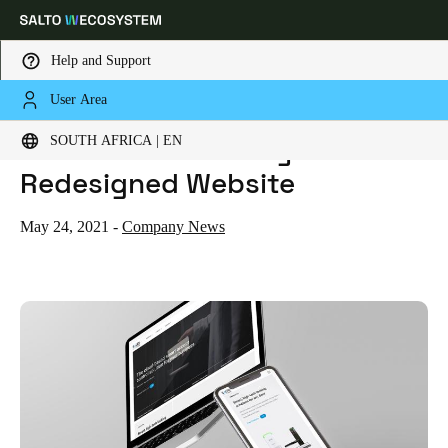
Help and Support
User Area
HOME
NEWS
SALTO UNVEILS NEWLY REDESIGNED WEBSITE
Choose your location and language settings
SALTO Unveils Newly
SOUTH AFRICA | EN
Redesigned Website
Europe
North America
Caribbean - Lati
Global
May 24, 2021
-
Company News
South Africa
|
English
UAE
English
Saudi Arabia
English