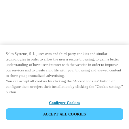
Salto Systems, S. L., uses own and third-party cookies and similar
technologies in order to allow the user a secure browsing, to gain a better
understanding of how users interact with the website in order to improve
our services and to create a profile with your browsing and viewed content
to show you personalized advertising.
You can accept all cookies by clicking the "Accept cookies" button or
configure them or reject their installation by clicking the “Cookie settings”
button.
Configure Cookies
ACCEPT ALL COOKIES