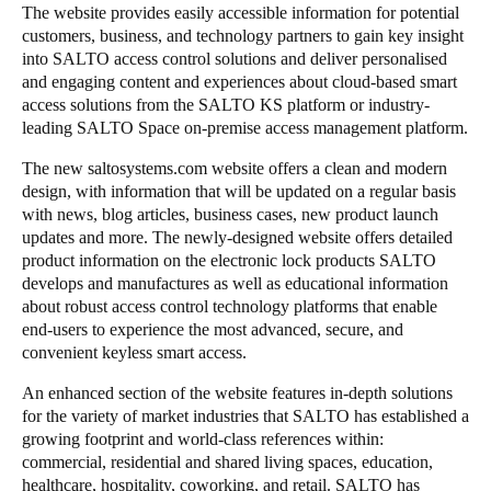
The website provides easily accessible information for potential
customers, business, and technology partners to gain key insight
into SALTO access control solutions and deliver personalised
and engaging content and experiences about cloud-based smart
access solutions from the SALTO KS platform or industry-
leading SALTO Space on-premise access management platform.
The new saltosystems.com website offers a clean and modern
design, with information that will be updated on a regular basis
with news, blog articles, business cases, new product launch
updates and more. The newly-designed website offers detailed
product information on the electronic lock products SALTO
develops and manufactures as well as educational information
about robust access control technology platforms that enable
end-users to experience the most advanced, secure, and
convenient keyless smart access.
An enhanced section of the website features in-depth solutions
for the variety of market industries that SALTO has established a
growing footprint and world-class references within:
commercial, residential and shared living spaces, education,
healthcare, hospitality, coworking, and retail. SALTO has