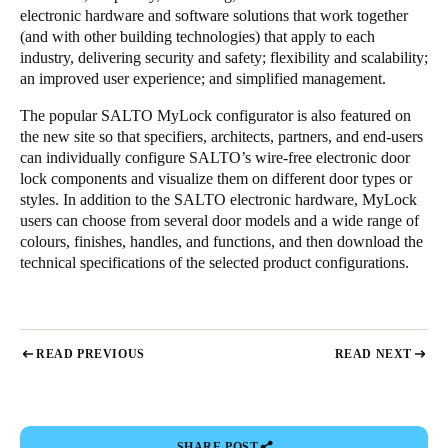
electronic hardware and software solutions that work together
(and with other building technologies) that apply to each
industry, delivering security and safety; flexibility and scalability;
an improved user experience; and simplified management.
The popular SALTO MyLock configurator is also featured on
the new site so that specifiers, architects, partners, and end-users
can individually configure SALTO’s wire-free electronic door
lock components and visualize them on different door types or
styles. In addition to the SALTO electronic hardware, MyLock
users can choose from several door models and a wide range of
colours, finishes, handles, and functions, and then download the
technical specifications of the selected product configurations.
READ PREVIOUS
READ NEXT
SHARE POST