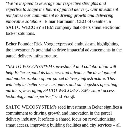
"We’re inspired to leverage our respective strengths and
expertise to shape the future of parcel delivery. Our investment
reinforces our commitment to driving growth and delivering
innovative solutions"
Elmar Hartmann, CEO of Gantner, a
SALTO WECOSYSTEM company that offers smart electronic
locker solutions.
Belter Founder Rick Voogt expressed enthusiasm, highlighting
the investment’s potential to drive impactful advancements in the
parcel delivery infrastructure.
"SALTO WECOSYSTEM’s investment and collaboration will
help Belter expand its business and advance the development
and modernization of our parcel delivery infrastructure. This
will help us better serve customers and our logistics operating
partners, leveraging SALTO WECOSYSTEM’s smart access
technology and expertise,"
said Voogt.
SALTO WECOSYSTEM’s seed investment in Belter signifies a
commitment to driving growth and innovation in the parcel
delivery industry. It reflects a shared focus on revolutionizing
smart access, improving building facilities and city services – all