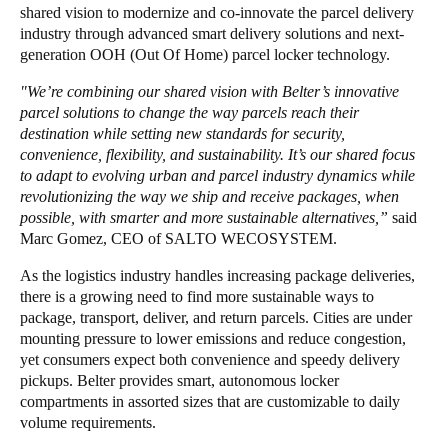
shared vision to modernize and co-innovate the parcel delivery
industry through advanced smart delivery solutions and next-
generation OOH (Out Of Home) parcel locker technology.
"We’re combining our shared vision with Belter’s innovative
parcel solutions to change the way parcels reach their
destination while setting new standards for security,
convenience, flexibility, and sustainability. It’s our shared focus
to adapt to evolving urban and parcel industry dynamics while
revolutionizing the way we ship and receive packages, when
possible, with smarter and more sustainable alternatives,”
said
Marc Gomez, CEO of SALTO WECOSYSTEM.
As the logistics industry handles increasing package deliveries,
there is a growing need to find more sustainable ways to
package, transport, deliver, and return parcels. Cities are under
mounting pressure to lower emissions and reduce congestion,
yet consumers expect both convenience and speedy delivery
pickups. Belter provides smart, autonomous locker
compartments in assorted sizes that are customizable to daily
volume requirements.