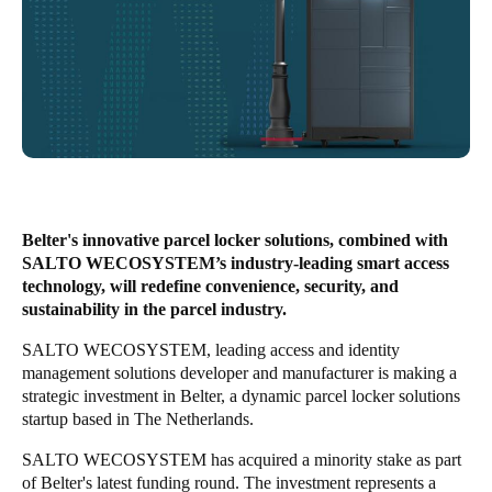
South Africa
English
India
English
Save new selection as default
Belter's innovative parcel locker solutions, combined with
SALTO WECOSYSTEM’s industry-leading smart access
technology, will redefine convenience, security, and
sustainability in the parcel industry.
SALTO WECOSYSTEM
, leading access and identity
management solutions developer and manufacturer is making a
strategic investment in Belter, a dynamic parcel locker solutions
startup based in The Netherlands.
SALTO WECOSYSTEM has acquired a minority stake as part
of Belter's latest funding round. The investment represents a