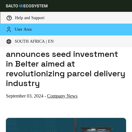
Help and Support
User Area
HOME
NEWS
SALTO WECOSYSTEM ANNOUNCES SEED INVESTMENT IN BELTER AIMED AT REVOLUTIONIZING PARCEL DELIVERY INDUSTRY
Choose your location and language settings
SALTO WECOSYSTEM
SOUTH AFRICA | EN
announces seed investment
Europe
North America
Caribbean - Lati
Global
in Belter aimed at
revolutionizing parcel delivery
South Africa
|
English
industry
UAE
September 03, 2024
-
Company News
English
Saudi Arabia
English