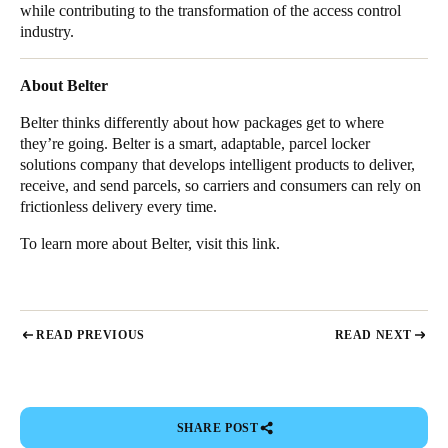
while contributing to the transformation of the access control
industry.
About Belter
Belter thinks differently about how packages get to where
they’re going. Belter is a smart, adaptable, parcel locker
solutions company that develops intelligent products to deliver,
receive, and send parcels, so carriers and consumers can rely on
frictionless delivery every time.
To learn more about Belter, visit
this link
.
READ PREVIOUS
READ NEXT
SHARE POST