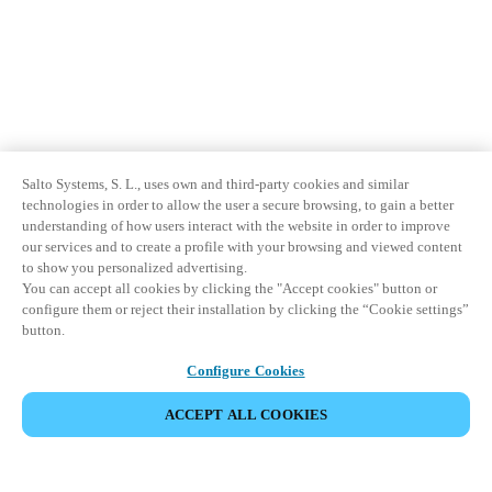
Salto Systems, S. L., uses own and third-party cookies and similar
technologies in order to allow the user a secure browsing, to gain a better
understanding of how users interact with the website in order to improve
our services and to create a profile with your browsing and viewed content
to show you personalized advertising.
You can accept all cookies by clicking the "Accept cookies" button or
configure them or reject their installation by clicking the “Cookie settings”
button.
Configure Cookies
ACCEPT ALL COOKIES