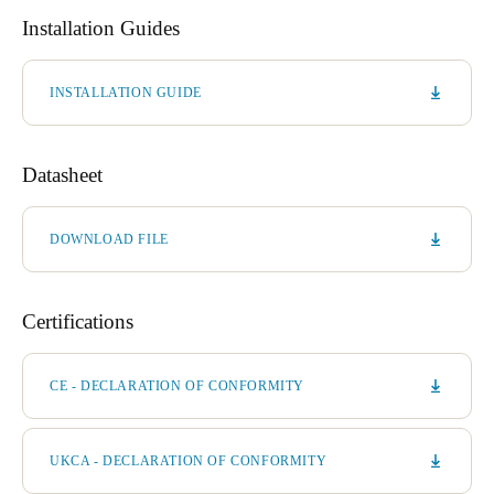
Installation Guides
INSTALLATION GUIDE
Datasheet
DOWNLOAD FILE
Certifications
CE - DECLARATION OF CONFORMITY
UKCA - DECLARATION OF CONFORMITY