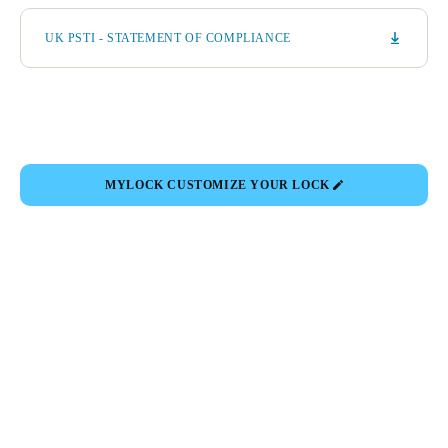
UK PSTI - STATEMENT OF COMPLIANCE
MYLOCK CUSTOMIZE YOUR LOCK