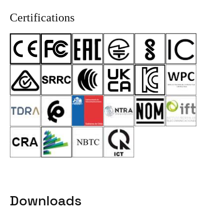
Certifications
Downloads