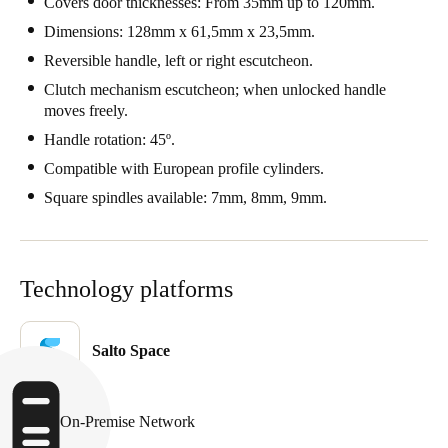
Covers door thicknesses: From 35mm up to 120mm.
Dimensions: 128mm x 61,5mm x 23,5mm.
Reversible handle, left or right escutcheon.
Clutch mechanism escutcheon; when unlocked handle
moves freely.
Handle rotation: 45º.
Compatible with European profile cylinders.
Square spindles available: 7mm, 8mm, 9mm.
Technology platforms
Salto Space
On-Premise Network