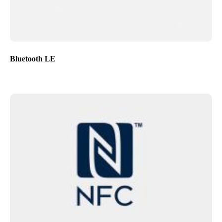
Bluetooth LE