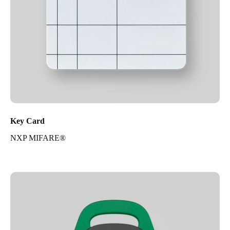
Key Card
NXP MIFARE®