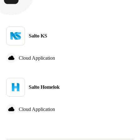
Salto KS
Cloud Application
Salto Homelok
Cloud Application