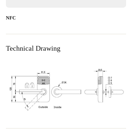
NFC
Technical Drawing