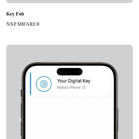
Key Fob
NXP MIFARE®