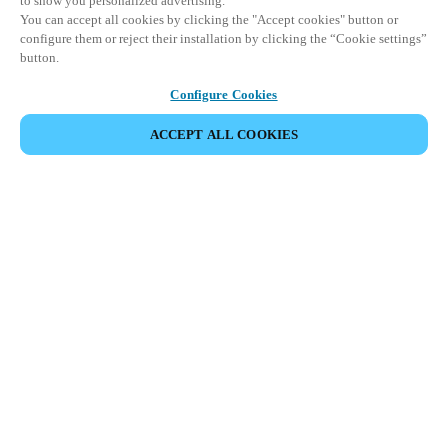
to show you personalized advertising.
You can accept all cookies by clicking the "Accept cookies" button or
configure them or reject their installation by clicking the “Cookie settings”
button.
Configure Cookies
ACCEPT ALL COOKIES
Partner Area
Legal
Security
Careers
Ethical Channels