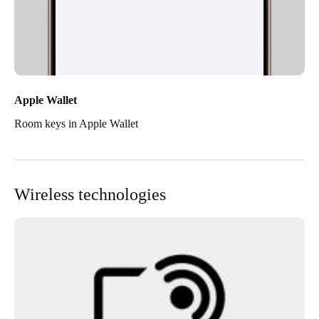
Apple Wallet
Room keys in Apple Wallet
Wireless technologies