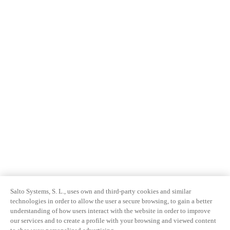
Salto Systems, S. L., uses own and third-party cookies and similar
technologies in order to allow the user a secure browsing, to gain a better
understanding of how users interact with the website in order to improve
our services and to create a profile with your browsing and viewed content