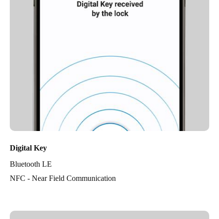
Digital Key
Bluetooth LE
NFC - Near Field Communication