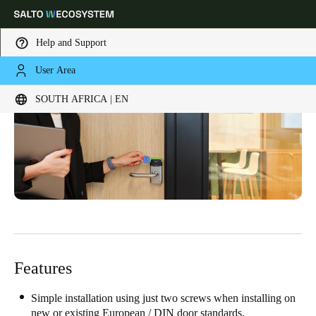
Help and Support
User Area
Choose your location and language settings
SOUTH AFRICA | EN
Europe
North America
Caribbean - Lati
Global
South Africa
|
English
UAE
English
Features
Saudi Arabia
English
Simple installation using just two screws when installing on
new or existing European / DIN door standards.