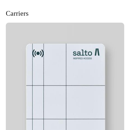
Carriers