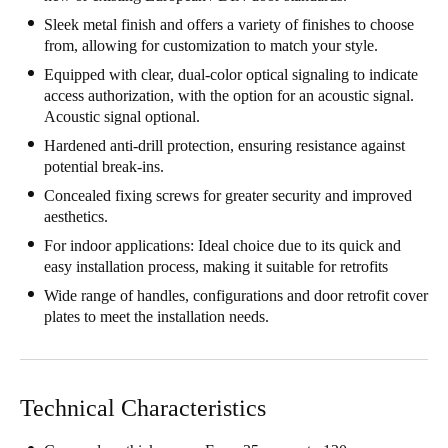
South Africa
Sleek metal finish and offers a variety of finishes to choose
from, allowing for customization to match your style.
English
Equipped with clear, dual-color optical signaling to indicate
access authorization, with the option for an acoustic signal.
India
Acoustic signal optional.
English
Hardened anti-drill protection, ensuring resistance against
potential break-ins.
Save new selection as default
Concealed fixing screws for greater security and improved
aesthetics.
For indoor applications: Ideal choice due to its quick and
easy installation process, making it suitable for retrofits
Wide range of handles, configurations and door retrofit cover
plates to meet the installation needs.
Technical Characteristics