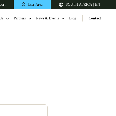
port
User Area
SOUTH AFRICA | EN
Us
Partners
News & Events
Blog
Contact
South Africa
English