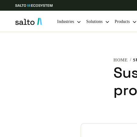
Industries
Solutions
Products
Choose your location and language settings
HOME
S
Europe
North America
Caribbean -
Global
Sus
pr
South Africa
|
English
UAE
English
India
English