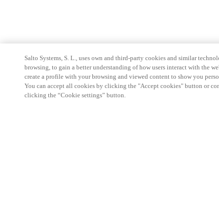
Salto Systems, S. L., uses own and third-party cookies and similar technolo
browsing, to gain a better understanding of how users interact with the we
create a profile with your browsing and viewed content to show you perso
You can accept all cookies by clicking the "Accept cookies" button or conf
clicking the “Cookie settings” button.
Partner Area
Legal
Security