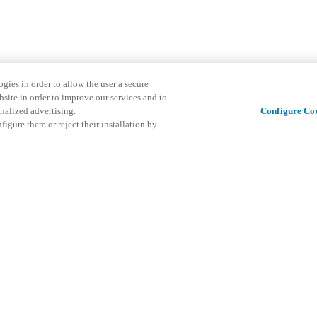
gies in order to allow the user a secure
bsite in order to improve our services and to
nalized advertising.
Configure Co
igure them or reject their installation by