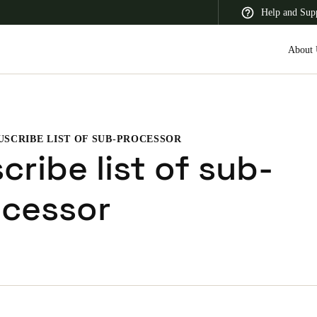
Help and Sup
About 
USCRIBE LIST OF SUB-PROCESSOR
 Latin America
Africa, Middle East, and India
Asia Pacific
cribe list of sub-
ocessor
Saudi Arabia
English